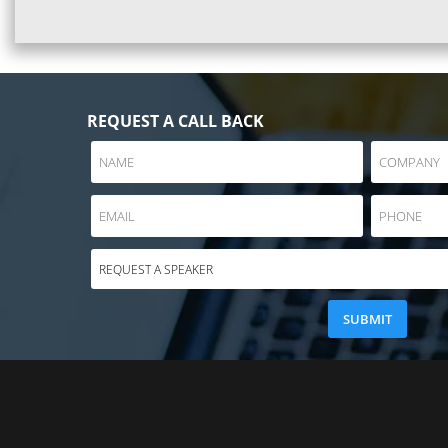
REQUEST A CALL BACK