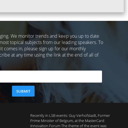
nging. We monitor trends and keep you up to date
most topical subjects from our leading speakers. To
 it comes in, please sign up for our monthly
ibe at any time using the link at the end of all of
Recently in LSB events: Guy Verhofstadt, Former
Prime Minister of Belgium, at the MasterCard
Innovation Forum The theme of the event was