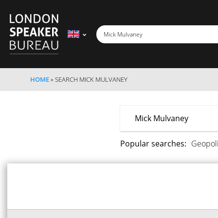
HOME
»
SEARCH MICK MULVANEY
Popular searches:
Geopoli