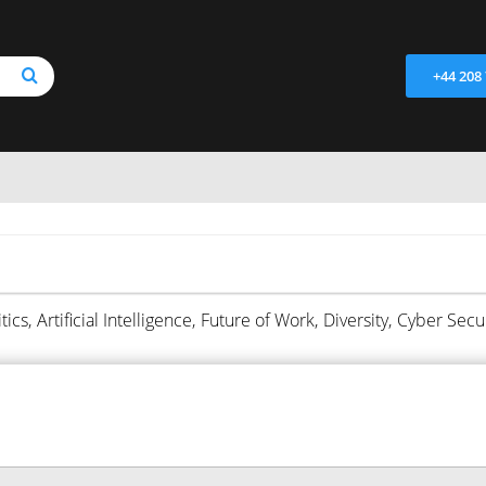
+44 208
tics,
Artificial Intelligence,
Future of Work,
Diversity,
Cyber Secur