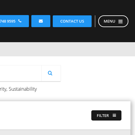
CONTACT US
 748 9595
MENU
ity,
Sustainability
FILTER