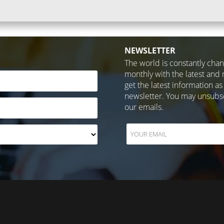
NEWSLETTER
The world is constantly cha
monthly with the latest and 
get the latest information as
newsletter. You may unsubscr
our emails.