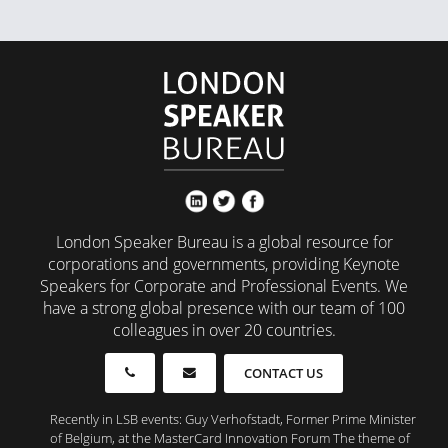
London Speaker Bureau is a global resource for
corporations and governments, providing Keynote
Speakers for Corporate and Professional Events. We
have a strong global presence with our team of 100
colleagues in over 20 countries.
CONTACT US
Recently in LSB events: Guy Verhofstadt, Former Prime Minister
of Belgium, at the MasterCard Innovation Forum The theme of