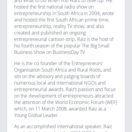
and What to Do When You Want to Give Up. He
hosted the first national radio show on
entrepreneurship in South Africa in 2004; wrote
and hosted the first South African prime-time,
entrepreneurship, reality TV show; and also
created and published an ongoing
entrepreneurial cartoon strip. Raiz is the host of
his fourth season of the popular The Big Small
Business Show on BusinessDay TV.
He is the co-founder of the Entrepreneurs’
Organisation South Africa and Rural Roots, and
sits on the advisory and judging boards of
numerous local and international NGOs and
entrepreneurial awards. Raiz’s passion and focus
on the development of entrepreneurs attracted
the attention of the World Economic Forum (WEF)
which, on 11 March 2008, awarded Raiz as a
Young Global Leader.
As an accomplished international speaker, Raiz