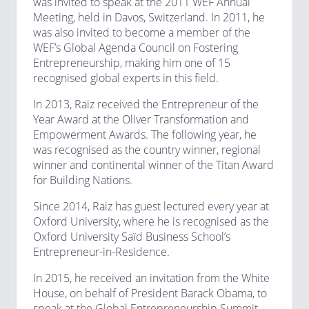
was invited to speak at the 2011 WEF Annual
Meeting, held in Davos, Switzerland. In 2011, he
was also invited to become a member of the
WEF’s Global Agenda Council on Fostering
Entrepreneurship, making him one of 15
recognised global experts in this field.
In 2013, Raiz received the Entrepreneur of the
Year Award at the Oliver Transformation and
Empowerment Awards. The following year, he
was recognised as the country winner, regional
winner and continental winner of the Titan Award
for Building Nations.
Since 2014, Raiz has guest lectured every year at
Oxford University, where he is recognised as the
Oxford University Saïd Business School’s
Entrepreneur-in-Residence.
In 2015, he received an invitation from the White
House, on behalf of President Barack Obama, to
speak at the Global Entrepreneurship Summit,