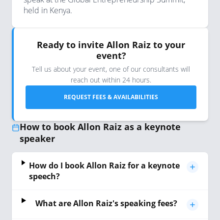
held in Kenya.
Ready to invite Allon Raiz to your
event?
Tell us about your event, one of our consultants will
reach out within 24 hours.
REQUEST FEES & AVAILABILITIES
How to book Allon Raiz as a keynote
speaker
How do I book Allon Raiz for a keynote
speech?
What are Allon Raiz's speaking fees?