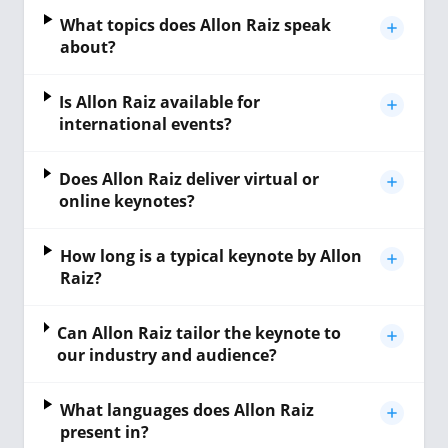
What topics does Allon Raiz speak
about?
Is Allon Raiz available for
international events?
Does Allon Raiz deliver virtual or
online keynotes?
How long is a typical keynote by Allon
Raiz?
Can Allon Raiz tailor the keynote to
our industry and audience?
What languages does Allon Raiz
present in?