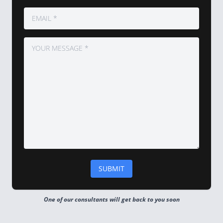
One of our consultants will get back to you soon