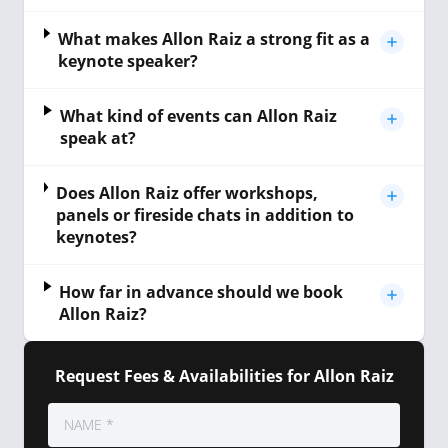
What makes Allon Raiz a strong fit as a
keynote speaker?
What kind of events can Allon Raiz
speak at?
Does Allon Raiz offer workshops,
panels or fireside chats in addition to
keynotes?
How far in advance should we book
Allon Raiz?
Request Fees & Availabilities for Allon Raiz