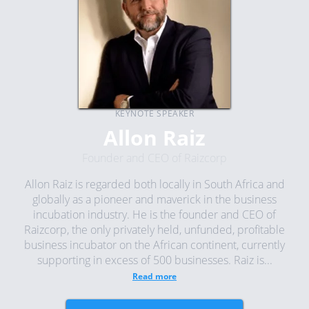
KEYNOTE SPEAKER
Allon Raiz
Founder and CEO of Raizcorp
Allon Raiz is regarded both locally in South Africa and
globally as a pioneer and maverick in the business
incubation industry. He is the founder and CEO of
Raizcorp, the only privately held, unfunded, profitable
business incubator on the African continent, currently
supporting in excess of 500 businesses. Raiz is...
Read more