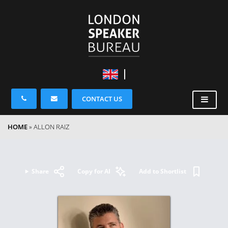
CONTACT US
HOME
»
ALLON RAIZ
Share
Copy for AI
Add to Shortlist