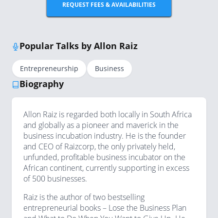
REQUEST FEES & AVAILABILITIES
Popular Talks by Allon Raiz
Entrepreneurship
Business
Biography
Allon Raiz is regarded both locally in South Africa
and globally as a pioneer and maverick in the
business incubation industry. He is the founder
and CEO of Raizcorp, the only privately held,
unfunded, profitable business incubator on the
African continent, currently supporting in excess
of 500 businesses.
Raiz is the author of two bestselling
entrepreneurial books – Lose the Business Plan