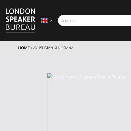
HOME
»
AYUSHMAN KHURRANA