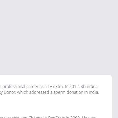
professional career as a TV extra. In 2012, Khurrana
ky Donor, which addressed a sperm donation in India.