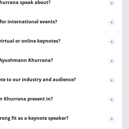
hurrana speak about?
or international events?
rtual or online keynotes?
by Ayushmann Khurrana?
e to our industry and audience?
 Khurrana present in?
ng fit as a keynote speaker?