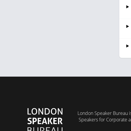
London Speaker Bureau is
Speakers for Corporate a