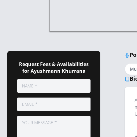
Po
Request Fees & Availabilities
Mu
for Ayushmann Khurrana
Bi
A
m
U