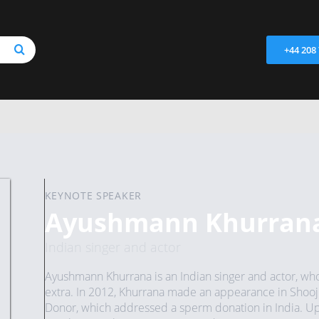
+44 208
KEYNOTE SPEAKER
Ayushmann Khurran
Indian singer and actor
Ayushmann Khurrana is an Indian singer and actor, who
extra. In 2012, Khurrana made an appearance in Shooji
Donor, which addressed a sperm donation in India. Up