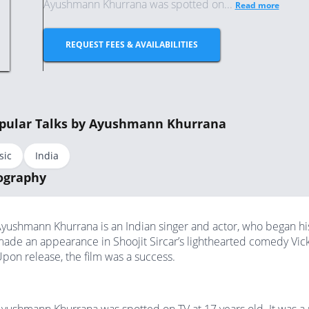
Ayushmann Khurrana was spotted on...
Read more
REQUEST FEES & AVAILABILITIES
pular Talks by Ayushmann Khurrana
sic
India
ography
yushmann Khurrana is an Indian singer and actor, who began his 
ade an appearance in Shoojit Sircar’s lighthearted comedy Vic
pon release, the film was a success.