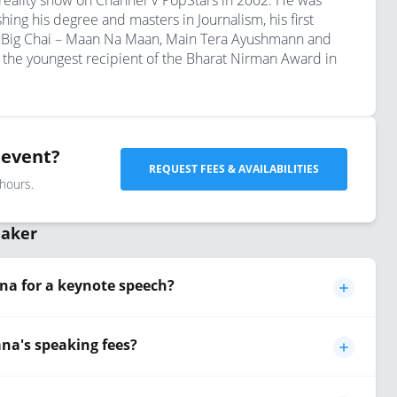
 reality show on Channel V PopStars in 2002. He was
ing his degree and masters in Journalism, his first
ow Big Chai – Maan Na Maan, Main Tera Ayushmann and
 the youngest recipient of the Bharat Nirman Award in
 event?
REQUEST FEES & AVAILABILITIES
 hours.
eaker
a for a keynote speech?
a's speaking fees?