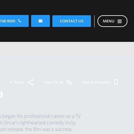
CONTACT US
 748 9595
MENU
Share
Copy for AI
Add to Shortlist
a
 began his professional career as a TV
t Sircar’s lighthearted comedy Vicky
on release, the film was a success.