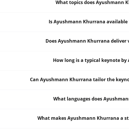
What topics does Ayushmann K
Is Ayushmann Khurrana available f
Does Ayushmann Khurrana deliver vi
How long is a typical keynote 
Can Ayushmann Khurrana tailor the keynot
What languages does Ayushmann
What makes Ayushmann Khurrana a stro