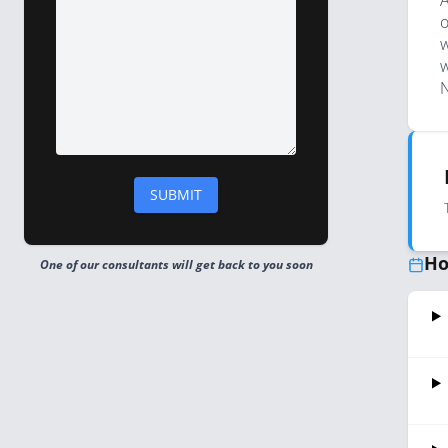
A
o
w
w
N
Ho
One of our consultants will get back to you soon