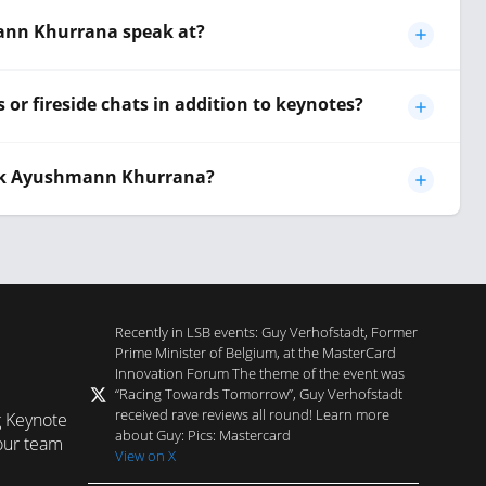
ann Khurrana speak at?
r fireside chats in addition to keynotes?
ook Ayushmann Khurrana?
Recently in LSB events: Guy Verhofstadt, Former
Prime Minister of Belgium, at the MasterCard
Innovation Forum The theme of the event was
“Racing Towards Tomorrow”, Guy Verhofstadt
received rave reviews all round! Learn more
g Keynote
about Guy: Pics: Mastercard
our team
View on X