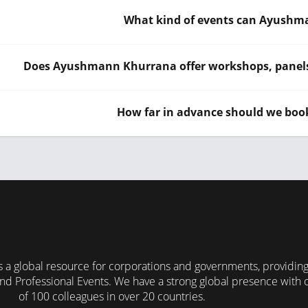
What kind of events can Ayushm
Does Ayushmann Khurrana offer workshops, panels o
How far in advance should we b
 a global resource for corporations and governments, providin
nd Professional Events. We have a strong global presence with 
of 100 colleagues in over 20 countries.