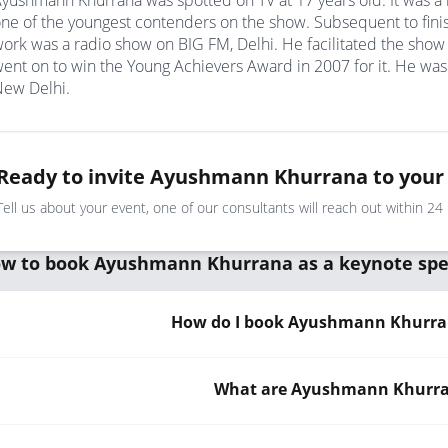
yushmann Khurrana was spotted on TV at 17 years old. It was a
ne of the youngest contenders on the show. Subsequent to finish
ork was a radio show on BIG FM, Delhi. He facilitated the sh
ent on to win the Young Achievers Award in 2007 for it. He was
ew Delhi.
Ready to invite Ayushmann Khurrana to your
Tell us about your event, one of our consultants will reach out within 24
w to book Ayushmann Khurrana as a keynote sp
How do I book Ayushmann Khurran
What are Ayushmann Khurran