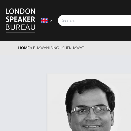
HOME
»
BHAWANI SINGH SHEKHAWAT