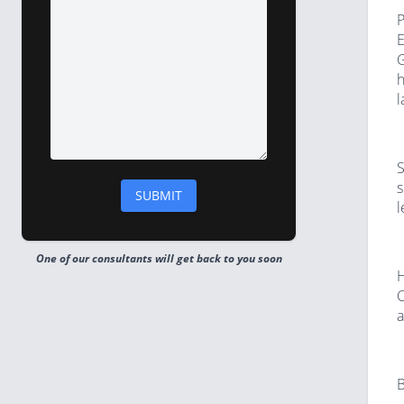
P
E
G
h
l
S
s
l
One of our consultants will get back to you soon
H
C
a
B