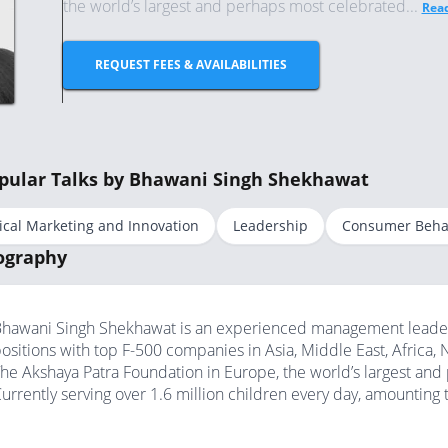
the world’s largest and perhaps most celebrated...
Rea
REQUEST FEES & AVAILABILITIES
pular Talks by Bhawani Singh Shekhawat
ical Marketing and Innovation
Leadership
Consumer Beha
ography
hawani Singh Shekhawat is an experienced management leader w
ositions with top F-500 companies in Asia, Middle East, Africa,
he Akshaya Patra Foundation in Europe, the world’s largest a
urrently serving over 1.6 million children every day, amounting t