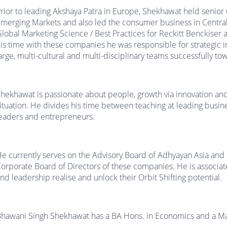
rior to leading Akshaya Patra in Europe, Shekhawat held senio
merging Markets and also led the consumer business in Centra
lobal Marketing Science / Best Practices for Reckitt Benckiser 
is time with these companies he was responsible for strategic i
arge, multi-cultural and multi-disciplinary teams successfully t
hekhawat is passionate about people, growth via innovation and 
ituation. He divides his time between teaching at leading busi
eaders and entrepreneurs.
e currently serves on the Advisory Board of Adhyayan Asia and
orporate Board of Directors of these companies. He is associa
nd leadership realise and unlock their Orbit Shifting potential.
hawani Singh Shekhawat has a BA Hons. in Economics and a M