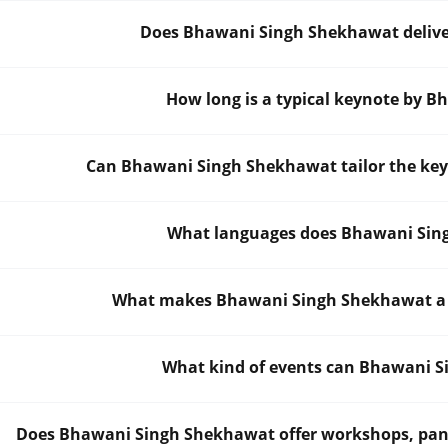
Does Bhawani Singh Shekhawat deliver
How long is a typical keynote by 
Can Bhawani Singh Shekhawat tailor the key
What languages does Bhawani Sing
What makes Bhawani Singh Shekhawat a st
What kind of events can Bhawani S
Does Bhawani Singh Shekhawat offer workshops, panels