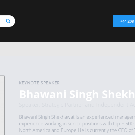
+44 208
KEYNOTE SPEAKER
Bhawani Singh Shek
Speaker, Strategic Partner and Independent Ad
Bhawani Singh Shekhawat is an experienced managemen
experience working in senior positions with top F-500 
North America and Europe He is currently the CEO of 