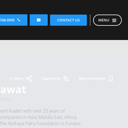
CONTACT US
 748 9595
MENU
Share
Copy for AI
Add to Shortlist
hawat
visor
t leader with over 20 years of
companies in Asia, Middle East, Africa,
The Akshaya Patra Foundation in Europe,