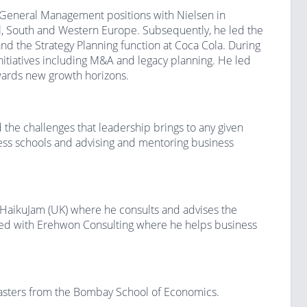
r General Management positions with Nielsen in
l, South and Western Europe. Subsequently, he led the
and the Strategy Planning function at Coca Cola. During
nitiatives including M&A and legacy planning. He led
owards new growth horizons.
the challenges that leadership brings to any given
ness schools and advising and mentoring business
 HaikuJam (UK) where he consults and advises the
ted with Erehwon Consulting where he helps business
asters from the Bombay School of Economics.