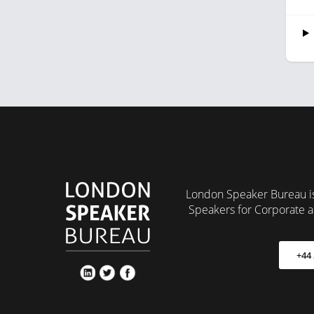
London Speaker Bureau is
Speakers for Corporate a
+44 