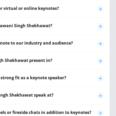
 virtual or online keynotes?
Bhawani Singh Shekhawat?
note to our industry and audience?
h Shekhawat present in?
rong fit as a keynote speaker?
ingh Shekhawat speak at?
 or fireside chats in addition to keynotes?