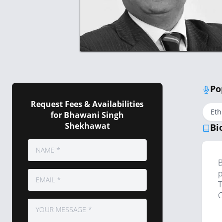
Po
Request Fees & Availabilities
Eth
for Bhawani Singh
Shekhawat
Bi
B
p
T
C