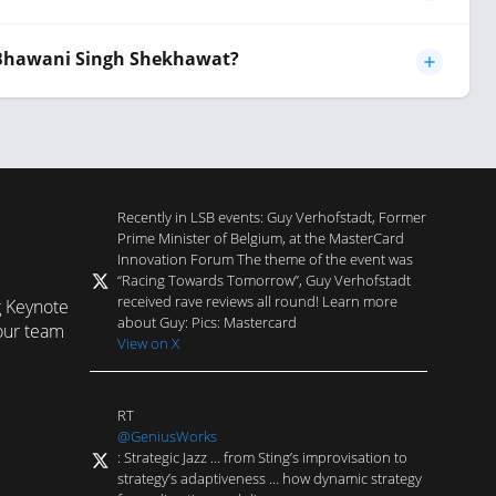
 Bhawani Singh Shekhawat?
Recently in LSB events: Guy Verhofstadt, Former
Prime Minister of Belgium, at the MasterCard
Innovation Forum The theme of the event was
“Racing Towards Tomorrow”, Guy Verhofstadt
received rave reviews all round! Learn more
g Keynote
about Guy: Pics: Mastercard
our team
View on X
RT
@GeniusWorks
: Strategic Jazz … from Sting’s improvisation to
strategy’s adaptiveness … how dynamic strategy