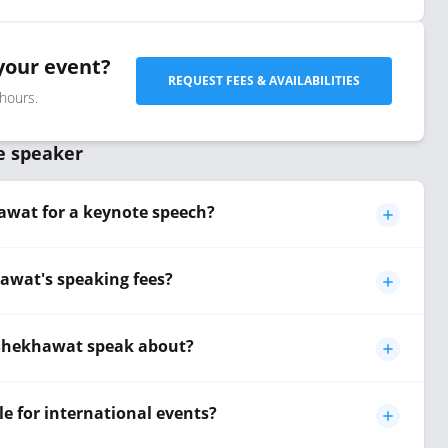
your event?
REQUEST FEES & AVAILABILITIES
 hours.
e speaker
wat for a keynote speech?
wat's speaking fees?
 Shekhawat speak about?
e for international events?