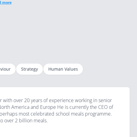
d more
viour
Strategy
Human Values
ith over 20 years of experience working in senior
 North America and Europe He is currently the CEO of
nd perhaps most celebrated school meals programme.
o over 2 billion meals.