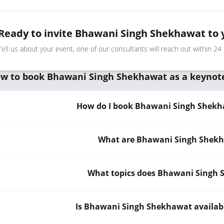
Ready to invite Bhawani Singh Shekhawat to 
Tell us about your event, one of our consultants will reach out within 24
w to book Bhawani Singh Shekhawat as a keynot
How do I book Bhawani Singh Shekha
What are Bhawani Singh Shekha
What topics does Bhawani Singh
Is Bhawani Singh Shekhawat availabl