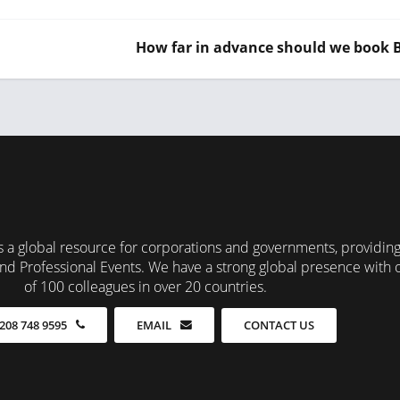
How far in advance should we book
 a global resource for corporations and governments, providin
nd Professional Events. We have a strong global presence with 
of 100 colleagues in over 20 countries.
CONTACT US
208 748 9595
EMAIL