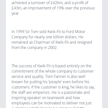
achieved a turnover of £426m, and a profit of
£43m, an improvement of 19% over the previous
year.
In 1999 Sir Tom sold Kwik-Fit to Ford Motor
Company for nearly one billion dollars. He
remained as Chairman of Kwik-Fit and resigned
from the company in 2002.
The success of Kwik-Fit is based entirely on the
commitment of the whole company to customer
service and quality. Tom Farmer is also well
known for putting his ‘people’ even before his
customers. If the customer is king, he likes to say,
the staff are emperors. He is a passionate and
inspiring speaker on teamwork and how
employees can be motivated to deliver not just