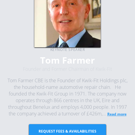
KEYNOTE SPEAKER
Tom Farmer
Founder and Former Chairman of Kwik-Fit
Tom Farmer CBE is the Founder of Kwik-Fit Holdings plc,
the household-name automotive repair chain. He
founded the Kwik-Fit Group in 1971. The company now
operates through 866 centres in the UK, Eire and
throughout Benelux and employs 4,000 people. In 1997
the company achieved a turnover of £426m,...
Read more
REQUEST FEES & AVAILABILITIES