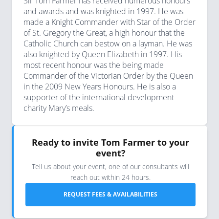
Sir Tom Farmer has received numerous honours
and awards and was knighted in 1997. He was
made a Knight Commander with Star of the Order
of St. Gregory the Great, a high honour that the
Catholic Church can bestow on a layman. He was
also knighted by Queen Elizabeth in 1997. His
most recent honour was the being made
Commander of the Victorian Order by the Queen
in the 2009 New Years Honours. He is also a
supporter of the international development
charity Mary’s meals.
Ready to invite Tom Farmer to your
event?
Tell us about your event, one of our consultants will
reach out within 24 hours.
REQUEST FEES & AVAILABILITIES