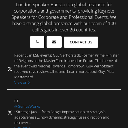
London Speaker Bureau is a global resource for
corporations and governments, providing Keynote
Speakers for Corporate and Professional Events. We
have a strong global presence with our team of 100
colleagues in over 20 countries.
CONTACT US
Recently in LSB events: Guy Verhofstadt, Former Prime Minister
of Belgium, at the MasterCard Innovation Forum The theme of
the event was “Racing Towards Tomorrow”, Guy Verhofstadt
received rave reviews all round! Learn more about Guy: Pics:
Mastercard
View on X
RT
@GeniusWorks
: Strategic Jazz … from Sting’s improvisation to strategy’s
adaptiveness … how dynamic strategy fuses direction and
discover…