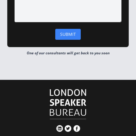
One of our consultants will get back to you soon