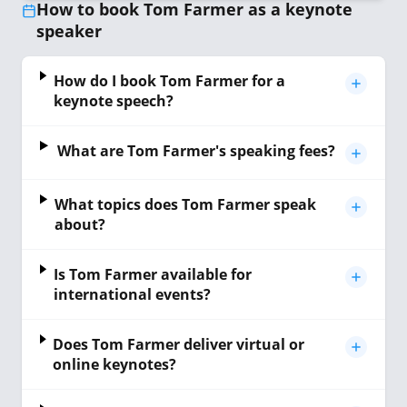
How to book Tom Farmer as a keynote
speaker
How do I book Tom Farmer for a
keynote speech?
What are Tom Farmer's speaking fees?
What topics does Tom Farmer speak
about?
Is Tom Farmer available for
international events?
Does Tom Farmer deliver virtual or
online keynotes?