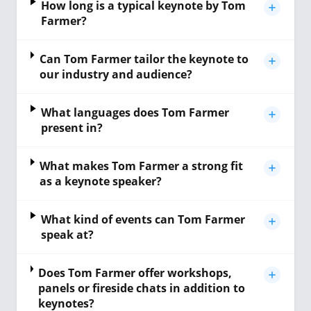
How long is a typical keynote by Tom
Farmer?
Can Tom Farmer tailor the keynote to
our industry and audience?
What languages does Tom Farmer
present in?
What makes Tom Farmer a strong fit
as a keynote speaker?
What kind of events can Tom Farmer
speak at?
Does Tom Farmer offer workshops,
panels or fireside chats in addition to
keynotes?