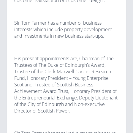
customer satisfaction but customer delight.
Sir Tom Farmer has a number of business
interests which include property development
and investments in new business start-ups.
His present appointments are, Chairman of The
Trustees of The Duke of Edinburgh’s Award,
Trustee of the Clerk Maxwell Cancer Research
Fund, Honorary President – Young Enterprise
Scotland, Trustee of Scottish Business
Achievement Award Trust, Honorary President of
the Entrepreneurial Exchange, Deputy Lieutenant
of the City of Edinburgh and Non-executive
Director of Scottish Power.