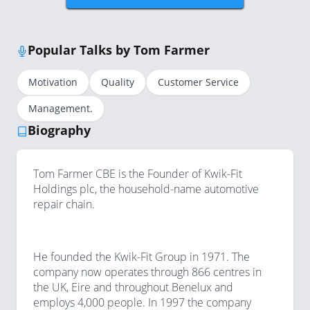
Popular Talks by Tom Farmer
Motivation
Quality
Customer Service
Management.
Biography
Tom Farmer CBE is the Founder of Kwik-Fit
Holdings plc, the household-name automotive
repair chain.
He founded the Kwik-Fit Group in 1971. The
company now operates through 866 centres in
the UK, Eire and throughout Benelux and
employs 4,000 people. In 1997 the company