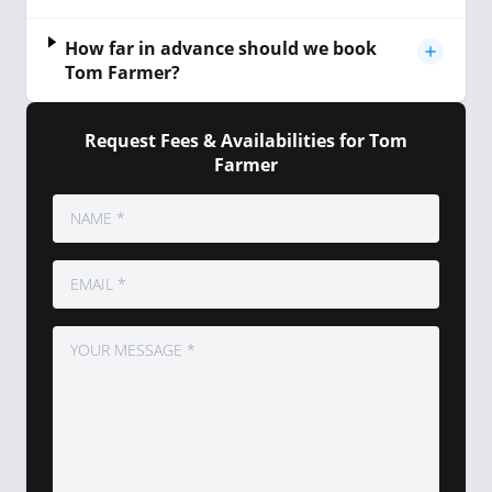
How far in advance should we book
Tom Farmer?
Request Fees & Availabilities for Tom
Farmer