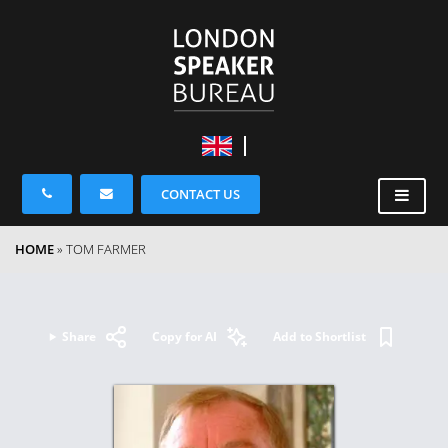
CONTACT US
HOME
»
TOM FARMER
Share
Copy for AI
Add to Shortlist