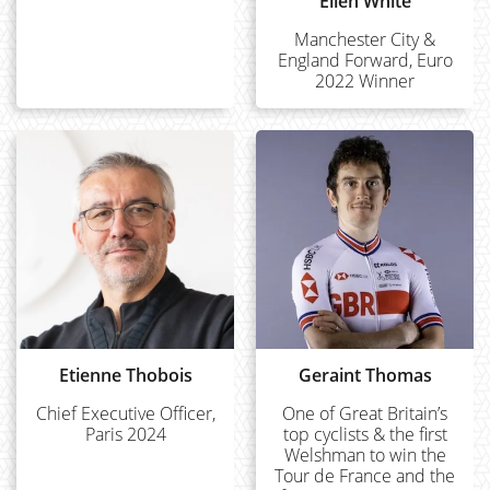
Ellen White
Manchester City &
England Forward, Euro
2022 Winner
Etienne Thobois
Geraint Thomas
Chief Executive Officer,
One of Great Britain’s
Paris 2024
top cyclists & the first
Welshman to win the
Tour de France and the