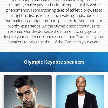
triumphs, challenges, and cultural impact of this global
phenomenon. From inspiring tales of athletic prowess to
insightful discussions on the evolving landscape of
international competition, our speakers deliver a podium-
worthy experience. As the Olympic spirit continues to
resonate worldwide, seize the moment to engage and
inspire your audience. Choose one of our Olympic keynote
speakers to bring the thrill of the Games to your event!
Olympic Keynote speakers