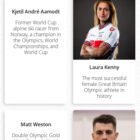
Kjetil André Aamodt
Former World Cup
alpine ski racer from
Norway, a champion in
the Olympics, World
Championships, and
World Cup
Laura Kenny
The most successful
female Great Britain
Olympic athlete in
history
Matt Weston
Double Olympic Gold