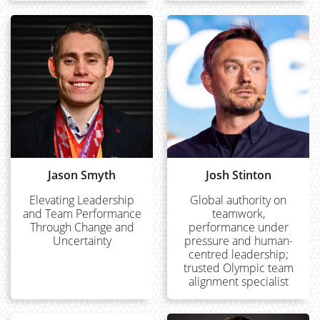
Jason Smyth
Josh Stinton
Elevating Leadership
Global authority on
and Team Performance
teamwork,
Through Change and
performance under
Uncertainty
pressure and human-
centred leadership;
trusted Olympic team
alignment specialist