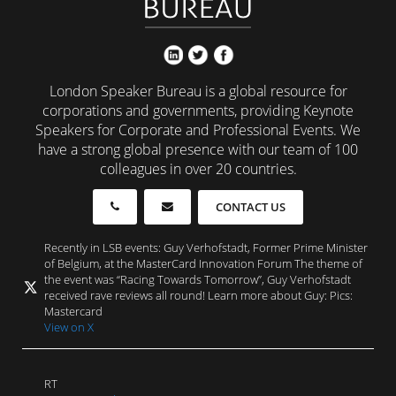
London Speaker Bureau is a global resource for
corporations and governments, providing Keynote
Speakers for Corporate and Professional Events. We
have a strong global presence with our team of 100
colleagues in over 20 countries.
CONTACT US
Recently in LSB events: Guy Verhofstadt, Former Prime Minister
of Belgium, at the MasterCard Innovation Forum The theme of
the event was “Racing Towards Tomorrow”, Guy Verhofstadt
received rave reviews all round! Learn more about Guy: Pics:
Mastercard
View on X
RT