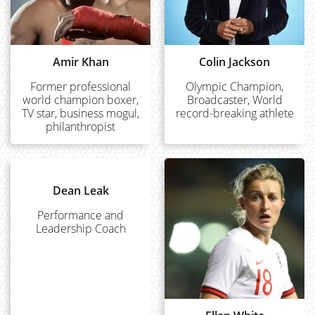
Amir Khan
Colin Jackson
Former professional
Olympic Champion,
world champion boxer,
Broadcaster, World
TV star, business mogul,
record-breaking athlete
philanthropist
Dean Leak
Performance and
Leadership Coach