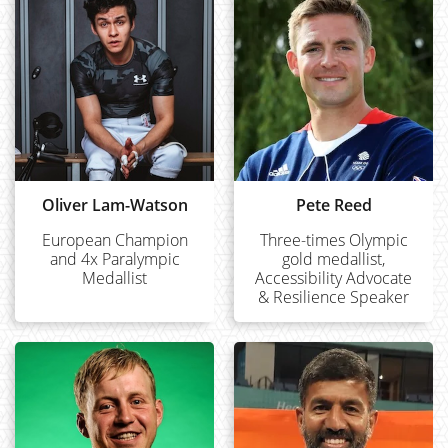
Oliver Lam-Watson
Pete Reed
European Champion
Three-times Olympic
and 4x Paralympic
gold medallist,
Medallist
Accessibility Advocate
& Resilience Speaker