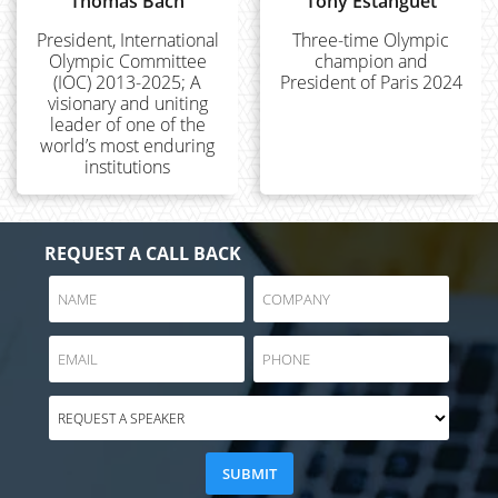
Thomas Bach
Tony Estanguet
President, International
Three-time Olympic
Olympic Committee
champion and
(IOC) 2013-2025; A
President of Paris 2024
visionary and uniting
leader of one of the
world’s most enduring
institutions
REQUEST A CALL BACK