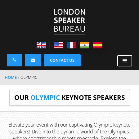
CONTACT US
HOME
»
OLYMPIC
OUR
OLYMPIC
KEYNOTE SPEAKERS
Elevate your event with our captivating Olympic keynote
speakers! Dive into the dynamic world of the Olympics,
where sportsmanship meets spectacle. Explore the