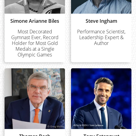
Simone Arianne Biles
Steve Ingham
Most Decorated
Performance Scientist,
Gymnast Ever, Record
Leadership Expert &
Holder for Most Gold
Author
Medals at a Single
Olympic Games