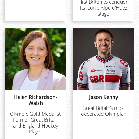
first Briton to conquer
its iconic Alpe d’Huez
stage
Helen Richardson-
Jason Kenny
Walsh
Great Britain’s most
Olympic Gold Medalist,
decorated Olympian
Former Great Britain
and England Hockey
Player