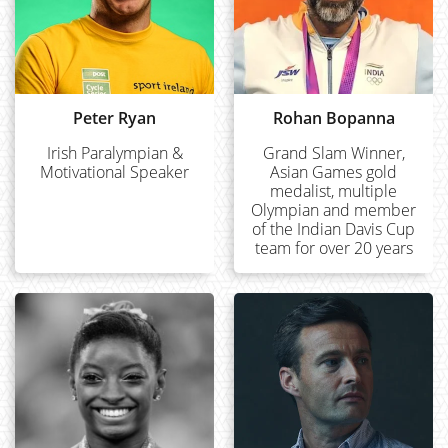
Peter Ryan
Rohan Bopanna
Irish Paralympian &
Grand Slam Winner,
Motivational Speaker
Asian Games gold
medalist, multiple
Olympian and member
of the Indian Davis Cup
team for over 20 years