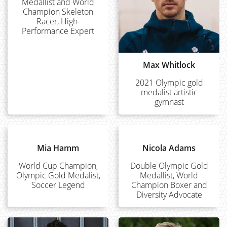
Medallist and World
Champion Skeleton
Racer, High-
Performance Expert
Max Whitlock
2021 Olympic gold
medalist artistic
gymnast
Mia Hamm
Nicola Adams
World Cup Champion,
Double Olympic Gold
Olympic Gold Medalist,
Medallist, World
Soccer Legend
Champion Boxer and
Diversity Advocate