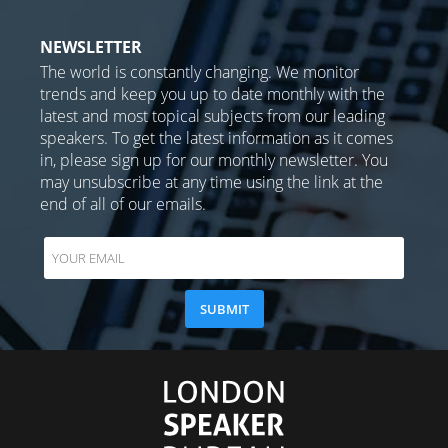
NEWSLETTER
The world is constantly changing. We monitor
trends and keep you up to date monthly with the
latest and most topical subjects from our leading
speakers. To get the latest information as it comes
in, please sign up for our monthly newsletter. You
may unsubscribe at any time using the link at the
end of all of our emails.