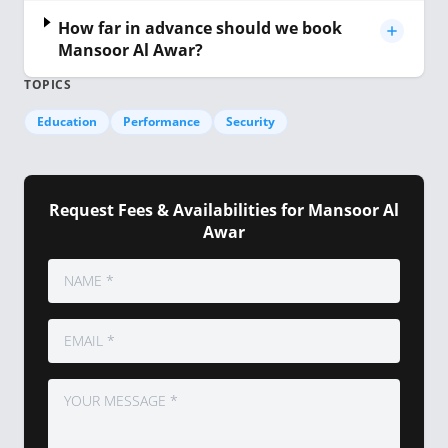
How far in advance should we book
Mansoor Al Awar?
TOPICS
Education
Performance
Security
Request Fees & Availabilities for Mansoor Al
Awar