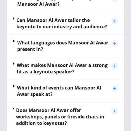
Mansoor Al Awar?
Can Mansoor Al Awar tailor the
keynote to our industry and audience?
What languages does Mansoor Al Awar
present in?
What makes Mansoor Al Awar a strong
fit as a keynote speaker?
What kind of events can Mansoor Al
Awar speak at?
Does Mansoor Al Awar offer
workshops, panels or fireside chats in
addition to keynotes?