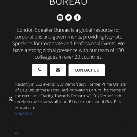
London Speaker Bureau is a global resource for
corporations and governments, providing Keynote
Speakers for Corporate and Professional Events. We
have a strong global presence with our team of 100
colleagues in over 20 countries.
CONTACT US
Recently in LSB events: Guy Verhofstadt, Former Prime Minister
of Belgium, at the MasterCard Innovation Forum The theme of
the event was “Racing Towards Tomorrow”, Guy Verhofstadt
received rave reviews all round! Learn more about Guy: Pics:
Mastercard
View on X
RT