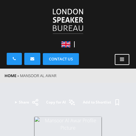
CONTACT US
HOME
»
MANSOOR AL AWAR
Share
Copy for AI
Add to Shortlist