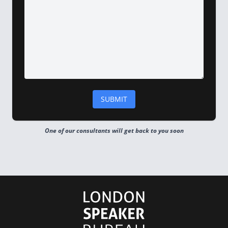
One of our consultants will get back to you soon