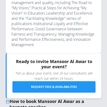
management and quality, including The Road to
“My Vision,” Practical Steps for Achieving “My
Vision” in Education, Leadership and Excellence;
and the “Facilitating Knowledge” series of
publications Institutional Loyalty and Effective
Performance; Good Governance between
Fairness and Transparency; Managing Knowledge
and Performance Effectiveness; and Innovation
Management.
Ready to invite Mansoor Al Awar to
your event?
Tell us about your event, one of our consultants will
reach out within 24 hours.
REQUEST FEES & AVAILABILITIES
How to book Mansoor Al Awar as a