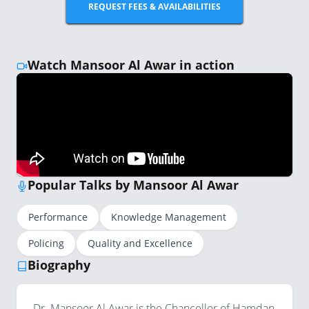
REQUEST FEES & AVAILABILITIES
Watch Mansoor Al Awar in action
Popular Talks by Mansoor Al Awar
Performance
Knowledge Management
Policing
Quality and Excellence
Biography
Dr. Mansoor Al Awar is the Chancellor of Hamdan