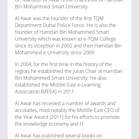
Bin Mohammed Smart University.
Al Awar was the founder of the first TQM
Department Dubai Police Force. He is also the
founder of Hamdan Bin Mohammed Smart
University which was known as e-TQM College
since its inception in 2002 and then Hamdan Bin
Mohammed e-University since 2009.
In 2004, for the first time in the history of the
region, he established the Juran Chair at Hamdan
Bin Mohammed Smart University. He also
established the Middle East e-Learning
Association (MEEA) in 2011.
Al Awar has received a number of awards and
accolades, most notably the Middle East CEO of
the Year Award (2011) for his efforts to promote
the knowledge economy and IT
Al Awar has published several books on