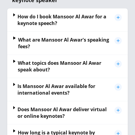
keynote speaker
How do I book Mansoor Al Awar for a
keynote speech?
What are Mansoor Al Awar's speaking
fees?
What topics does Mansoor Al Awar
speak about?
Is Mansoor Al Awar available for
international events?
Does Mansoor Al Awar deliver virtual
or online keynotes?
How long is a typical keynote by