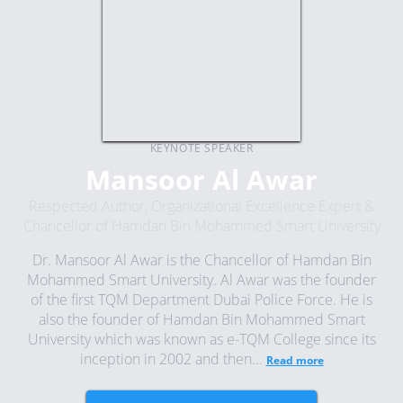
KEYNOTE SPEAKER
Mansoor Al Awar
Respected Author, Organizational Excellence Expert &
Chancellor of Hamdan Bin Mohammed Smart University
Dr. Mansoor Al Awar is the Chancellor of Hamdan Bin
Mohammed Smart University. Al Awar was the founder
of the first TQM Department Dubai Police Force. He is
also the founder of Hamdan Bin Mohammed Smart
University which was known as e-TQM College since its
inception in 2002 and then...
Read more