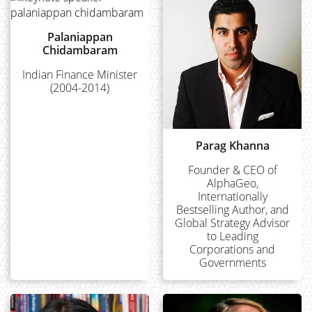
Palaniappan
Chidambaram
Indian Finance Minister
(2004-2014)
Parag Khanna
Founder & CEO of
AlphaGeo,
Internationally
Bestselling Author, and
Global Strategy Advisor
to Leading
Corporations and
Governments