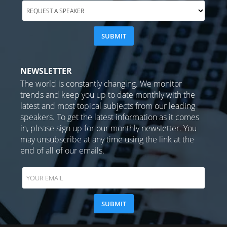
NEWSLETTER
The world is constantly changing. We monitor
trends and keep you up to date monthly with the
latest and most topical subjects from our leading
speakers. To get the latest information as it comes
in, please sign up for our monthly newsletter. You
may unsubscribe at any time using the link at the
end of all of our emails.