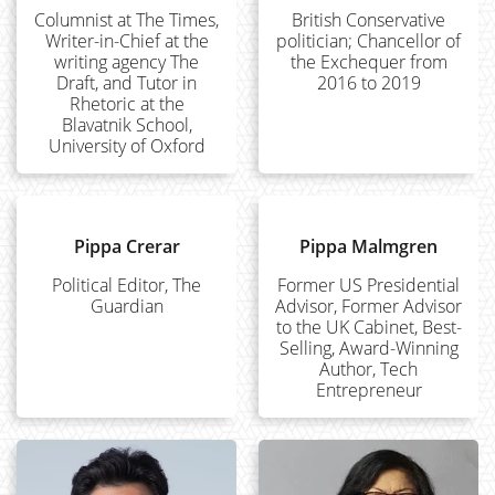
Columnist at The Times,
British Conservative
Writer-in-Chief at the
politician; Chancellor of
writing agency The
the Exchequer from
Draft, and Tutor in
2016 to 2019
Rhetoric at the
Blavatnik School,
University of Oxford
Pippa Crerar
Pippa Malmgren
Political Editor, The
Former US Presidential
Guardian
Advisor, Former Advisor
to the UK Cabinet, Best-
Selling, Award-Winning
Author, Tech
Entrepreneur