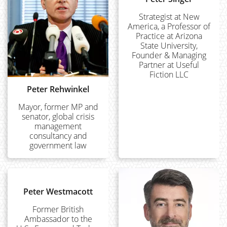
Strategist at New
America, a Professor of
Practice at Arizona
State University,
Founder & Managing
Partner at Useful
Fiction LLC
Peter Rehwinkel
Mayor, former MP and
senator, global crisis
management
consultancy and
government law
Peter Westmacott
Former British
Ambassador to the