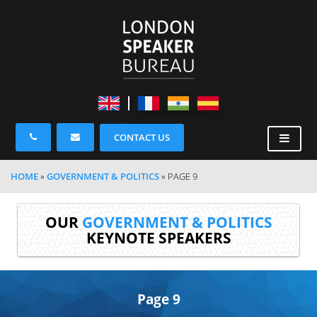
CONTACT US
HOME
»
GOVERNMENT & POLITICS
»
PAGE 9
OUR
GOVERNMENT & POLITICS
KEYNOTE SPEAKERS
Page 9