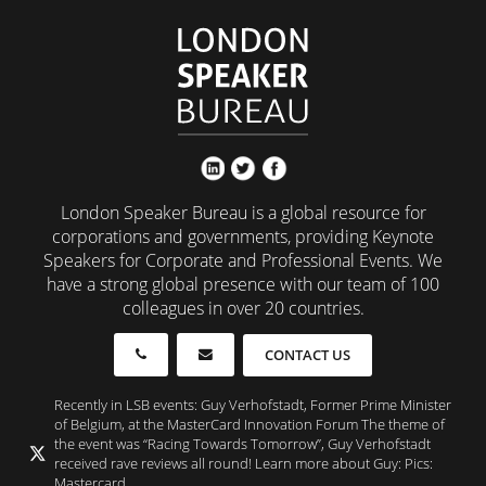
London Speaker Bureau is a global resource for
corporations and governments, providing Keynote
Speakers for Corporate and Professional Events. We
have a strong global presence with our team of 100
colleagues in over 20 countries.
CONTACT US
Recently in LSB events: Guy Verhofstadt, Former Prime Minister
of Belgium, at the MasterCard Innovation Forum The theme of
the event was “Racing Towards Tomorrow”, Guy Verhofstadt
received rave reviews all round! Learn more about Guy: Pics:
Mastercard