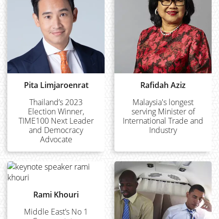
Pita Limjaroenrat
Rafidah Aziz
Thailand’s 2023
Malaysia's longest
Election Winner,
serving Minister of
TIME100 Next Leader
International Trade and
and Democracy
Industry
Advocate
Rami Khouri
Middle East’s No 1