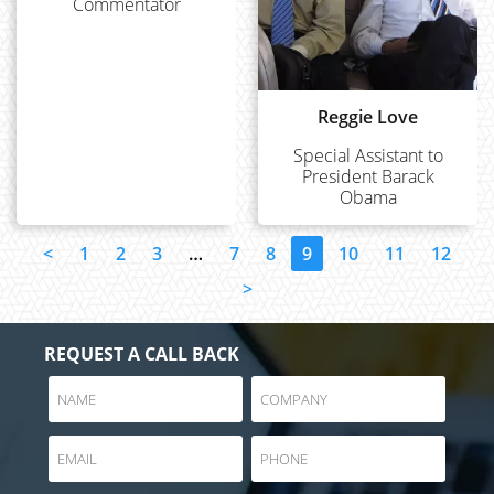
Commentator
Reggie Love
Special Assistant to
President Barack
Obama
<
1
2
3
…
7
8
9
10
11
12
>
REQUEST A CALL BACK