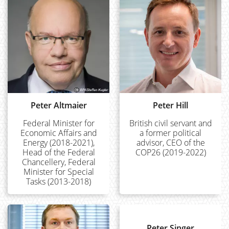
Peter Altmaier
Peter Hill
Federal Minister for
British civil servant and
Economic Affairs and
a former political
Energy (2018-2021),
advisor, CEO of the
Head of the Federal
COP26 (2019-2022)
Chancellery, Federal
Minister for Special
Tasks (2013-2018)
Peter Singer