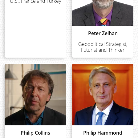
U.S., France and Turkey
Peter Zeihan
Geopolitical Strategist,
Futurist and Thinker
Philip Collins
Philip Hammond