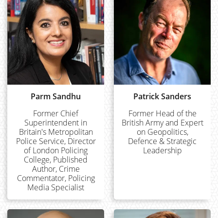
Parm Sandhu
Patrick Sanders
Former Chief
Former Head of the
Superintendent in
British Army and Expert
Britain's Metropolitan
on Geopolitics,
Police Service, Director
Defence & Strategic
of London Policing
Leadership
College, Published
Author, Crime
Commentator, Policing
Media Specialist