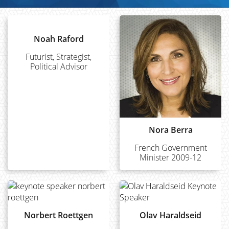
Noah Raford
Futurist, Strategist,
Political Advisor
Nora Berra
French Government
Minister 2009-12
Norbert Roettgen
Olav Haraldseid