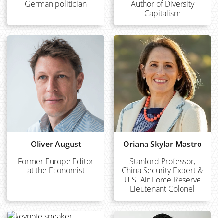
German politician
Author of Diversity
Capitalism
Oliver August
Oriana Skylar Mastro
Former Europe Editor
Stanford Professor,
at the Economist
China Security Expert &
U.S. Air Force Reserve
Lieutenant Colonel