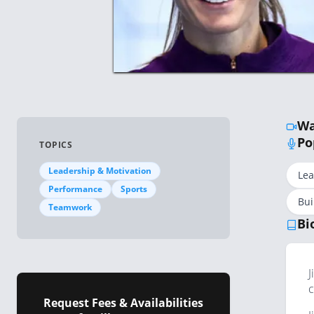
Wa
Po
TOPICS
Leadership & Motivation
Le
Performance
Sports
Bui
Teamwork
Bi
J
c
Request Fees & Availabilities