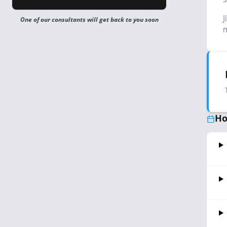
J
One of our consultants will get back to you soon
m
Ho