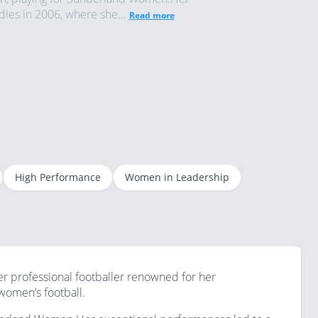
ies in 2006, where she...
Read more
High Performance
Women in Leadership
mer professional footballer renowned for her
omen’s football.​