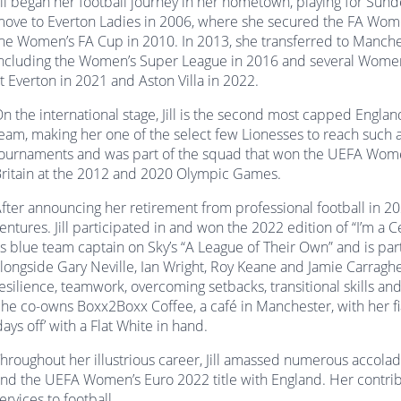
ill began her football journey in her hometown, playing for S
ove to Everton Ladies in 2006, where she secured the FA Wom
he Women’s FA Cup in 2010. In 2013, she transferred to Manchester
ncluding the Women’s Super League in 2016 and several Women’
t Everton in 2021 and Aston Villa in 2022.
n the international stage, Jill is the second most capped Engla
eam, making her one of the select few Lionesses to reach such 
ournaments and was part of the squad that won the UEFA Women
ritain at the 2012 and 2020 Olympic Games.
fter announcing her retirement from professional football in 20
entures. Jill participated in and won the 2022 edition of “I’m a 
s blue team captain on Sky’s “A League of Their Own” and is part 
longside Gary Neville, Ian Wright, Roy Keane and Jamie Carragher.
esilience, teamwork, overcoming setbacks, transitional skills a
he co-owns Boxx2Boxx Coffee, a café in Manchester, with her f
days off’ with a Flat White in hand.
hroughout her illustrious career, Jill amassed numerous accola
nd the UEFA Women’s Euro 2022 title with England. Her contrib
ervices to football.