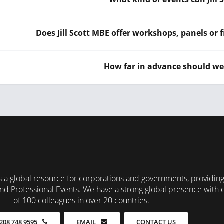
Does Jill Scott MBE offer workshops, panels or f
How far in advance should we 
 a global resource for corporations and governments, providin
nd Professional Events. We have a strong global presence with 
of 100 colleagues in over 20 countries.
CONTACT US
208 748 9595
EMAIL