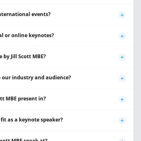
 international events?
ual or online keynotes?
 by Jill Scott MBE?
to our industry and audience?
ott MBE present in?
 fit as a keynote speaker?
 Scott MBE speak at?