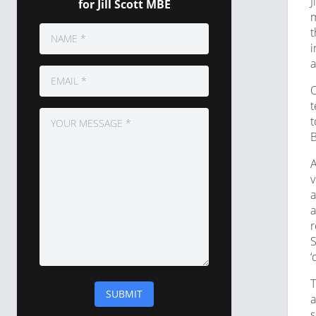
J
for Jill Scott MBE
m
t
i
a
O
t
t
B
A
v
a
a
r
S
‘
T
a
s