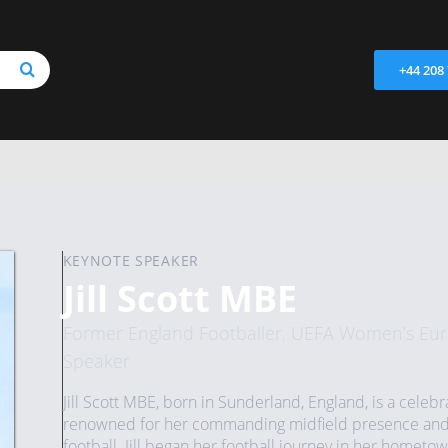
+44 208
KEYNOTE SPEAKER
Jill Scott MBE
Former England Footballer, UEFA Women’s Eur
Speaker
Jill Scott MBE, born in Sunderland, England, is a celeb
renowned for her commanding midfield presence and s
football.​ Jill began her football journey in her home