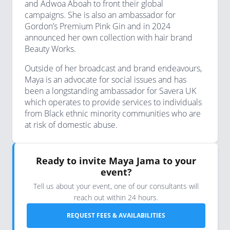
and Adwoa Aboah to front their global
campaigns. She is also an ambassador for
Gordon’s Premium Pink Gin and in 2024
announced her own collection with hair brand
Beauty Works.
Outside of her broadcast and brand endeavours,
Maya is an advocate for social issues and has
been a longstanding ambassador for Savera UK
which operates to provide services to individuals
from Black ethnic minority communities who are
at risk of domestic abuse.
Ready to invite Maya Jama to your
event?
Tell us about your event, one of our consultants will
reach out within 24 hours.
REQUEST FEES & AVAILABILITIES