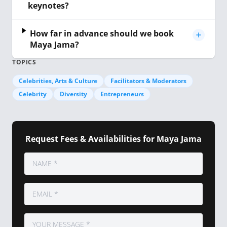
keynotes?
How far in advance should we book
Maya Jama?
TOPICS
Celebrities, Arts & Culture
Facilitators & Moderators
Celebrity
Diversity
Entrepreneurs
Request Fees & Availabilities for Maya Jama