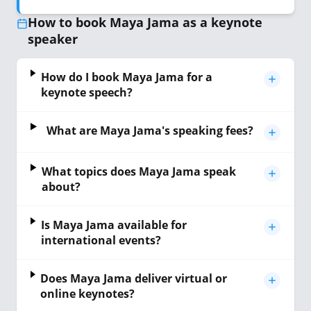
How to book Maya Jama as a keynote
speaker
How do I book Maya Jama for a
keynote speech?
What are Maya Jama's speaking fees?
What topics does Maya Jama speak
about?
Is Maya Jama available for
international events?
Does Maya Jama deliver virtual or
online keynotes?