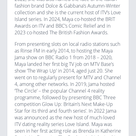
fashion brand Dolce & Gabbana’s Autumn-Winter
collection and she is the current host of ITV’s Love
Island series. In 2024, Maya co-hosted the BRIT
Awards on ITV and BBC’s Comic Relief and in
2023 co-hosted The British Fashion Awards.
From presenting slots on local radio stations such
as Rinse FM in early 2014, to hosting the Maya
Jama show on BBC Radio 1 from 2018 – 2020,
Maya landed her first big TV job on MTV Base’s
show ‘The Wrap Up’ in 2014, aged just 20. She
went on to regularly present for MTV and Channel
4, among other networks. In 2019, Jama hosted
‘The Circle’ – the popular Channel 4 reality
programme, followed by presenting BBC Three
competition Glow Up: Britain’s Next Make-Up
Star for its third and fourth series’. In 2022 Jama
was announced as the new host of much-loved
ITV dating reality series Love Island. Maya was
seen in her first acting role as Brenda in Katherine