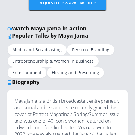
REQUEST FEES & AVAILABILITIES
Watch Maya Jama in action
Popular Talks by Maya Jama
Media and Broadcasting
Personal Branding
Entrepreneurship & Women in Business
Entertainment
Hosting and Presenting
Biography
Maya Jama is a British broadcaster, entrepreneur,
and social ambassador. She recently graced the
cover of Perfect Magazine’s Spring/Summer issue
and was one of 40 iconic women featured on
Edward Enninful’s final British Vogue cover. In
2022, she was also named the face of the Italian