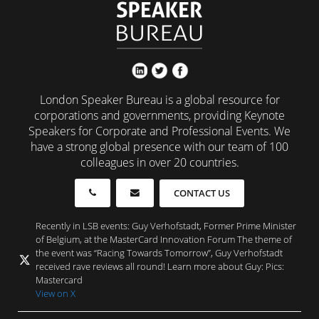
London Speaker Bureau is a global resource for
corporations and governments, providing Keynote
Speakers for Corporate and Professional Events. We
have a strong global presence with our team of 100
colleagues in over 20 countries.
CONTACT US
Recently in LSB events: Guy Verhofstadt, Former Prime Minister
of Belgium, at the MasterCard Innovation Forum The theme of
the event was “Racing Towards Tomorrow”, Guy Verhofstadt
received rave reviews all round! Learn more about Guy: Pics:
Mastercard
View on X