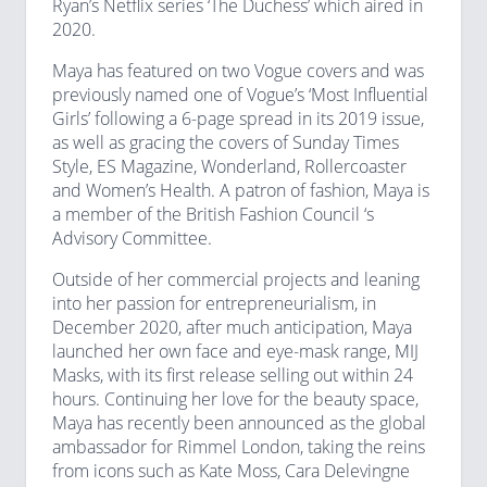
Ryan’s Netflix series ‘The Duchess’ which aired in
2020.
Maya has featured on two Vogue covers and was
previously named one of Vogue’s ‘Most Influential
Girls’ following a 6-page spread in its 2019 issue,
as well as gracing the covers of Sunday Times
Style, ES Magazine, Wonderland, Rollercoaster
and Women’s Health. A patron of fashion, Maya is
a member of the British Fashion Council ‘s
Advisory Committee.
Outside of her commercial projects and leaning
into her passion for entrepreneurialism, in
December 2020, after much anticipation, Maya
launched her own face and eye-mask range, MIJ
Masks, with its first release selling out within 24
hours. Continuing her love for the beauty space,
Maya has recently been announced as the global
ambassador for Rimmel London, taking the reins
from icons such as Kate Moss, Cara Delevingne