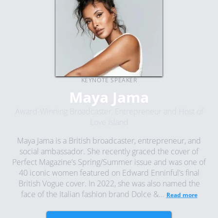
KEYNOTE SPEAKER
Maya Jama
Award-Winning Broadcaster, Entrepreneur and Host of
Love Island
Maya Jama is a British broadcaster, entrepreneur, and
social ambassador. She recently graced the cover of
Perfect Magazine’s Spring/Summer issue and was one of
40 iconic women featured on Edward Enninful’s final
British Vogue cover. In 2022, she was also named the
face of the Italian fashion brand Dolce &...
Read more