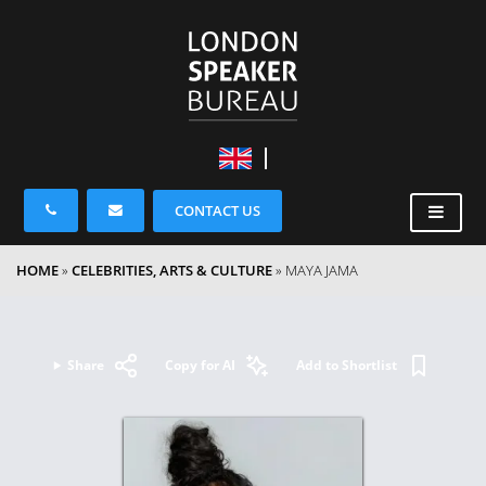
CONTACT US
HOME
»
CELEBRITIES, ARTS & CULTURE
»
MAYA JAMA
Share
Copy for AI
Add to Shortlist