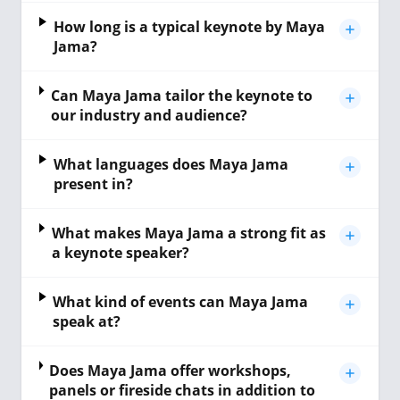
How long is a typical keynote by Maya
Jama?
Can Maya Jama tailor the keynote to
our industry and audience?
What languages does Maya Jama
present in?
What makes Maya Jama a strong fit as
a keynote speaker?
What kind of events can Maya Jama
speak at?
Does Maya Jama offer workshops,
panels or fireside chats in addition to