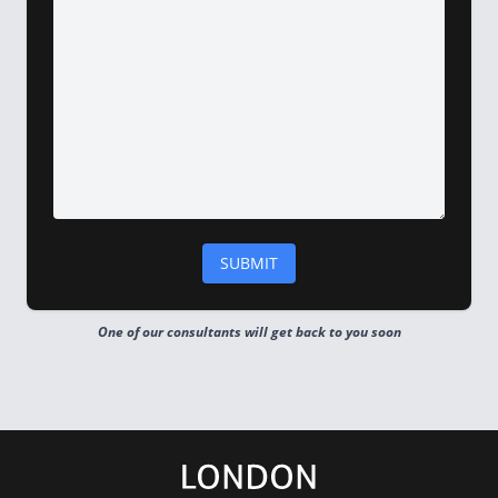
One of our consultants will get back to you soon