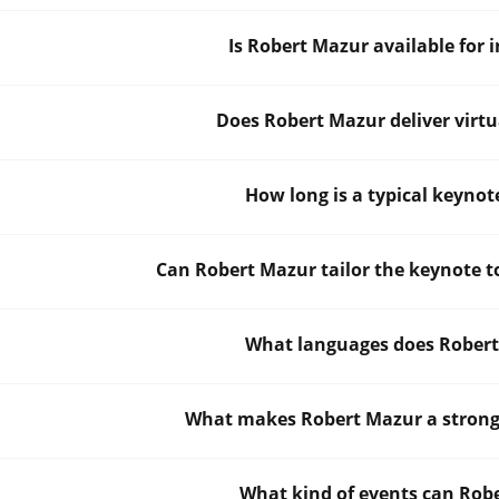
Is Robert Mazur available for 
Does Robert Mazur deliver virtu
How long is a typical keyno
Can Robert Mazur tailor the keynote t
What languages does Robert
What makes Robert Mazur a strong 
What kind of events can Rob