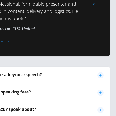
fessional, formidable presenter and
 in content, delivery and logistics. He
 in my book."
rector, CLSA Limited
or a keynote speech?
 speaking fees?
azur speak about?