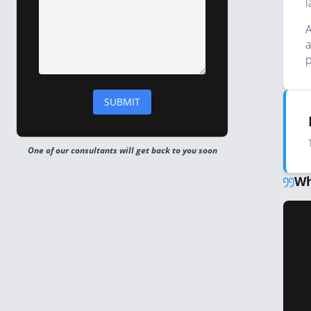
l
A
a
p
One of our consultants will get back to you soon
Wh
ng webinar. Hands down one of the most entertaining 
nformative events that I've attended."
imha, Chief Operating Officer & CFO, ComplyAdvantage