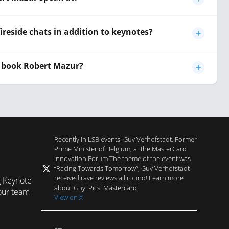
ireside chats in addition to keynotes?
 book Robert Mazur?
Recently in LSB events: Guy Verhofstadt, Former
Prime Minister of Belgium, at the MasterCard
Innovation Forum The theme of the event was
“Racing Towards Tomorrow”, Guy Verhofstadt
received rave reviews all round! Learn more
g Keynote
about Guy: Pics: Mastercard
our team
View on X