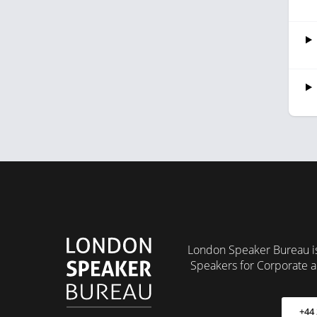
London Speaker Bureau is
Speakers for Corporate a
+44 