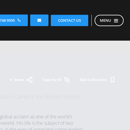
CONTACT US
 748 9595
MENU
Share
Copy for AI
Add to Shortlist
bar’s Cartel & the World’s Dirtiest
lobal acclaim as one of the world’s
world. His life is the subject of two
rs, in the eyes of organized crime leaders