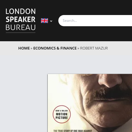
HOME
»
ECONOMICS & FINANCE
»
ROBERT MAZUR