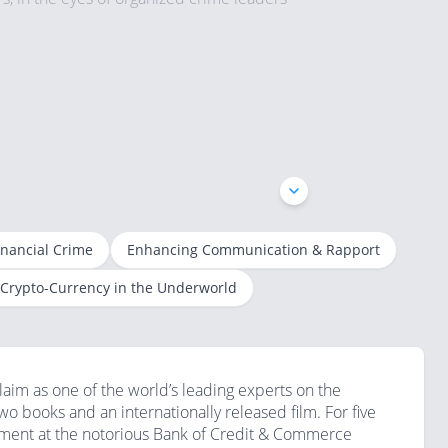
Exclusive Interview: Robert Mazur - Long Term Undercover US Federal Agent | London Speaker Bureau
A Conversation with Robert Mazur
inancial Crime
Enhancing Communication & Rapport
Robert Mazur: The Man Behind the Screen
Robert Mazur - The Infiltrator
Crypto-Currency in the Underworld
aim as one of the world’s leading experts on the
two books and an internationally released film. For five
ement at the notorious Bank of Credit & Commerce