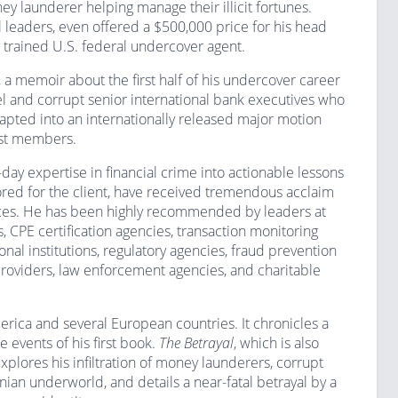
y launderer helping manage their illicit fortunes.
 leaders, even offered a $500,000 price for his head
 trained U.S. federal undercover agent.
, a memoir about the first half of his undercover career
l and corrupt senior international bank executives who
pted into an internationally released major motion
ast members.
y expertise in financial crime into actionable lessons
lored for the client, have received tremendous acclaim
nces. He has been highly recommended by leaders at
ms, CPE certification agencies, transaction monitoring
nal institutions, regulatory agencies, fraud prevention
 providers, law enforcement agencies, and charitable
erica and several European countries. It chronicles a
 events of his first book.
The Betrayal
, which is also
plores his infiltration of money launderers, corrupt
nian underworld, and details a near-fatal betrayal by a