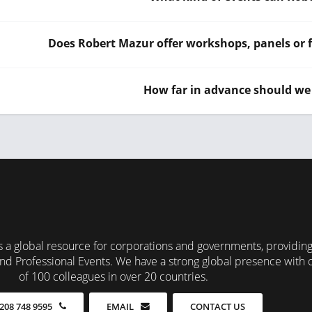
Does Robert Mazur offer workshops, panels or f
How far in advance should we
 a global resource for corporations and governments, providin
nd Professional Events. We have a strong global presence with 
of 100 colleagues in over 20 countries.
CONTACT US
208 748 9595
EMAIL