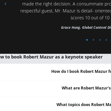
made the right decision. A consummate pro
respectful guest, Mr. Mazur is detail- oriented
scores 10 out of 10
Grace Hung, Global Content Di
w to book Robert Mazur as a keynote speaker
How do I book Robert Mazur f
What are Robert Mazur's
What topics does Robert M