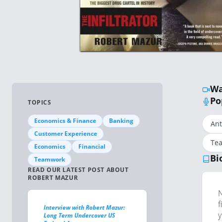
Wa
Po
TOPICS
Economics & Finance
Banking
Ant
Customer Experience
Tea
Economics
Financial
Bi
Teamwork
READ OUR LATEST POST ABOUT
ROBERT MAZUR
N
f
Interview with Robert Mazur:
y
Long Term Undercover US