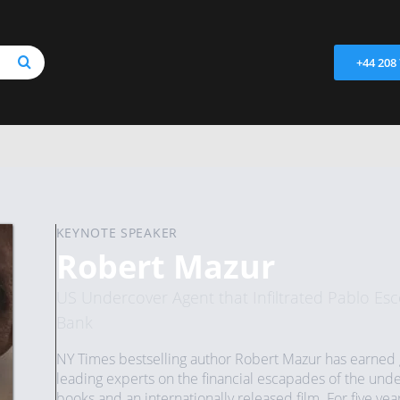
+44 208
KEYNOTE SPEAKER
Robert Mazur
US Undercover Agent that Infiltrated Pablo Esco
Bank
NY Times bestselling author Robert Mazur has earned g
leading experts on the financial escapades of the under
books and an internationally released film. For five yea