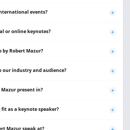
international events?
al or online keynotes?
te by Robert Mazur?
o our industry and audience?
 Mazur present in?
fit as a keynote speaker?
ert Mazur speak at?