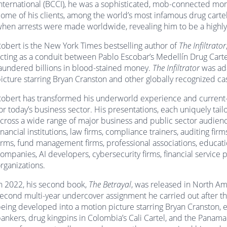
nternational (BCCI), he was a sophisticated, mob-connected mone
ome of his clients, among the world’s most infamous drug cartel
hen arrests were made worldwide, revealing him to be a highly
obert is the New York Times bestselling author of
The Infiltrator
cting as a conduit between Pablo Escobar’s Medellín Drug Carte
aundered billions in blood-stained money.
The Infiltrator
was ada
icture starring Bryan Cranston and other globally recognized c
obert has transformed his underworld experience and current-da
or today’s business sector. His presentations, each uniquely tai
cross a wide range of major business and public sector audie
inancial institutions, law firms, compliance trainers, auditing fir
irms, fund management firms, professional associations, educatio
ompanies, AI developers, cybersecurity firms, financial service
rganizations.
n 2022, his second book,
The Betrayal
, was released in North Am
econd multi-year undercover assignment he carried out after the
eing developed into a motion picture starring Bryan Cranston, ex
ankers, drug kingpins in Colombia’s Cali Cartel, and the Panama