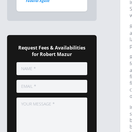
Federal Agent
I
S
w
R
a
l
p
Request Fees & Availabilities
for Robert Mazur
R
f
a
f
f
c
o
I
s
b
b