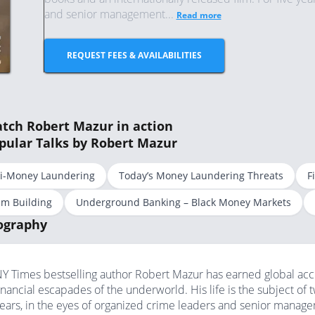
and senior management...
Read more
REQUEST FEES & AVAILABILITIES
tch Robert Mazur in action
pular Talks by Robert Mazur
i-Money Laundering
Today’s Money Laundering Threats
F
m Building
Underground Banking – Black Money Markets
ography
Y Times bestselling author Robert Mazur has earned global accl
inancial escapades of the underworld. His life is the subject of 
ears, in the eyes of organized crime leaders and senior manag