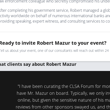
aw enforcement colleague who secretly compromised his underc
fter completing his government service, Robert managed a globa
ctivity worldwide on behalf of numerous international banks and 
roviding speaking, expert witness, and consulting services to 
Ready to invite Robert Mazur to your event?
Tell us about your event, one of our consultants will reach out within 24
at clients say about Robert Mazur
and
"I have been curating the CLSA Forum for mo
have Mr. Mazur on board. Typically, we only i
online, but given the sensitive nature of his m
reviews from other sponsors swayed us, and th