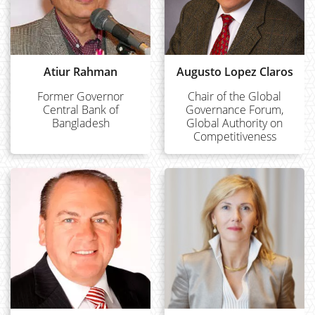
Atiur Rahman
Augusto Lopez Claros
Former Governor
Chair of the Global
Central Bank of
Governance Forum,
Bangladesh
Global Authority on
Competitiveness