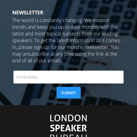
NEWSLETTER
The world is constantly changing. We monitor
trends and keep you up to date monthly with the
latest and most topical subjects from our leading
speakers. To get the latest information as it comes
in, please sign up for our monthly newsletter. You
may unsubscribe at any time using the link at the
end of all of our emails.