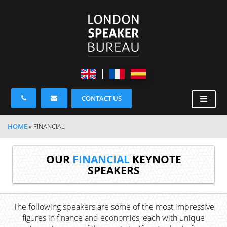
CONTACT US
HOME
»
FINANCIAL
OUR
FINANCIAL
KEYNOTE
SPEAKERS
The following speakers are some of the most impressive
figures in finance and economics, each with unique