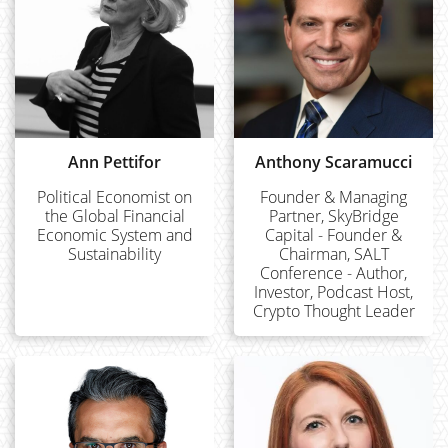
Ann Pettifor
Anthony Scaramucci
Political Economist on
Founder & Managing
the Global Financial
Partner, SkyBridge
Economic System and
Capital - Founder &
Sustainability
Chairman, SALT
Conference - Author,
Investor, Podcast Host,
Crypto Thought Leader