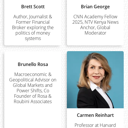
Brett Scott
Brian George
Author, Journalist &
CNN Academy Fellow
Former Financial
2025, NTV Kenya News
Broker exploring the
Anchor, Global
politics of money
Moderator
systems
Brunello Rosa
Macroeconomic &
Geopolitical Advisor on
Global Markets and
Power Shifts, Co
Founder of Rosa &
Roubini Associates
Carmen Reinhart
Professor at Harvard