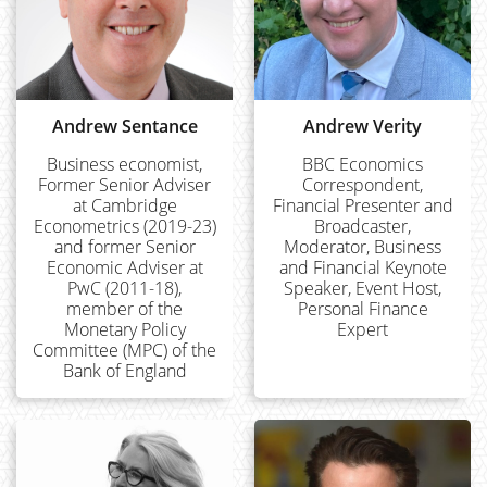
Andrew Sentance
Andrew Verity
Business economist,
BBC Economics
Former Senior Adviser
Correspondent,
at Cambridge
Financial Presenter and
Econometrics (2019-23)
Broadcaster,
and former Senior
Moderator, Business
Economic Adviser at
and Financial Keynote
PwC (2011-18),
Speaker, Event Host,
member of the
Personal Finance
Monetary Policy
Expert
Committee (MPC) of the
Bank of England