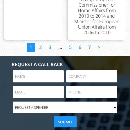
Commissioner for
Home Affairs from
2010 to 2014 and
Minister for European
Union Affairs from
2006 to 2010
1
2
3
…
5
6
7
>
REQUEST A CALL BACK