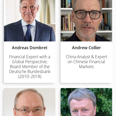
Andreas Dombret
Andrew Collier
Financial Expert with a
China Analyst & Expert
Global Perspective;
on Chinese Financial
Board Member of the
Markets
Deutsche Bundesbank
(2010–2018)