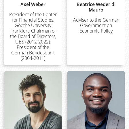
Axel Weber
Beatrice Weder di
Mauro
President of the Center
for Financial Studies,
Adviser to the German
Goethe University
Government on
Frankfurt; Chairman of
Economic Policy
the Board of Directors,
UBS (2012-2022);
President of the
German Bundesbank
(2004-2011)