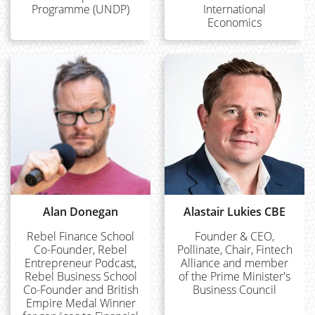
Programme (UNDP)
International
Economics
Alan Donegan
Alastair Lukies CBE
Rebel Finance School
Founder & CEO,
Co-Founder, Rebel
Pollinate, Chair, Fintech
Entrepreneur Podcast,
Alliance and member
Rebel Business School
of the Prime Minister's
Co-Founder and British
Business Council
Empire Medal Winner