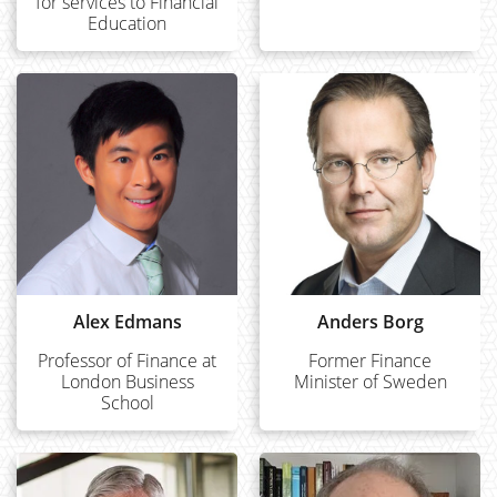
for services to Financial
Education
Alex Edmans
Anders Borg
Professor of Finance at
Former Finance
London Business
Minister of Sweden
School