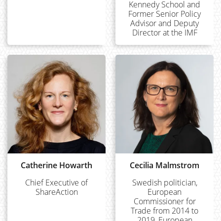
Kennedy School and
Former Senior Policy
Advisor and Deputy
Director at the IMF
Catherine Howarth
Cecilia Malmstrom
Chief Executive of
Swedish politician,
ShareAction
European
Commissioner for
Trade from 2014 to
2019, European