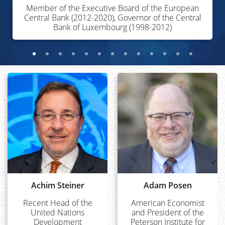
Member of the Executive Board of the European
Central Bank (2012-2020), Governor of the Central
Bank of Luxembourg (1998-2012)
Achim Steiner
Adam Posen
Recent Head of the
American Economist
United Nations
and President of the
Development
Peterson Institute for