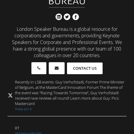
London Speaker Bureau is a global resource for
corporations and governments, providing Keynote
Speakers for Corporate and Professional Events. We
have a strong global presence with our team of 100
colleagues in over 20 countries.
CONTACT US
Recently in LSB events: Guy Verhofstadt, Former Prime Minister
of Belgium, at the MasterCard Innovation Forum The theme of
the event was “Racing Towards Tomorrow”, Guy Verhofstadt
received rave reviews all round! Learn more about Guy: Pics:
Mastercard
View on X
RT
@GeniusWorks