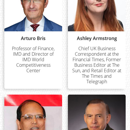
Arturo Bris
Ashley Armstrong
Professor of Finance,
Chief UK Business
IMD and Director of
Correspondent at the
IMD World
Financial Times, Former
Competitiveness
Business Editor at The
Center
Sun, and Retail Editor at
The Times and
Telegraph