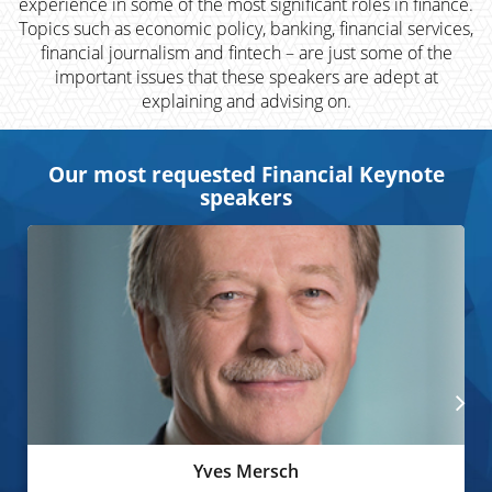
experience in some of the most significant roles in finance.
Topics such as economic policy, banking, financial services,
financial journalism and fintech – are just some of the
important issues that these speakers are adept at
explaining and advising on.
Our most requested Financial Keynote
speakers
Yves Mersch