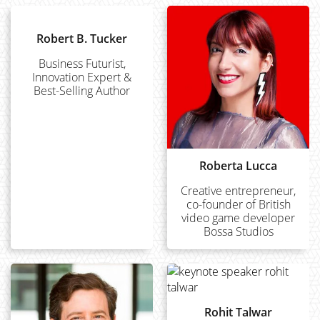
Robert B. Tucker
Business Futurist,
Innovation Expert &
Best-Selling Author
Roberta Lucca
Creative entrepreneur,
co-founder of British
video game developer
Bossa Studios
Rohit Talwar