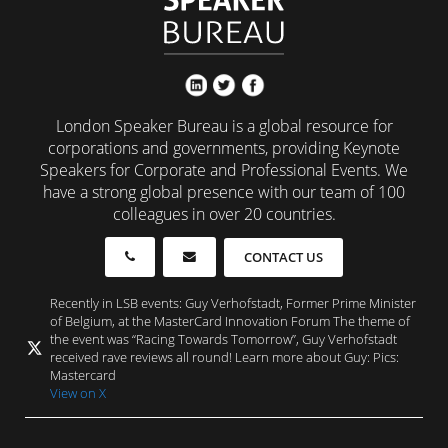
London Speaker Bureau is a global resource for
corporations and governments, providing Keynote
Speakers for Corporate and Professional Events. We
have a strong global presence with our team of 100
colleagues in over 20 countries.
CONTACT US
Recently in LSB events: Guy Verhofstadt, Former Prime Minister
of Belgium, at the MasterCard Innovation Forum The theme of
the event was “Racing Towards Tomorrow”, Guy Verhofstadt
received rave reviews all round! Learn more about Guy: Pics:
Mastercard
View on X