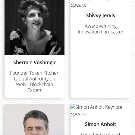
Shivvy Jervis
Award-winning
Innovation Forecaster
Shermin Voshmgir
Founder Token Kitchen
Global Authority on
Web3 Blockchain
Expert
Simon Anholt
Founder the Good