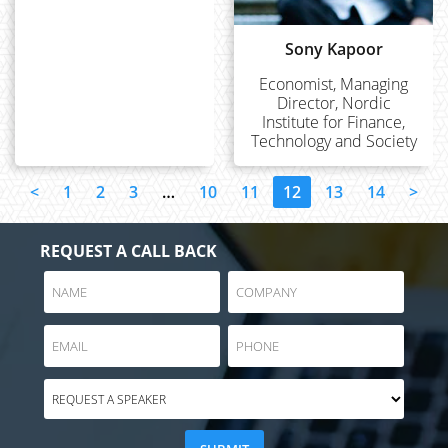
Sony Kapoor
Economist, Managing
Director, Nordic
Institute for Finance,
Technology and Society
<
1
2
3
…
10
11
12
13
14
>
REQUEST A CALL BACK