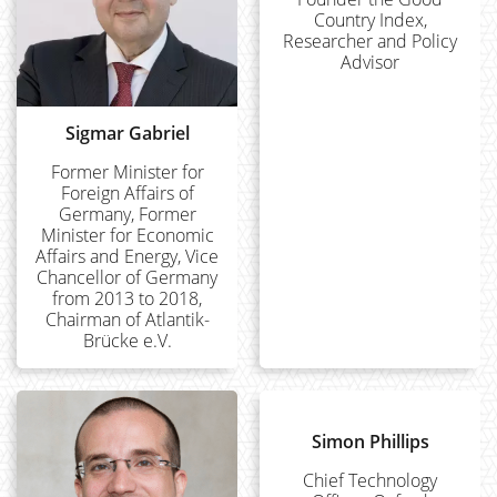
Country Index,
Researcher and Policy
Advisor
Sigmar Gabriel
Former Minister for
Foreign Affairs of
Germany, Former
Minister for Economic
Affairs and Energy, Vice
Chancellor of Germany
from 2013 to 2018,
Chairman of Atlantik-
Brücke e.V.
Simon Phillips
Chief Technology