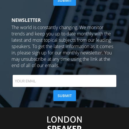
NEWSLETTER
The world is constantly changing. We monitor
trends and keep you up to date monthly with the
latest and most topical subjects from our leading
speakers. To get the latest information as it comes
in, please sign up for our monthly newsletter. You
may unsubscribe at any time using the link at the
end of all of our emails.