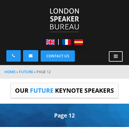
CONTACT US
HOME
»
FUTURE
»
PAGE 12
OUR
FUTURE
KEYNOTE SPEAKERS
Page 12