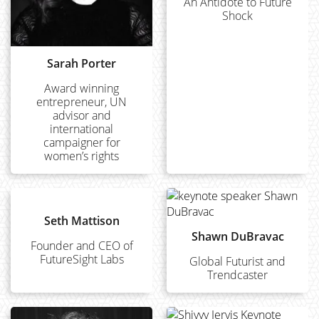
An Antidote to Future
Shock
Sarah Porter
Award winning
entrepreneur, UN
advisor and
international
campaigner for
women’s rights
Seth Mattison
Shawn DuBravac
Founder and CEO of
FutureSight Labs
Global Futurist and
Trendcaster