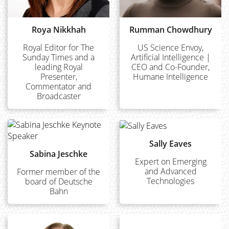
Roya Nikkhah
Rumman Chowdhury
Royal Editor for The
US Science Envoy,
Sunday Times and a
Artificial Intelligence |
leading Royal
CEO and Co-Founder,
Presenter,
Humane Intelligence
Commentator and
Broadcaster
Sally Eaves
Sabina Jeschke
Expert on Emerging
and Advanced
Former member of the
Technologies
board of Deutsche
Bahn