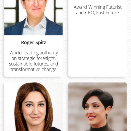
Award Winning Futurist
and CEO, Fast Future
Roger Spitz
World-leading authority
on strategic foresight,
sustainable futures, and
transformative change