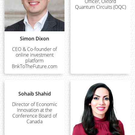
Officer, Oxford
Quantum Circuits (OQC)
Simon Dixon
CEO & Co-founder of
online investment
platform
BnkToTheFuture.com
Sohaib Shahid
Director of Economic
Innovation at the
Conference Board of
Canada