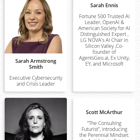
Sarah Ennis
Fortune 500 Trusted AI
Leader, OpenAI &
American Society for AI
Distinguished Expert ,
LG NOVA's AI Chair in
Silicon Valley ,Co-
founder of
AgentsGeo.ai, Ex Unity,
Sarah Armstrong
EY, and Microsoft
Smith
Executive Cybersecurity
and Crisis Leader
Scott McArthur
“The Consulting
Futurist”, introducing
the Perennial Mindset: