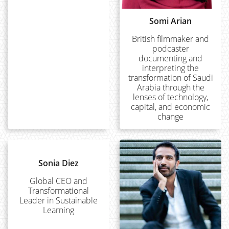
Somi Arian
British filmmaker and
podcaster
documenting and
interpreting the
transformation of Saudi
Arabia through the
lenses of technology,
capital, and economic
change
Sonia Diez
Global CEO and
Transformational
Leader in Sustainable
Learning