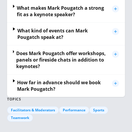
What makes Mark Pougatch a strong
fit as a keynote speaker?
What kind of events can Mark
Pougatch speak at?
Does Mark Pougatch offer workshops,
panels or fireside chats in addition to
keynotes?
How far in advance should we book
Mark Pougatch?
TOPICS
Facilitators & Moderators
Performance
Sports
Teamwork