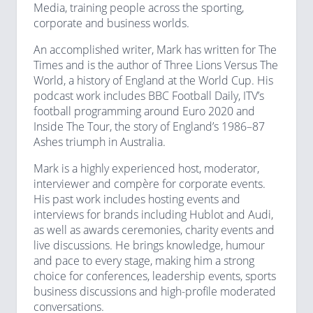
Media, training people across the sporting,
corporate and business worlds.
An accomplished writer, Mark has written for The
Times and is the author of Three Lions Versus The
World, a history of England at the World Cup. His
podcast work includes BBC Football Daily, ITV’s
football programming around Euro 2020 and
Inside The Tour, the story of England’s 1986–87
Ashes triumph in Australia.
Mark is a highly experienced host, moderator,
interviewer and compère for corporate events.
His past work includes hosting events and
interviews for brands including Hublot and Audi,
as well as awards ceremonies, charity events and
live discussions. He brings knowledge, humour
and pace to every stage, making him a strong
choice for conferences, leadership events, sports
business discussions and high-profile moderated
conversations.