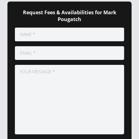
Request Fees & Availabilities for Mark
Pougatch