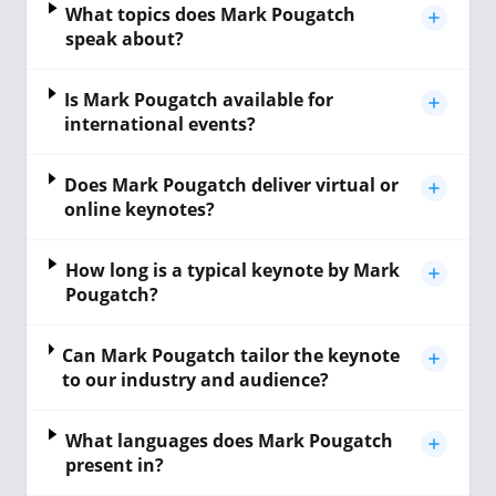
What topics does Mark Pougatch
speak about?
Is Mark Pougatch available for
international events?
Does Mark Pougatch deliver virtual or
online keynotes?
How long is a typical keynote by Mark
Pougatch?
Can Mark Pougatch tailor the keynote
to our industry and audience?
What languages does Mark Pougatch
present in?