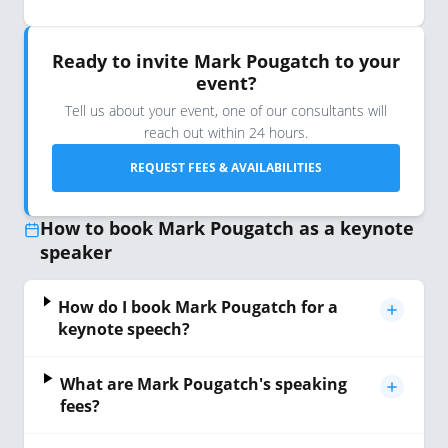
Ready to invite Mark Pougatch to your
event?
Tell us about your event, one of our consultants will
reach out within 24 hours.
REQUEST FEES & AVAILABILITIES
How to book Mark Pougatch as a keynote
speaker
How do I book Mark Pougatch for a
keynote speech?
What are Mark Pougatch's speaking
fees?