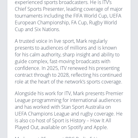
experienced sports broadcasters. He is ITV’s
Chief Sports Presenter, leading coverage of major
tournaments including the FIFA World Cup, UEFA
European Championship, FA Cup, Rugby World
Cup and Six Nations.
A trusted voice in live sport, Mark regularly
presents to audiences of millions and is known
for his calm authority, sharp insight and ability to
guide complex, fast-moving broadcasts with
confidence. In 2025, ITV renewed his presenting
contract through to 2028, reflecting his continued
role at the heart of the network’s sports coverage.
Alongside his work for ITV, Mark presents Premier
League programming for international audiences
and has worked with Stan Sport Australia on
UEFA Champions League and rugby coverage. He
is also co-host of Sport is History – How It All
Played Out, available on Spotify and Apple.