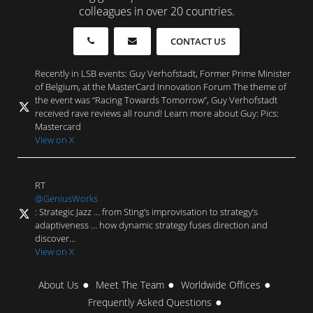
colleagues in over 20 countries.
CONTACT US
Recently in LSB events: Guy Verhofstadt, Former Prime Minister
of Belgium, at the MasterCard Innovation Forum The theme of
the event was “Racing Towards Tomorrow”, Guy Verhofstadt
received rave reviews all round! Learn more about Guy: Pics:
Mastercard
View on X
RT
@GeniusWorks
: Strategic Jazz … from Sting’s improvisation to strategy’s
adaptiveness … how dynamic strategy fuses direction and
discover…
View on X
About Us
Meet The Team
Worldwide Offices
Frequently Asked Questions