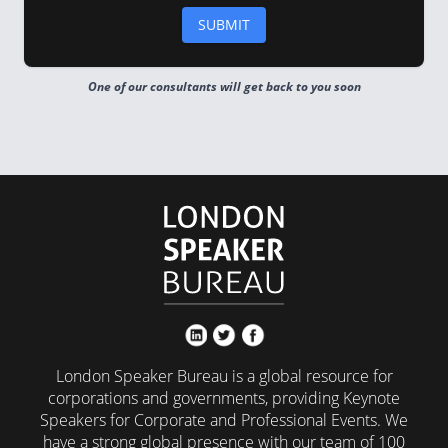
One of our consultants will get back to you soon
London Speaker Bureau is a global resource for
corporations and governments, providing Keynote
Speakers for Corporate and Professional Events. We
have a strong global presence with our team of 100