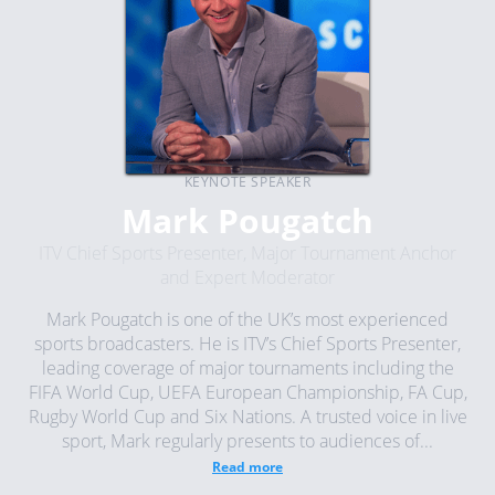
KEYNOTE SPEAKER
Mark Pougatch
ITV Chief Sports Presenter, Major Tournament Anchor
and Expert Moderator
Mark Pougatch is one of the UK’s most experienced
sports broadcasters. He is ITV’s Chief Sports Presenter,
leading coverage of major tournaments including the
FIFA World Cup, UEFA European Championship, FA Cup,
Rugby World Cup and Six Nations. A trusted voice in live
sport, Mark regularly presents to audiences of...
Read more