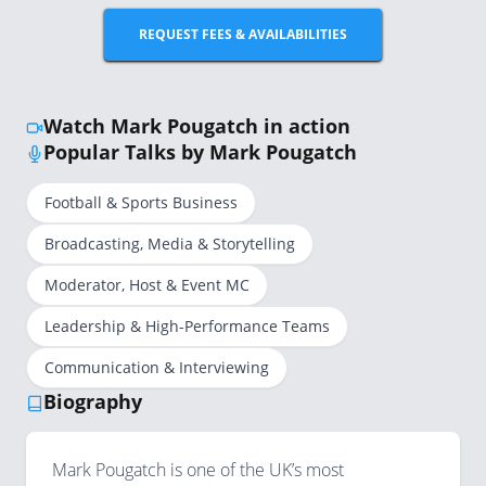
REQUEST FEES & AVAILABILITIES
Watch Mark Pougatch in action
Popular Talks by Mark Pougatch
Football & Sports Business
Broadcasting, Media & Storytelling
Moderator, Host & Event MC
Leadership & High-Performance Teams
Communication & Interviewing
Biography
Mark Pougatch is one of the UK’s most