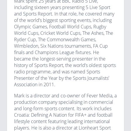
Mark spent 25 years at BBC Radio 5 Live,
including sixteen years presenting 5 Live Sport
and Sports Report. In that role, he covered many
of the world’s biggest sporting events, including
Olympic Games, Football World Cups, Rugby
World Cups, Cricket World Cups, The Ashes, The
Ryder Cup, The Commonwealth Games,
Wimbledon, Six Nations tournaments, FA Cup
finals and Champions League fixtures. He
became the longest-serving presenter in the
history of Sports Report, the world’s oldest sports
radio programme, and was named Sports
Presenter of the Year by the Sports Journalists’
Association in 2011.
Mark is a director and co-owner of Fever Media, a
production company specialising in commercial
and long-form sports content. Its work includes
Croatia: Defining A Nation for FIFA+ and football
lifestyle content featuring leading international
players. He is also a director at Lionheart Sport