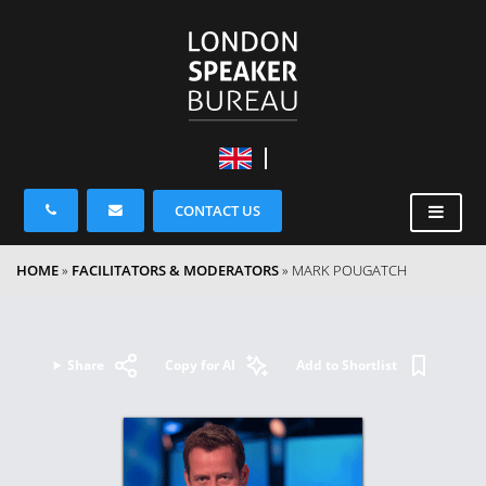
CONTACT US
HOME
»
FACILITATORS & MODERATORS
»
MARK POUGATCH
Share
Copy for AI
Add to Shortlist