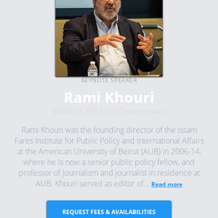
KEYNOTE SPEAKER
Rami Khouri
Middle East’s No 1 Commentator
Rami Khouri was the founding director of the Issam
Fares Institute for Public Policy and International Affairs
at the American University of Beirut (AUB) in 2006-14,
where he is now a senior public policy fellow, and
professor of journalism and journalist in residence at
AUB. Khouri served as editor of...
Read more
REQUEST FEES & AVAILABILITIES