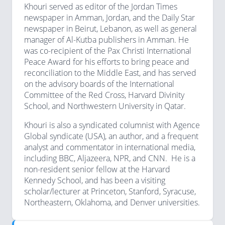
Khouri served as editor of the Jordan Times
newspaper in Amman, Jordan, and the Daily Star
newspaper in Beirut, Lebanon, as well as general
manager of Al-Kutba publishers in Amman. He
was co-recipient of the Pax Christi International
Peace Award for his efforts to bring peace and
reconciliation to the Middle East, and has served
on the advisory boards of the International
Committee of the Red Cross, Harvard Divinity
School, and Northwestern University in Qatar.
Khouri is also a syndicated columnist with Agence
Global syndicate (USA), an author, and a frequent
analyst and commentator in international media,
including BBC, Aljazeera, NPR, and CNN. He is a
non-resident senior fellow at the Harvard
Kennedy School, and has been a visiting
scholar/lecturer at Princeton, Stanford, Syracuse,
Northeastern, Oklahoma, and Denver universities.