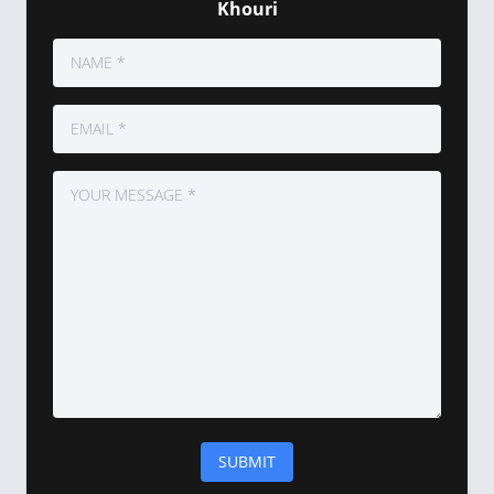
Khouri