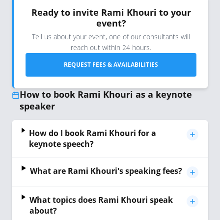
Ready to invite Rami Khouri to your
event?
Tell us about your event, one of our consultants will
reach out within 24 hours.
REQUEST FEES & AVAILABILITIES
How to book Rami Khouri as a keynote
speaker
How do I book Rami Khouri for a
keynote speech?
What are Rami Khouri's speaking fees?
What topics does Rami Khouri speak
about?