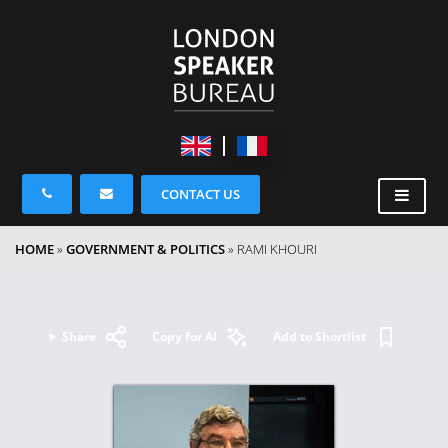
CONTACT US
HOME
»
GOVERNMENT & POLITICS
»
RAMI KHOURI
Share
Copy for AI
Add to Shortlist