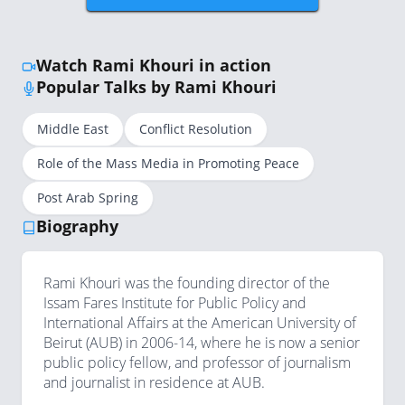
Watch Rami Khouri in action
Popular Talks by Rami Khouri
Middle East
Conflict Resolution
Role of the Mass Media in Promoting Peace
Post Arab Spring
Biography
Rami Khouri was the founding director of the
Issam Fares Institute for Public Policy and
International Affairs at the American University of
Beirut (AUB) in 2006-14, where he is now a senior
public policy fellow, and professor of journalism
and journalist in residence at AUB.