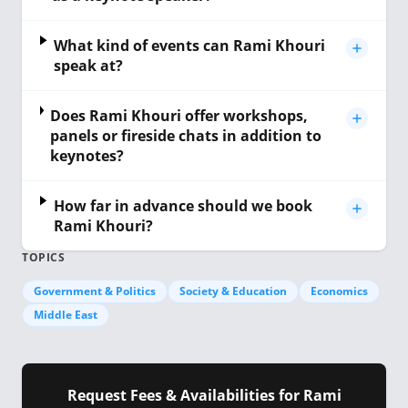
What kind of events can Rami Khouri
speak at?
Does Rami Khouri offer workshops,
panels or fireside chats in addition to
keynotes?
How far in advance should we book
Rami Khouri?
TOPICS
Government & Politics
Society & Education
Economics
Middle East
Request Fees & Availabilities for Rami