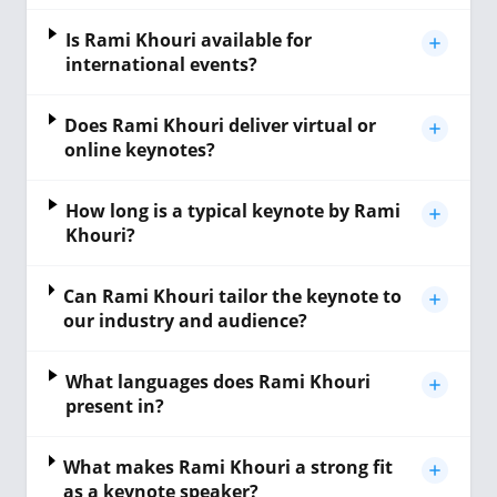
Is Rami Khouri available for
international events?
Does Rami Khouri deliver virtual or
online keynotes?
How long is a typical keynote by Rami
Khouri?
Can Rami Khouri tailor the keynote to
our industry and audience?
What languages does Rami Khouri
present in?
What makes Rami Khouri a strong fit
as a keynote speaker?