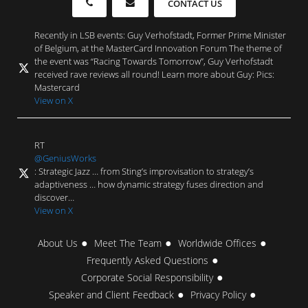
CONTACT US
Recently in LSB events: Guy Verhofstadt, Former Prime Minister
of Belgium, at the MasterCard Innovation Forum The theme of
the event was “Racing Towards Tomorrow”, Guy Verhofstadt
received rave reviews all round! Learn more about Guy: Pics:
Mastercard
View on X
RT
@GeniusWorks
: Strategic Jazz … from Sting’s improvisation to strategy’s
adaptiveness … how dynamic strategy fuses direction and
discover…
View on X
About Us
Meet The Team
Worldwide Offices
Frequently Asked Questions
Corporate Social Responsibility
Speaker and Client Feedback
Privacy Policy