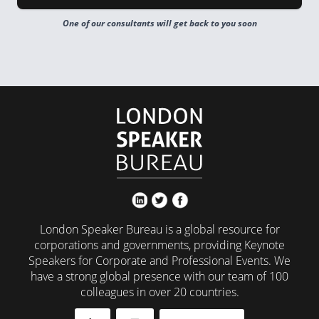
One of our consultants will get back to you soon
London Speaker Bureau is a global resource for
corporations and governments, providing Keynote
Speakers for Corporate and Professional Events. We
have a strong global presence with our team of 100
colleagues in over 20 countries.