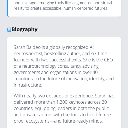
and leverage emerging tools like augmented and virtual
reality to create accessible, human-centered futures.
Biography
Sarah Baldeo is a globally recognized AI
neuroscientist, bestselling author, and six-time
founder with two successful exits. She is the CEO
of a neurotechnology consultancy advising
governments and organizations in over 40
countries on the future of innovation, identity, and
infrastructure.
With nearly two decades of experience, Sarah has
delivered more than 1,200 keynotes across 20+
countries, equipping leaders in both the public
and private sectors with the tools to build future-
proof ecosystems—and future-ready minds.