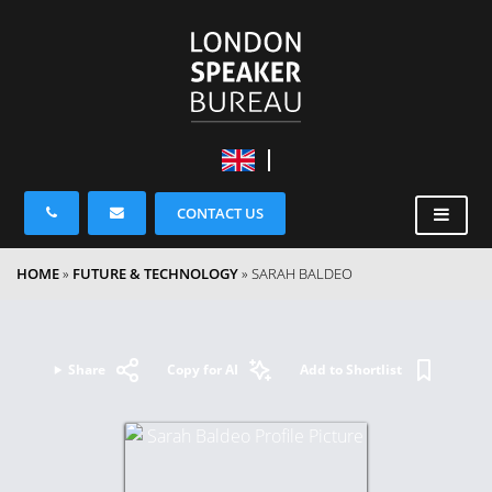
CONTACT US
HOME
»
FUTURE & TECHNOLOGY
»
SARAH BALDEO
Share
Copy for AI
Add to Shortlist