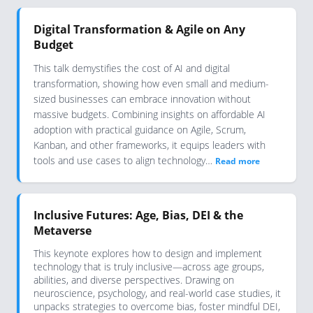
Digital Transformation & Agile on Any
Budget
This talk demystifies the cost of AI and digital
transformation, showing how even small and medium-
sized businesses can embrace innovation without
massive budgets. Combining insights on affordable AI
adoption with practical guidance on Agile, Scrum,
Kanban, and other frameworks, it equips leaders with
tools and use cases to align technology…
Read more
Inclusive Futures: Age, Bias, DEI & the
Metaverse
This keynote explores how to design and implement
technology that is truly inclusive—across age groups,
abilities, and diverse perspectives. Drawing on
neuroscience, psychology, and real-world case studies, it
unpacks strategies to overcome bias, foster mindful DEI,