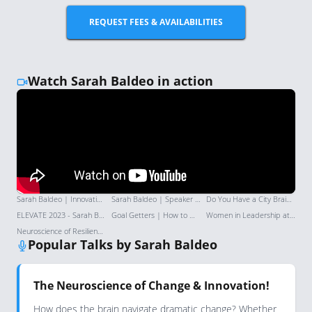
REQUEST FEES & AVAILABILITIES
Watch Sarah Baldeo in action
Sarah Baldeo | Innovation & AI Keynote Speaker | Keynote Speaker Reel 2025
Sarah Baldeo | Speaker Demo Reel | Enabling Audiences to Embrace the Future | London Speaker Bureau
Do You Have a City Brain OR a Suburb Brain?! | The Social
ELEVATE 2023 - Sarah Baldeo Keynote - The Next Frontier of Human Connection
Goal Getters | How to maintain your momentum with Sarah Baldeo
Women in Leadership at CGI: Challenging career stereotypes
Neuroscience of Resilience: Ballistic Process Interruption | Sarah Baldeo | TEDxTrinityBellwoods
Popular Talks by Sarah Baldeo
The Neuroscience of Change & Innovation!
How does the brain navigate dramatic change? Whether