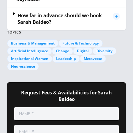
How far in advance should we book
Sarah Baldeo?
TOPICS
Business & Management
Future & Technology
Artificial Intelligence
Change
Digital
Diversity
Inspirational Women
Leadership
Metaverse
Neuroscience
Request Fees & Availabilities for Sarah
Baldeo