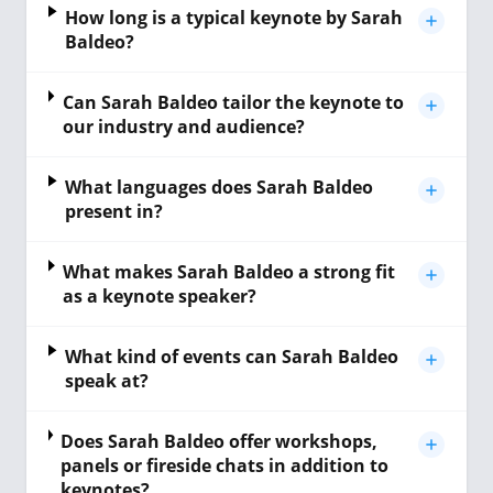
How long is a typical keynote by Sarah
Baldeo?
Can Sarah Baldeo tailor the keynote to
our industry and audience?
What languages does Sarah Baldeo
present in?
What makes Sarah Baldeo a strong fit
as a keynote speaker?
What kind of events can Sarah Baldeo
speak at?
Does Sarah Baldeo offer workshops,
panels or fireside chats in addition to
keynotes?