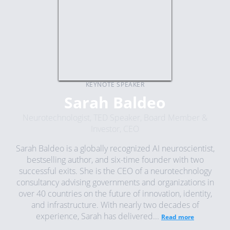
KEYNOTE SPEAKER
Sarah Baldeo
Neurotechnologist, TED Speaker, Board Member &
Investor, CEO
Sarah Baldeo is a globally recognized AI neuroscientist,
bestselling author, and six-time founder with two
successful exits. She is the CEO of a neurotechnology
consultancy advising governments and organizations in
over 40 countries on the future of innovation, identity,
and infrastructure. With nearly two decades of
experience, Sarah has delivered...
Read more