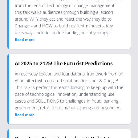
from the lens of technology or change management –
this talk walks audiences through building a lexicon
around WHY they act and react the way they do to
Change – and HOW to build resilient mindsets. Key
takeaways include: understanding our physiology…
Read more
AI 2025 to 2125! The Futurist Predictions
An everyday lexicon and foundational framework from an
AI architect who created solutions for Uber & Google!
This talk is perfect for teams looking to keep up with the
pace of technological innovation, understanding use
cases and SOLUTIONS to challenges in fraud, banking,
government, retail, telco, manufacturing and beyond. A…
Read more