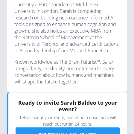
Currently a PhD candidate at Middlesex
University in London, Sarah is completing
research on building neuroscience-informed AI
tools designed to enhance human cognition and
growth. She also holds an Executive MBA from
the Rotman School of Management at the
University of Toronto, and advanced certifications
in AI and leadership from MIT and Princeton.
Known worldwide as The Brain Futurist™, Sarah
brings clarity, credibility, and optimism to every
conversation about how humans and machines
will shape the future together.
Ready to invite Sarah Baldeo to your
event?
Tell us about your event, one of our consultants will
reach out within 24 hours.