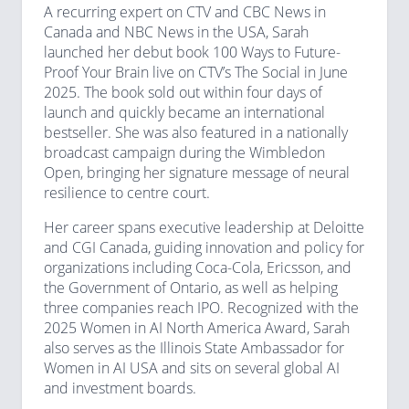
A recurring expert on CTV and CBC News in
Canada and NBC News in the USA, Sarah
launched her debut book 100 Ways to Future-
Proof Your Brain live on CTV’s The Social in June
2025. The book sold out within four days of
launch and quickly became an international
bestseller. She was also featured in a nationally
broadcast campaign during the Wimbledon
Open, bringing her signature message of neural
resilience to centre court.
Her career spans executive leadership at Deloitte
and CGI Canada, guiding innovation and policy for
organizations including Coca-Cola, Ericsson, and
the Government of Ontario, as well as helping
three companies reach IPO. Recognized with the
2025 Women in AI North America Award, Sarah
also serves as the Illinois State Ambassador for
Women in AI USA and sits on several global AI
and investment boards.