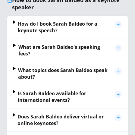
How to book Sarah Baldeo as a keynote
speaker
How do I book Sarah Baldeo for a
keynote speech?
What are Sarah Baldeo's speaking
fees?
What topics does Sarah Baldeo speak
about?
Is Sarah Baldeo available for
international events?
Does Sarah Baldeo deliver virtual or
online keynotes?