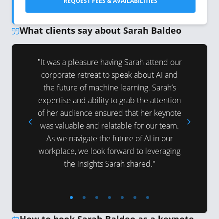
REQUEST FEES & AVAILABILITIES
What clients say about Sarah Baldeo
deo! She
"It was a pleasure having Sarah attend our
"Sarah ha
tted to
corporate retreat to speak about AI and
two Preci
ess, and
the future of machine learning. Sarah’s
2023. He
engaging
expertise and ability to grab the attention
her insi
d Machine
of her audience ensured that her keynote
audienc
udience,
was valuable and relatable for our team.
knowledge
As we navigate the future of AI in our
tions and
workplace, we look forward to leveraging
ring
the insights Sarah shared."