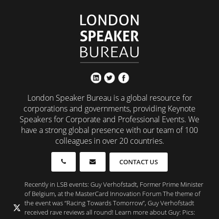
London Speaker Bureau is a global resource for
corporations and governments, providing Keynote
Speakers for Corporate and Professional Events. We
have a strong global presence with our team of 100
colleagues in over 20 countries.
CONTACT US
Recently in LSB events: Guy Verhofstadt, Former Prime Minister
of Belgium, at the MasterCard Innovation Forum The theme of
the event was “Racing Towards Tomorrow”, Guy Verhofstadt
received rave reviews all round! Learn more about Guy: Pics: