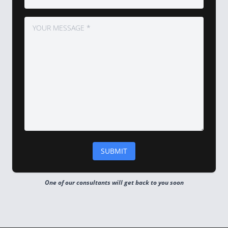
One of our consultants will get back to you soon