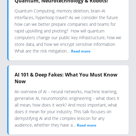
Quantum, Neurotechnology & Robots!
Quantum Computing, memory deletion, brain-AI
interfaces, hyperloop travel? As we consider the future
how can we better prepare companies and teams for
rapid upskilling and pivoting? How will quantum
computers change our public key infrastructure, how we
store data, and how we encrypt sensitive information.
What are the risk mitigation…
Read more
AI 101 & Deep Fakes: What You Must Know
Now
An overview of AI – neural networks, machine learning,
generative AI, neuromorphic engineering – what does it
all mean, how does it work? And most important, what
does it mean for your industry. This talk focuses on
demystifying AI and the complex lexicon for any
audience, whether they have a…
Read more