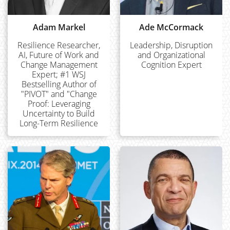
Adam Markel
Ade McCormack
Resilience Researcher,
Leadership, Disruption
AI, Future of Work and
and Organizational
Change Management
Cognition Expert
Expert; #1 WSJ
Bestselling Author of
"PIVOT" and "Change
Proof: Leveraging
Uncertainty to Build
Long-Term Resilience