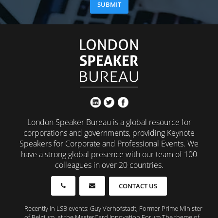
London Speaker Bureau is a global resource for
corporations and governments, providing Keynote
Speakers for Corporate and Professional Events. We
have a strong global presence with our team of 100
colleagues in over 20 countries.
CONTACT US
Recently in LSB events: Guy Verhofstadt, Former Prime Minister
of Belgium, at the MasterCard Innovation Forum The theme of