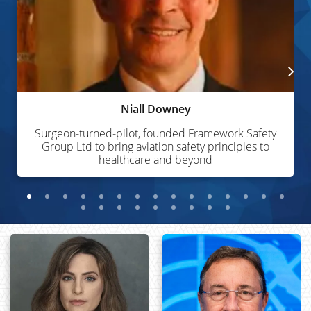
Niall Downey
Surgeon-turned-pilot, founded Framework Safety
Group Ltd to bring aviation safety principles to
healthcare and beyond