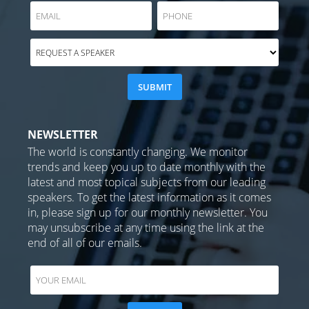
NEWSLETTER
The world is constantly changing. We monitor
trends and keep you up to date monthly with the
latest and most topical subjects from our leading
speakers. To get the latest information as it comes
in, please sign up for our monthly newsletter. You
may unsubscribe at any time using the link at the
end of all of our emails.