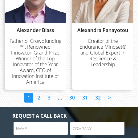
Alexander Blass
Alexandra Panayotou
Father of Crowdfunding
Creator of the
™ , Renowned
Endurance Mindset®
Innovator, Grand Prize
and Global Expert in
Winner of the Top
Resilience &
Innovator of the Year
Leadership
Award, CEO of
Innovation Institute of
America
1
2
3
…
30
31
32
>
REQUEST A CALL BACK