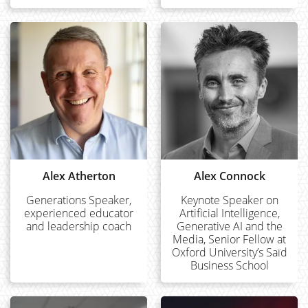
Alex Atherton
Alex Connock
Generations Speaker,
Keynote Speaker on
experienced educator
Artificial Intelligence,
and leadership coach
Generative AI and the
Media, Senior Fellow at
Oxford University’s Saïd
Business School