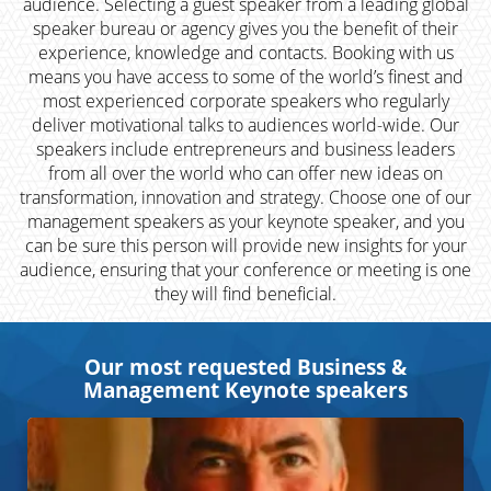
audience. Selecting a guest speaker from a leading global
speaker bureau or agency gives you the benefit of their
experience, knowledge and contacts. Booking with us
means you have access to some of the world’s finest and
most experienced corporate speakers who regularly
deliver motivational talks to audiences world-wide. Our
speakers include entrepreneurs and business leaders
from all over the world who can offer new ideas on
transformation, innovation and strategy. Choose one of our
management speakers as your keynote speaker, and you
can be sure this person will provide new insights for your
audience, ensuring that your conference or meeting is one
they will find beneficial.
Our most requested Business &
Management Keynote speakers