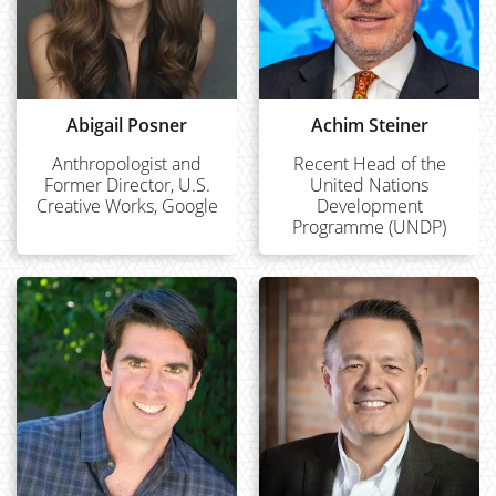
Abigail Posner
Achim Steiner
Anthropologist and
Recent Head of the
Former Director, U.S.
United Nations
Creative Works, Google
Development
Programme (UNDP)