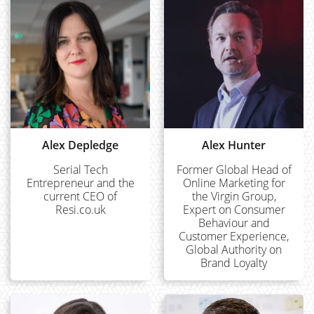
Alex Depledge
Alex Hunter
Serial Tech
Former Global Head of
Entrepreneur and the
Online Marketing for
current CEO of
the Virgin Group,
Resi.co.uk
Expert on Consumer
Behaviour and
Customer Experience,
Global Authority on
Brand Loyalty