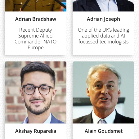
Adrian Bradshaw
Adrian Joseph
Recent Deputy
One of the UK’s leading
Supreme Allied
applied data and AI
Commander NATO
focussed technologists
Europe
Akshay Ruparelia
Alain Goudsmet