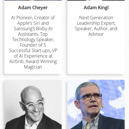
Adam Cheyer
Adam Kingl
AI Pioneer, Creator of
Next Generation
Apple’s Siri and
Leadership Expert,
Samsung’s Bixby AI
Speaker, Author, and
Assistants, Top
Advisor
Technology Speaker,
Founder of 5
Successful Start-ups, VP
of AI Experience at
Airbnb, Award-Winning
Magician