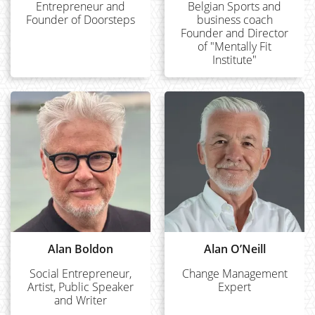
Entrepreneur and
Belgian Sports and
Founder of Doorsteps
business coach
Founder and Director
of "Mentally Fit
Institute"
Alan Boldon
Alan O’Neill
Social Entrepreneur,
Change Management
Artist, Public Speaker
Expert
and Writer