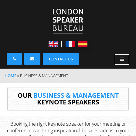
CONTACT US
HOME
»
BUSINESS & MANAGEMENT
OUR
BUSINESS & MANAGEMENT
KEYNOTE SPEAKERS
Booking the right keynote speaker for your meeting or
conference can bring inspirational business ideas to your