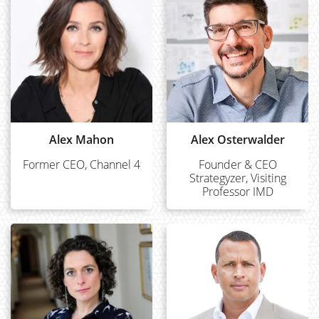
Alex Mahon
Alex Osterwalder
Former CEO, Channel 4
Founder & CEO
Strategyzer, Visiting
Professor IMD