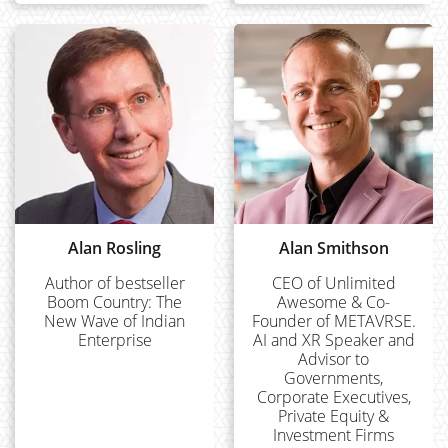
Alan Rosling
Alan Smithson
Author of bestseller
CEO of Unlimited
Boom Country: The
Awesome & Co-
New Wave of Indian
Founder of METAVRSE.
Enterprise
AI and XR Speaker and
Advisor to
Governments,
Corporate Executives,
Private Equity &
Investment Firms