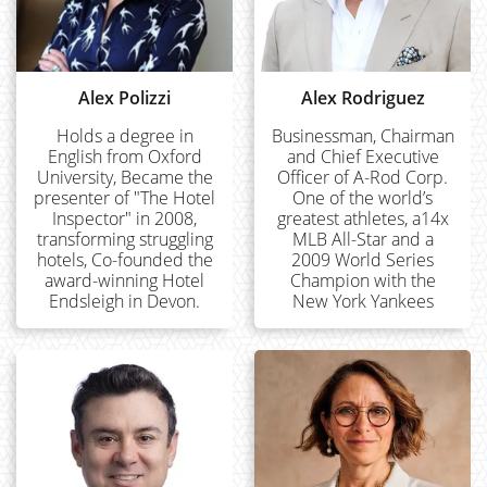
Alex Polizzi
Alex Rodriguez
Holds a degree in
Businessman, Chairman
English from Oxford
and Chief Executive
University, Became the
Officer of A-Rod Corp.
presenter of "The Hotel
One of the world’s
Inspector" in 2008,
greatest athletes, a14x
transforming struggling
MLB All-Star and a
hotels, Co-founded the
2009 World Series
award-winning Hotel
Champion with the
Endsleigh in Devon.
New York Yankees