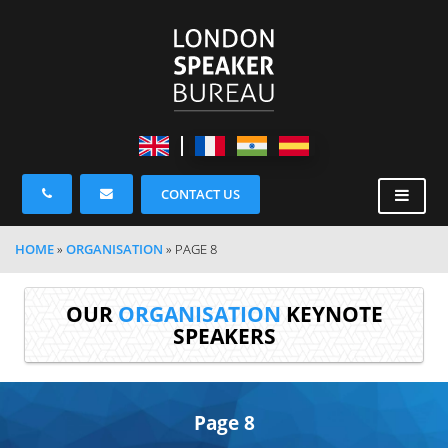
CONTACT US
HOME
»
ORGANISATION
»
PAGE 8
OUR
ORGANISATION
KEYNOTE
SPEAKERS
Page 8