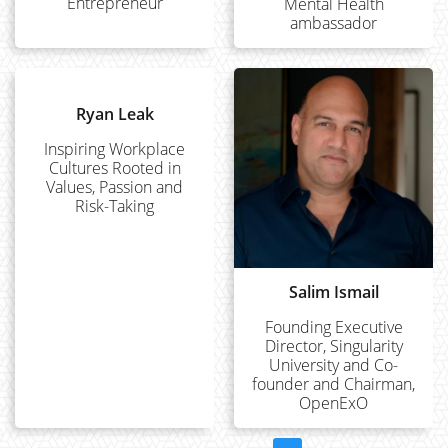
Entrepreneur
Mental Health
ambassador
Ryan Leak
Inspiring Workplace
Cultures Rooted in
Values, Passion and
Risk-Taking
Salim Ismail
Founding Executive
Director, Singularity
University and Co-
founder and Chairman,
OpenExO