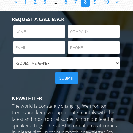
<
1
2
3
…
6
7
8
9
10
>
REQUEST A CALL BACK
NEWSLETTER
The world is constantly changing. We monitor
trends and keep you up to date monthly with the
latest and most topical subjects from our leading
speakers. To get the latest information as it comes
in, please sign up for our monthly newsletter. You