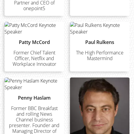
Partner and CEO of
onepoint5
Patty McCord
Paul Rulkens
Former Chief Talent
The High Performance
Officer, Netflix and
Mastermind
Workplace Innovator
Penny Haslam
Former BBC Breakfast
and rolling News
Channel business
presenter. Founder and
Managing Director of