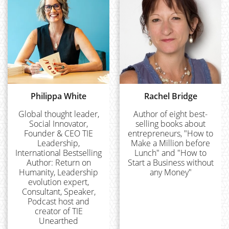
Philippa White
Rachel Bridge
Global thought leader,
Author of eight best-
Social Innovator,
selling books about
Founder & CEO TIE
entrepreneurs, "How to
Leadership,
Make a Million before
International Bestselling
Lunch" and "How to
Author: Return on
Start a Business without
Humanity, Leadership
any Money"
evolution expert,
Consultant, Speaker,
Podcast host and
creator of TIE
Unearthed