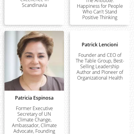
The Antidote:
Scandinavia
Happiness for People
Who Can't Stand
Positive Thinking
Patrick Lencioni
Founder and CEO of
The Table Group, Best-
Selling Leadership
Author and Pioneer of
Organizational Health
Patricia Espinosa
Former Executive
Secretary of UN
Climate Change,
Ambassador, Climate
Advocate, Founding