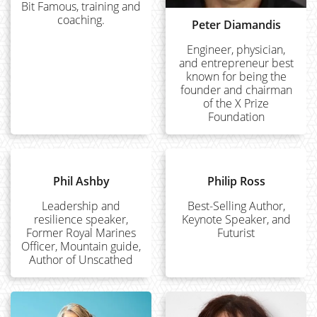
Bit Famous, training and
coaching.
Peter Diamandis
Engineer, physician,
and entrepreneur best
known for being the
founder and chairman
of the X Prize
Foundation
Phil Ashby
Philip Ross
Leadership and
Best-Selling Author,
resilience speaker,
Keynote Speaker, and
Former Royal Marines
Futurist
Officer, Mountain guide,
Author of Unscathed