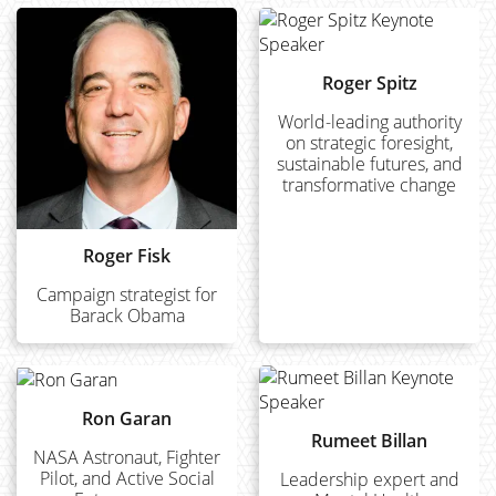
Roger Spitz
World-leading authority
on strategic foresight,
sustainable futures, and
transformative change
Roger Fisk
Campaign strategist for
Barack Obama
Ron Garan
Rumeet Billan
NASA Astronaut, Fighter
Pilot, and Active Social
Leadership expert and