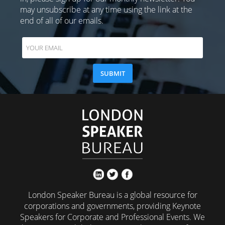
may unsubscribe at any time using the link at the
end of all of our emails.
London Speaker Bureau is a global resource for
corporations and governments, providing Keynote
Speakers for Corporate and Professional Events. We