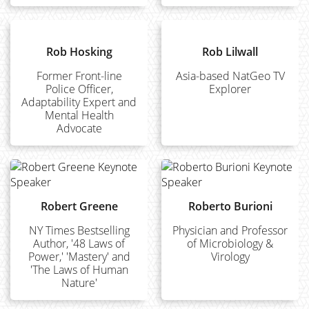
Rob Hosking
Rob Lilwall
Former Front-line
Asia-based NatGeo TV
Police Officer,
Explorer
Adaptability Expert and
Mental Health
Advocate
Robert Greene
Roberto Burioni
NY Times Bestselling
Physician and Professor
Author, '48 Laws of
of Microbiology &
Power,' 'Mastery' and
Virology
'The Laws of Human
Nature'