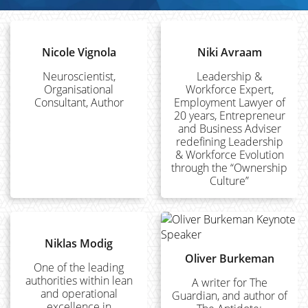
Nicole Vignola
Niki Avraam
Neuroscientist,
Leadership &
Organisational
Workforce Expert,
Consultant, Author
Employment Lawyer of
20 years, Entrepreneur
and Business Adviser
redefining Leadership
& Workforce Evolution
through the “Ownership
Culture”
Niklas Modig
Oliver Burkeman
One of the leading
authorities within lean
A writer for The
and operational
Guardian, and author of
excellence in