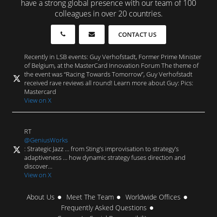
have a strong global presence with our team of 100
colleagues in over 20 countries.
CONTACT US
Recently in LSB events: Guy Verhofstadt, Former Prime Minister
of Belgium, at the MasterCard Innovation Forum The theme of
the event was “Racing Towards Tomorrow”, Guy Verhofstadt
received rave reviews all round! Learn more about Guy: Pics:
Mastercard
View on X
RT
@GeniusWorks
: Strategic Jazz … from Sting’s improvisation to strategy’s
adaptiveness … how dynamic strategy fuses direction and
discover…
View on X
About Us
Meet The Team
Worldwide Offices
Frequently Asked Questions