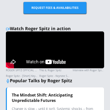
REQUEST FEES & AVAILABILITIES
Watch Roger Spitz in action
ROGER SPITZ OFFICIAL SPEAKER REEL 2026 | Global Futurist & Keynote Speaker
This is, Roger Spitz
Interview with Roger Spitz: Authority on strategic foresight and transformative change
Roger Spitz - [Short] Keynote Speaker Showreel | London Speaker Bureau
Roger Spitz - Keynote Speaker Showreel | London Speaker Bureau
Popular Talks by Roger Spitz
The Mindset Shift: Anticipating
Unpredictable Futures
Change is slow – until it isn’t. Systemic shocks – from