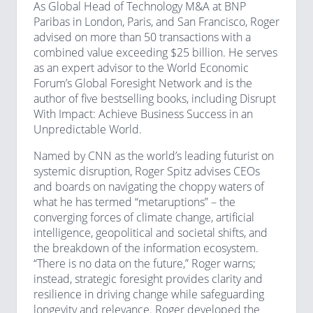
As Global Head of Technology M&A at BNP
Paribas in London, Paris, and San Francisco, Roger
advised on more than 50 transactions with a
combined value exceeding $25 billion. He serves
as an expert advisor to the World Economic
Forum’s Global Foresight Network and is the
author of five bestselling books, including Disrupt
With Impact: Achieve Business Success in an
Unpredictable World.
Named by CNN as the world’s leading futurist on
systemic disruption, Roger Spitz advises CEOs
and boards on navigating the choppy waters of
what he has termed “metaruptions” – the
converging forces of climate change, artificial
intelligence, geopolitical and societal shifts, and
the breakdown of the information ecosystem.
“There is no data on the future,” Roger warns;
instead, strategic foresight provides clarity and
resilience in driving change while safeguarding
longevity and relevance. Roger developed the