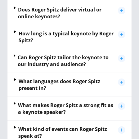
Does Roger Spitz deliver virtual or
online keynotes?
How long is a typical keynote by Roger
Spitz?
Can Roger Spitz tailor the keynote to
our industry and audience?
What languages does Roger Spitz
present in?
What makes Roger Spitz a strong fit as
a keynote speaker?
What kind of events can Roger Spitz
speak at?