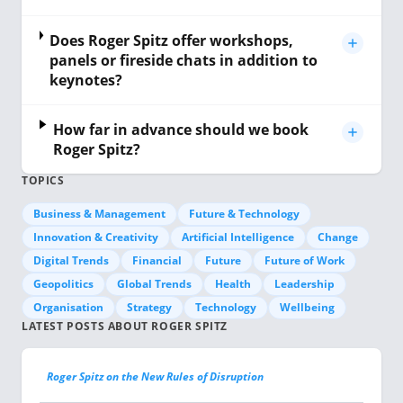
Does Roger Spitz offer workshops,
panels or fireside chats in addition to
keynotes?
How far in advance should we book
Roger Spitz?
TOPICS
Business & Management
Future & Technology
Innovation & Creativity
Artificial Intelligence
Change
Digital Trends
Financial
Future
Future of Work
Geopolitics
Global Trends
Health
Leadership
Organisation
Strategy
Technology
Wellbeing
LATEST POSTS ABOUT ROGER SPITZ
Roger Spitz on the New Rules of Disruption