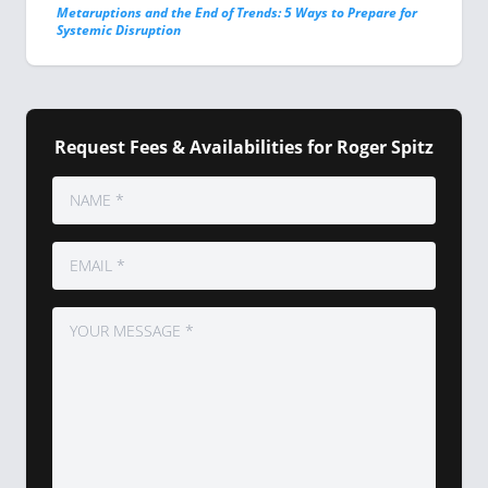
Metaruptions and the End of Trends: 5 Ways to Prepare for
Systemic Disruption
Request Fees & Availabilities for Roger Spitz