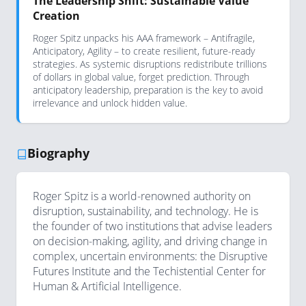
The Leadership Shift: Sustainable Value
Creation
Roger Spitz unpacks his AAA framework – Antifragile,
Anticipatory, Agility – to create resilient, future-ready
strategies. As systemic disruptions redistribute trillions
of dollars in global value, forget prediction. Through
anticipatory leadership, preparation is the key to avoid
irrelevance and unlock hidden value.
Biography
Roger Spitz is a world-renowned authority on
disruption, sustainability, and technology. He is
the founder of two institutions that advise leaders
on decision-making, agility, and driving change in
complex, uncertain environments: the Disruptive
Futures Institute and the Techistential Center for
Human & Artificial Intelligence.