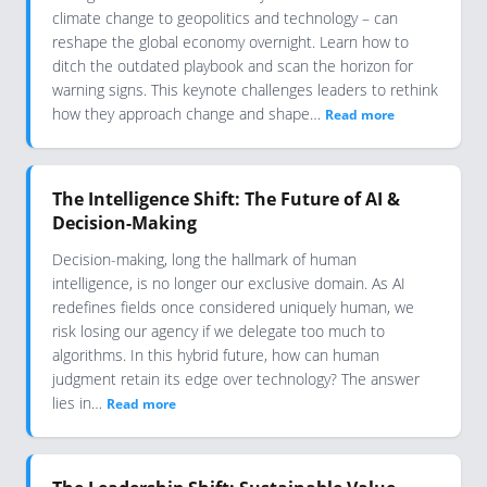
climate change to geopolitics and technology – can
reshape the global economy overnight. Learn how to
ditch the outdated playbook and scan the horizon for
warning signs. This keynote challenges leaders to rethink
how they approach change and shape…
Read more
The Intelligence Shift: The Future of AI &
Decision-Making
Decision-making, long the hallmark of human
intelligence, is no longer our exclusive domain. As AI
redefines fields once considered uniquely human, we
risk losing our agency if we delegate too much to
algorithms. In this hybrid future, how can human
judgment retain its edge over technology? The answer
lies in…
Read more