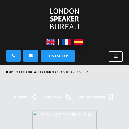
CONTACT US
HOME
»
FUTURE & TECHNOLOGY
»
ROGER SPITZ
Share
Copy for AI
Add to Shortlist