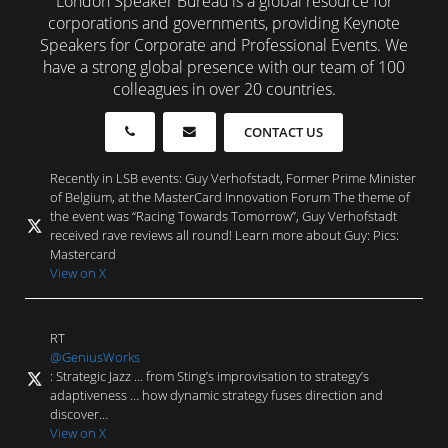
London Speaker Bureau is a global resource for
corporations and governments, providing Keynote
Speakers for Corporate and Professional Events. We
have a strong global presence with our team of 100
colleagues in over 20 countries.
CONTACT US
Recently in LSB events: Guy Verhofstadt, Former Prime Minister
of Belgium, at the MasterCard Innovation Forum The theme of
the event was “Racing Towards Tomorrow”, Guy Verhofstadt
received rave reviews all round! Learn more about Guy: Pics:
Mastercard
View on X
RT
@GeniusWorks
: Strategic Jazz … from Sting’s improvisation to strategy’s
adaptiveness … how dynamic strategy fuses direction and
discover…
View on X