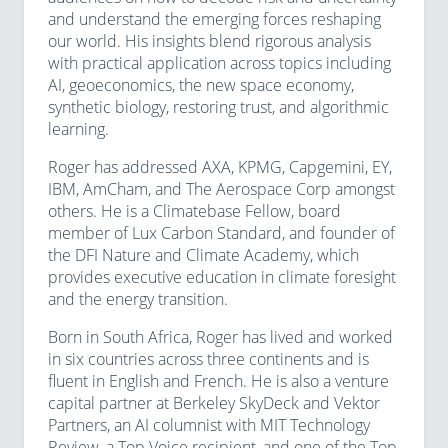
and understand the emerging forces reshaping
our world. His insights blend rigorous analysis
with practical application across topics including
AI, geoeconomics, the new space economy,
synthetic biology, restoring trust, and algorithmic
learning.
Roger has addressed AXA, KPMG, Capgemini, EY,
IBM, AmCham, and The Aerospace Corp amongst
others. He is a Climatebase Fellow, board
member of Lux Carbon Standard, and founder of
the DFI Nature and Climate Academy, which
provides executive education in climate foresight
and the energy transition.
Born in South Africa, Roger has lived and worked
in six countries across three continents and is
fluent in English and French. He is also a venture
capital partner at Berkeley SkyDeck and Vektor
Partners, an AI columnist with MIT Technology
Review, a Top Voice recipient, and one of the Top