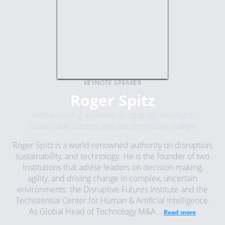
KEYNOTE SPEAKER
Roger Spitz
World-leading authority on strategic foresight,
sustainable futures, and transformative change
Roger Spitz is a world-renowned authority on disruption,
sustainability, and technology. He is the founder of two
institutions that advise leaders on decision-making,
agility, and driving change in complex, uncertain
environments: the Disruptive Futures Institute and the
Techistential Center for Human & Artificial Intelligence.
As Global Head of Technology M&A...
Read more