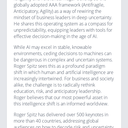
globally adopted AAA framework (Antifragile,
Anticipatory, Agility) as a way of rewiring the
mindset of business leaders in deep uncertainty.
He shares this operating system as a compass for
unpredictability, equipping leaders with tools for
effective decision-making in the age of AI.
While AI may excel in stable, knowable
environments, ceding decisions to machines can
be dangerous in complex and uncertain systems.
Roger Spitz sees this as a profound paradigm
shift in which human and artificial intelligence are
increasingly intertwined. For business and society
alike, the challenge is to radically rethink
education, risk, and anticipatory leadership.
Roger believes that our most powerful asset in
this intelligence shift is an informed worldview.
Roger Spitz has delivered over 500 keynotes in
more than 40 countries, addressing global
audiences on how to decode risk and uncertainty