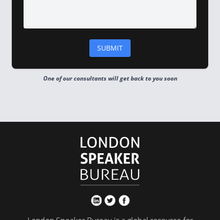
One of our consultants will get back to you soon