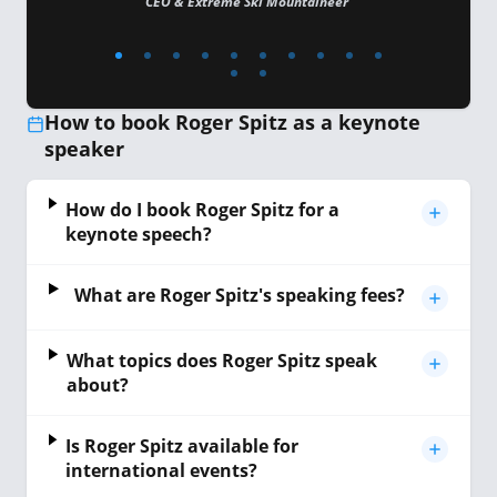
CEO & Extreme Ski Mountaineer
How to book Roger Spitz as a keynote
speaker
How do I book Roger Spitz for a
keynote speech?
What are Roger Spitz's speaking fees?
What topics does Roger Spitz speak
about?
Is Roger Spitz available for
international events?