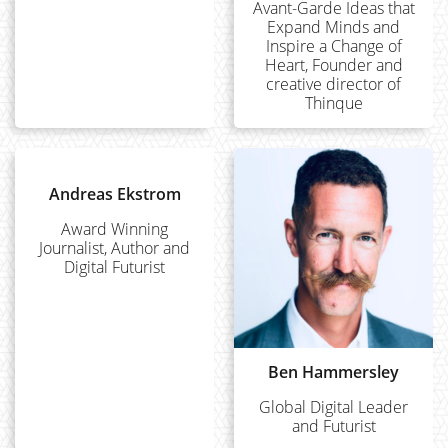
Avant-Garde Ideas that
Expand Minds and
Inspire a Change of
Heart, Founder and
creative director of
Thinque
Andreas Ekstrom
Award Winning
Journalist, Author and
Digital Futurist
Ben Hammersley
Global Digital Leader
and Futurist