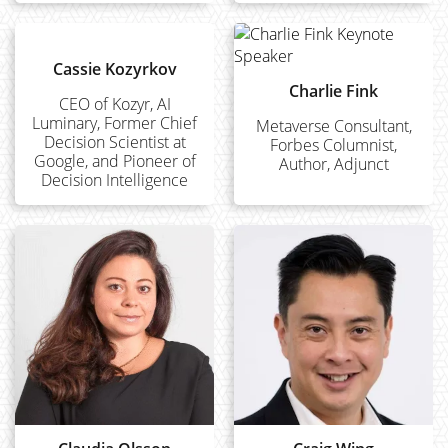
Cassie Kozyrkov
Charlie Fink
CEO of Kozyr, AI
Luminary, Former Chief
Metaverse Consultant,
Decision Scientist at
Forbes Columnist,
Google, and Pioneer of
Author, Adjunct
Decision Intelligence