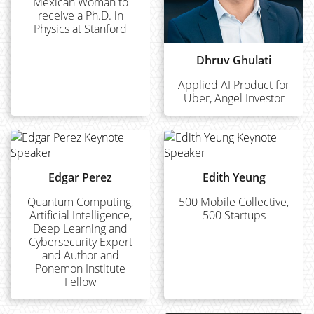
Mexican Woman to
receive a Ph.D. in
Physics at Stanford
Dhruv Ghulati
Applied AI Product for
Uber, Angel Investor
Edgar Perez
Edith Yeung
Quantum Computing,
500 Mobile Collective,
Artificial Intelligence,
500 Startups
Deep Learning and
Cybersecurity Expert
and Author and
Ponemon Institute
Fellow