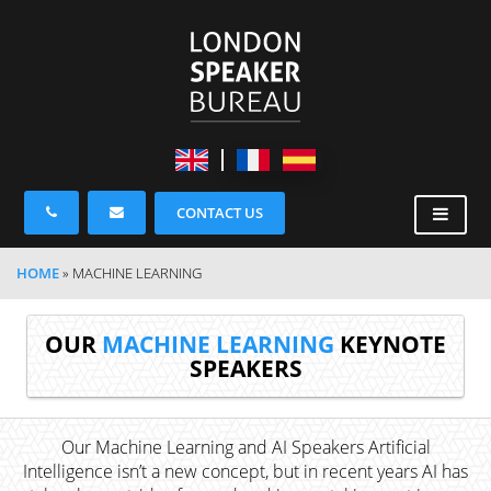
CONTACT US
HOME
»
MACHINE LEARNING
OUR
MACHINE LEARNING
KEYNOTE
SPEAKERS
Our Machine Learning and AI Speakers Artificial
Intelligence isn’t a new concept, but in recent years AI has