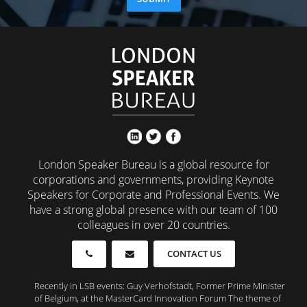
London Speaker Bureau is a global resource for
corporations and governments, providing Keynote
Speakers for Corporate and Professional Events. We
have a strong global presence with our team of 100
colleagues in over 20 countries.
CONTACT US
Recently in LSB events: Guy Verhofstadt, Former Prime Minister
of Belgium, at the MasterCard Innovation Forum The theme of