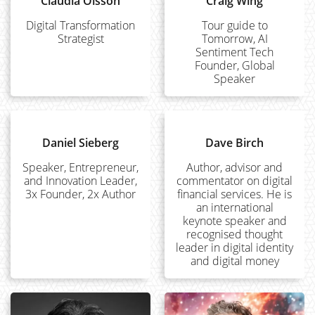
Claudia Olsson
Craig Wing
Digital Transformation
Tour guide to
Strategist
Tomorrow, AI
Sentiment Tech
Founder, Global
Speaker
Daniel Sieberg
Dave Birch
Speaker, Entrepreneur,
Author, advisor and
and Innovation Leader,
commentator on digital
3x Founder, 2x Author
financial services. He is
an international
keynote speaker and
recognised thought
leader in digital identity
and digital money