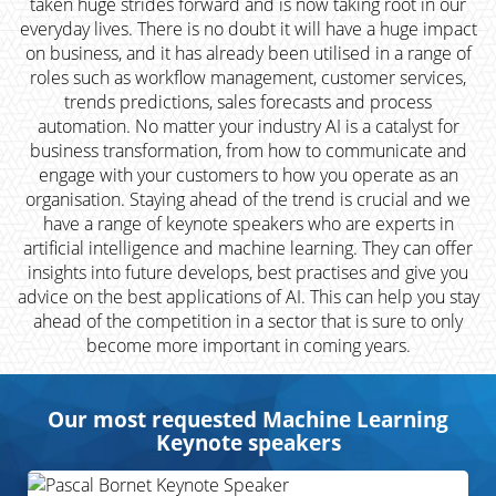
taken huge strides forward and is now taking root in our
everyday lives. There is no doubt it will have a huge impact
on business, and it has already been utilised in a range of
roles such as workflow management, customer services,
trends predictions, sales forecasts and process
automation. No matter your industry AI is a catalyst for
business transformation, from how to communicate and
engage with your customers to how you operate as an
organisation. Staying ahead of the trend is crucial and we
have a range of keynote speakers who are experts in
artificial intelligence and machine learning. They can offer
insights into future develops, best practises and give you
advice on the best applications of AI. This can help you stay
ahead of the competition in a sector that is sure to only
become more important in coming years.
Our most requested Machine Learning
Keynote speakers