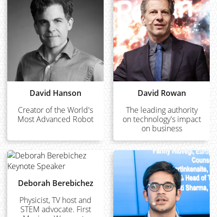
David Hanson
David Rowan
Creator of the World's
The leading authority
Most Advanced Robot
on technology's impact
on business
Deborah Berebichez
Physicist, TV host and
STEM advocate. First