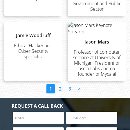
Government and Public
Sector
Jamie Woodruff
Jason Mars
Ethical Hacker and
Cyber Security
Professor of computer
specialist
science at University of
Michigan, President of
Jaseci Labs and co-
founder of Myca.ai
1
2
3
>
REQUEST A CALL BACK