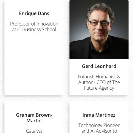
Enrique Dans
Professor of Innovation
at IE Business School
Gerd Leonhard
Futurist, Humanist &
Author - CEO of The
Future Agency
Graham Brown-
Inma Martinez
Martin
Technology Pioneer
Catalyst
and AI Advisor to