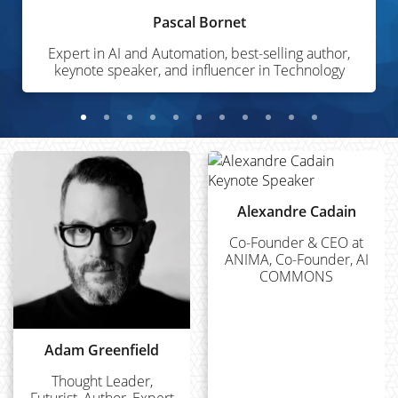
Pascal Bornet
Expert in AI and Automation, best-selling author,
keynote speaker, and influencer in Technology
Alexandre Cadain
Co-Founder & CEO at
ANIMA, Co-Founder, AI
COMMONS
Adam Greenfield
Thought Leader,
Futurist, Author, Expert