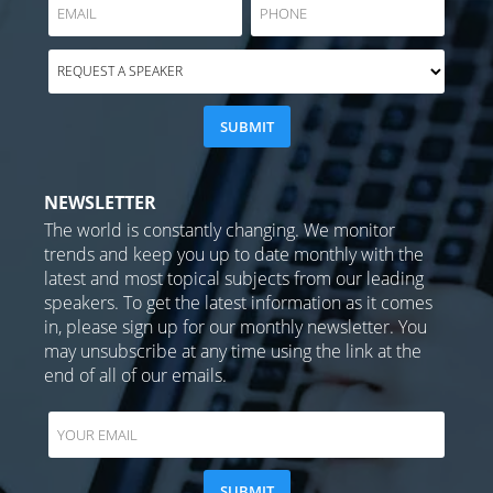
NEWSLETTER
The world is constantly changing. We monitor
trends and keep you up to date monthly with the
latest and most topical subjects from our leading
speakers. To get the latest information as it comes
in, please sign up for our monthly newsletter. You
may unsubscribe at any time using the link at the
end of all of our emails.