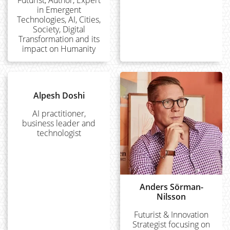
in Emergent
Technologies, AI, Cities,
Society, Digital
Transformation and its
impact on Humanity
Alpesh Doshi
AI practitioner,
business leader and
technologist
Anders Sörman-
Nilsson
Futurist & Innovation
Strategist focusing on