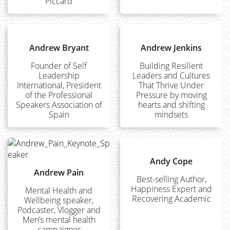
Piccard
Andrew Bryant
Andrew Jenkins
Founder of Self
Building Resilient
Leadership
Leaders and Cultures
International, President
That Thrive Under
of the Professional
Pressure by moving
Speakers Association of
hearts and shifting
Spain
mindsets
Andy Cope
Andrew Pain
Best-selling Author,
Happiness Expert and
Mental Health and
Recovering Academic
Wellbeing speaker,
Podcaster, Vlogger and
Men’s mental health
campaigner