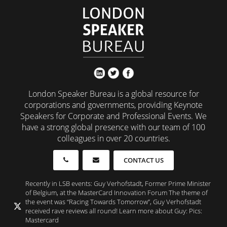
London Speaker Bureau is a global resource for
corporations and governments, providing Keynote
Speakers for Corporate and Professional Events. We
have a strong global presence with our team of 100
colleagues in over 20 countries.
CONTACT US
Recently in LSB events: Guy Verhofstadt, Former Prime Minister
of Belgium, at the MasterCard Innovation Forum The theme of
the event was “Racing Towards Tomorrow”, Guy Verhofstadt
received rave reviews all round! Learn more about Guy: Pics:
Mastercard