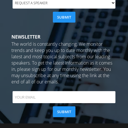
NEWSLETTER
The world is constantly changing. We monitor
trends and keep you up to date monthly with the
latest and most topical subjects from our leading
speakers. To get the latest information as it comes
in, please sign up for our monthly newsletter. You
may unsubscribe at any time using the link at the
end of all of our emails.