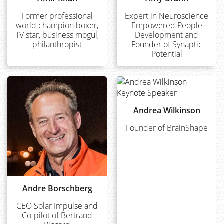
Former professional
Expert in Neuroscience
world champion boxer,
Empowered People
TV star, business mogul,
Development and
philanthropist
Founder of Synaptic
Potential
Andrea Wilkinson
Founder of BrainShape
Andre Borschberg
CEO Solar Impulse and
Co-pilot of Bertrand