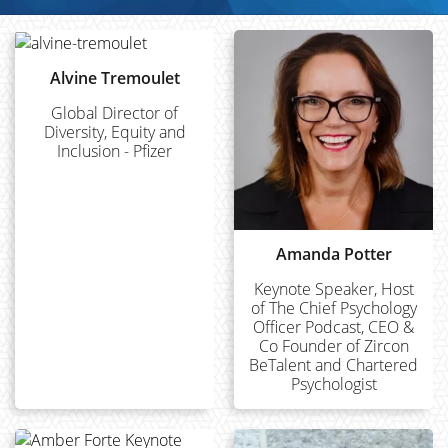
Alvine Tremoulet
Global Director of
Diversity, Equity and
Inclusion - Pfizer
Amanda Potter
Keynote Speaker, Host
of The Chief Psychology
Officer Podcast, CEO &
Co Founder of Zircon
BeTalent and Chartered
Psychologist