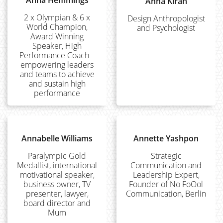
Anna Hemmings
Anna Kirah
2 x Olympian & 6 x
Design Anthropologist
World Champion,
and Psychologist
Award Winning
Speaker, High
Performance Coach –
empowering leaders
and teams to achieve
and sustain high
performance
Annabelle Williams
Annette Yashpon
Paralympic Gold
Strategic
Medallist, international
Communication and
motivational speaker,
Leadership Expert,
business owner, TV
Founder of No FoOol
presenter, lawyer,
Communication, Berlin
board director and
Mum