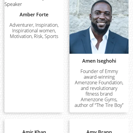
Amber Forte
Adventurer, Inspiration,
Inspirational women,
Motivation, Risk, Sports
Amen Iseghohi
Founder of Emmy
award-winning
Amenzone Foundation,
and revolutionary
fitness brand
Amenzone Gyms,
author of “The Tire Boy”
Amir Khan
Amy Brann