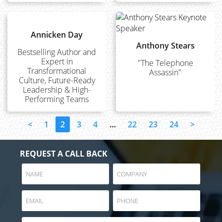
Annicken Day
Anthony Stears
Bestselling Author and
Expert in
"The Telephone
Transformational
Assassin"
Culture, Future-Ready
Leadership & High-
Performing Teams
<
1
2
3
4
…
22
23
24
>
REQUEST A CALL BACK