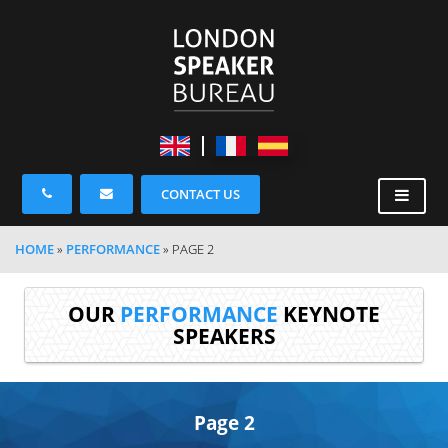
CONTACT US
HOME
»
PERFORMANCE
»
PAGE 2
OUR
PERFORMANCE
KEYNOTE
SPEAKERS
Page 2