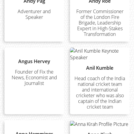
Andy Pag
Andy Roe
Adventurer and
Former Commissioner
Speaker
of the London Fire
Brigade, Leadership
Expert in High-Stakes
Transformation
Angus Hervey
Anil Kumble
Founder of Fix the
News, Economist and
Head coach of the India
Journalist
national cricket team
and international
cricketer who was also
captain of the Indian
cricket team