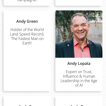
Andy Green
Holder of the World
Land Speed Record,
‘The Fastest Man on
Earth’
Andy Lopata
Expert on Trust,
Influence & Human
Leadership in the Age
of AI