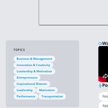
Wa
TOPICS
Business & Management
Innovation & Creativity
Leadership & Motivation
Entrepreneurs
Inspirational Women
Po
Leadership
Motivation
Peo
Performance
Transportation
App