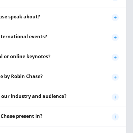
ase speak about?
international events?
al or online keynotes?
te by Robin Chase?
o our industry and audience?
Chase present in?