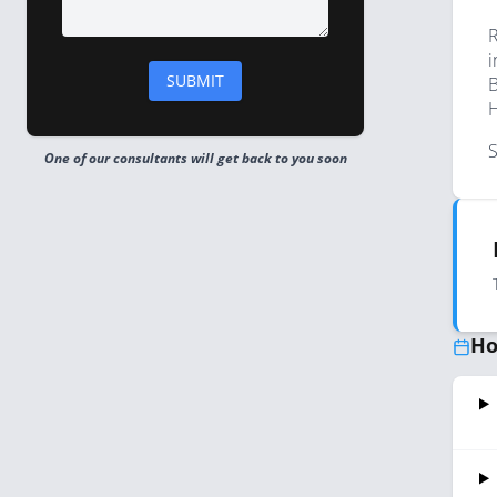
R
i
B
H
S
One of our consultants will get back to you soon
Ho