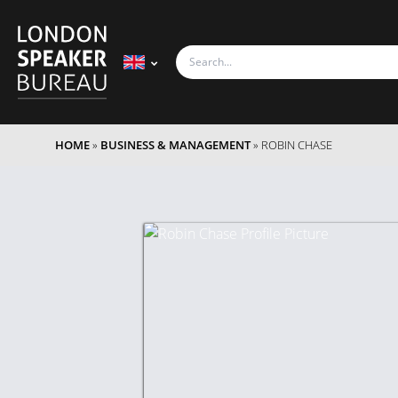
HOME
»
BUSINESS & MANAGEMENT
»
ROBIN CHASE