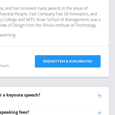
ia, and has received many awards in the areas of
fluential People, Fast Company Fast 50 Innovators, and
y College and MIT’s Sloan School of Management, was a
e of Design from the Illinois Institute of Technology.
l warming.
REQUEST FEES & AVAILABILITIES
 hours.
r a keynote speech?
speaking fees?