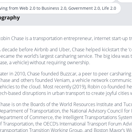
ing from Web 2.0 to Business 2.0, Government 2.0, Life 2.0
ography
obin Chase is a transportation entrepreneur, internet start-up t
 decade before Airbnb and Uber, Chase helped kickstart the ‘c
ecame the world’s largest carsharing service. The big idea was t
ase, a vehicle) without requiring ownership.
ater in 2010, Chase founded Buzzcar, a peer to peer carsharing 
hase and others founded Veniam, a vehicle network communicati
ehicles to the cloud. Most recently (2019), Robin co-founded he
ech-based disruptions in urban transport to create joyful cities
hase is on the Boards of the World Resources Institute and Tu
epartment of Transportation, the National Advisory Council fo
epartment of Commerce, the Intelligent Transportations Syst
f Transportation, the OECD’s International Transport Forum Adv
ransportation Transition Working Group, and Boston Mayor’s Wir