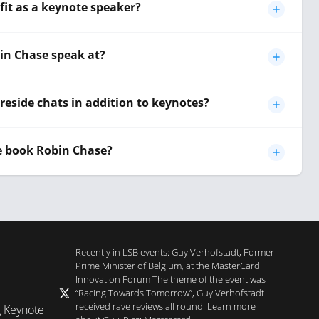
it as a keynote speaker?
in Chase speak at?
reside chats in addition to keynotes?
e book Robin Chase?
Recently in LSB events: Guy Verhofstadt, Former
Prime Minister of Belgium, at the MasterCard
Innovation Forum The theme of the event was
“Racing Towards Tomorrow”, Guy Verhofstadt
received rave reviews all round! Learn more
g Keynote