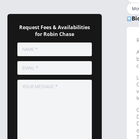
Mov
Bi
Request Fees & Availabilities
for Robin Chase
R
A
b
c
L
C
v
t
C
D
D
o
T