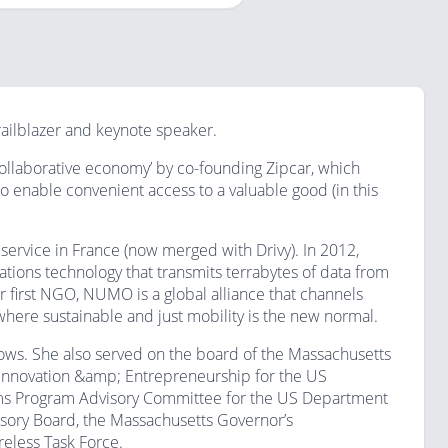
railblazer and keynote speaker.
ollaborative economy’ by co-founding Zipcar, which
o enable convenient access to a valuable good (in this
service in France (now merged with Drivy). In 2012,
ons technology that transmits terrabytes of data from
r first NGO, NUMO is a global alliance that channels
 where sustainable and just mobility is the new normal.
cows. She also served on the board of the Massachusetts
r Innovation &amp; Entrepreneurship for the US
ems Program Advisory Committee for the US Department
isory Board, the Massachusetts Governor’s
eless Task Force.