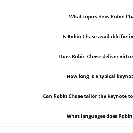
What topics does Robin Ch
Is Robin Chase available for 
Does Robin Chase deliver virtu
How long is a typical keyno
Can Robin Chase tailor the keynote t
What languages does Robin 