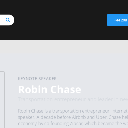
+44 208
KEYNOTE SPEAKER
Robin Chase
Transportation entrepreneur and leader in ne
Robin Chase is a transportation entrepreneur, internet 
speaker. A decade before Airbnb and Uber, Chase helpe
economy’ by co-founding Zipcar, which became the worl