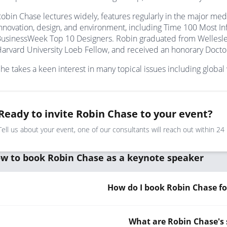
obin Chase lectures widely, features regularly in the major med
nnovation, design, and environment, including Time 100 Most In
usinessWeek Top 10 Designers. Robin graduated from Wellesle
arvard University Loeb Fellow, and received an honorary Doctorat
he takes a keen interest in many topical issues including globa
Ready to invite Robin Chase to your event?
Tell us about your event, one of our consultants will reach out within 24
w to book Robin Chase as a keynote speaker
How do I book Robin Chase fo
What are Robin Chase's 