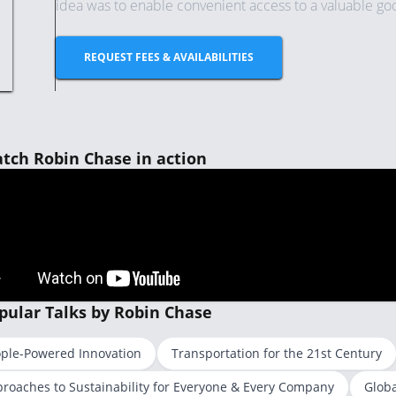
idea was to enable convenient access to a valuable good 
REQUEST FEES & AVAILABILITIES
tch Robin Chase in action
pular Talks by Robin Chase
ple-Powered Innovation
Transportation for the 21st Century
roaches to Sustainability for Everyone & Every Company
Globa