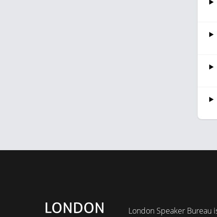
London Speaker Bureau is