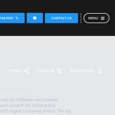
CONTACT US
 748 9595
MENU
Share
Copy for AI
Add to Shortlist
w technology
start-up trailblazer and keynote
d kickstart the ‘collaborative
d’s largest carsharing service. The big