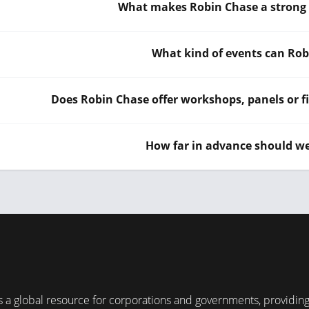
What makes Robin Chase a strong f
What kind of events can Rob
Does Robin Chase offer workshops, panels or fi
How far in advance should w
 a global resource for corporations and governments, providin