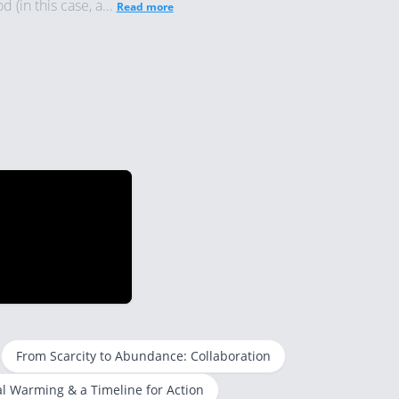
(in this case, a...
Read more
From Scarcity to Abundance: Collaboration
l Warming & a Timeline for Action