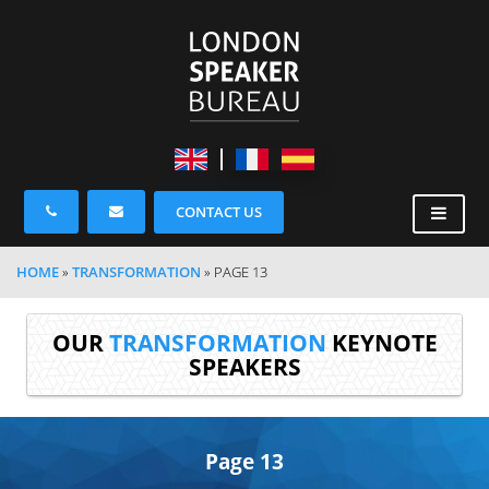
CONTACT US
HOME
»
TRANSFORMATION
»
PAGE 13
OUR
TRANSFORMATION
KEYNOTE
SPEAKERS
Page 13