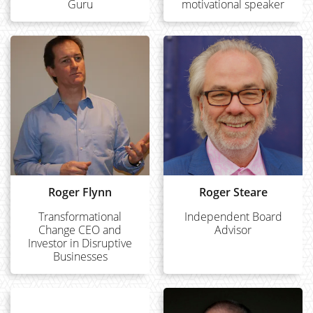
Guru
motivational speaker
Roger Flynn
Roger Steare
Transformational
Independent Board
Change CEO and
Advisor
Investor in Disruptive
Businesses