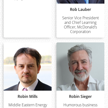
Rob Lauber
Senior Vice President
and Chief Learning
Officer, McDonald’s
Corporation
Robin Mills
Robin Sieger
Middle Eastern Energy
Humorous business