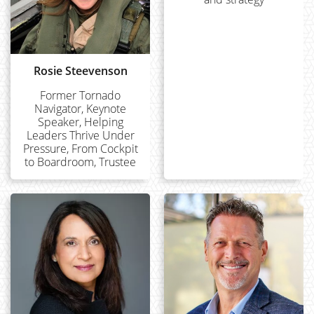
Rosie Steevenson
Former Tornado
Navigator, Keynote
Speaker, Helping
Leaders Thrive Under
Pressure, From Cockpit
to Boardroom, Trustee