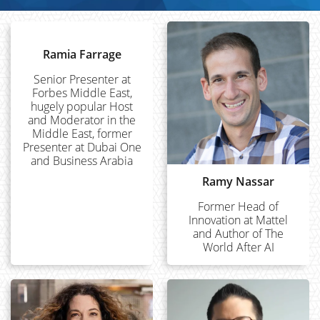
Ramia Farrage
Senior Presenter at
Forbes Middle East,
hugely popular Host
and Moderator in the
Middle East, former
Presenter at Dubai One
and Business Arabia
Ramy Nassar
Former Head of
Innovation at Mattel
and Author of The
World After AI