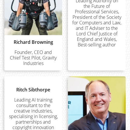
Leading Authority on
the Future of
Professional Services,
President of the Society
for Computers and Law,
and IT Adviser to the
Lord Chief Justice of
England and Wales,
Richard Browning
Best-selling author
Founder, CEO and
Chief Test Pilot, Gravity
Industries
Ritch Sibthorpe
Leading AI training
consultant to the
creative industries,
specialising in licensing,
partnerships and
copyright innovation