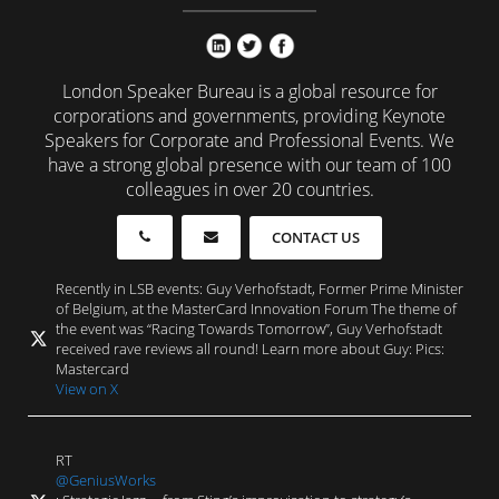
London Speaker Bureau is a global resource for
corporations and governments, providing Keynote
Speakers for Corporate and Professional Events. We
have a strong global presence with our team of 100
colleagues in over 20 countries.
CONTACT US
Recently in LSB events: Guy Verhofstadt, Former Prime Minister
of Belgium, at the MasterCard Innovation Forum The theme of
the event was “Racing Towards Tomorrow”, Guy Verhofstadt
received rave reviews all round! Learn more about Guy: Pics:
Mastercard
View on X
RT
@GeniusWorks