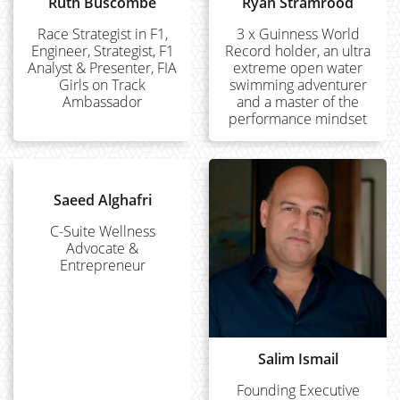
Ruth Buscombe
Ryan Stramrood
Race Strategist in F1,
3 x Guinness World
Engineer, Strategist, F1
Record holder, an ultra
Analyst & Presenter, FIA
extreme open water
Girls on Track
swimming adventurer
Ambassador
and a master of the
performance mindset
Saeed Alghafri
C-Suite Wellness
Advocate &
Entrepreneur
Salim Ismail
Founding Executive