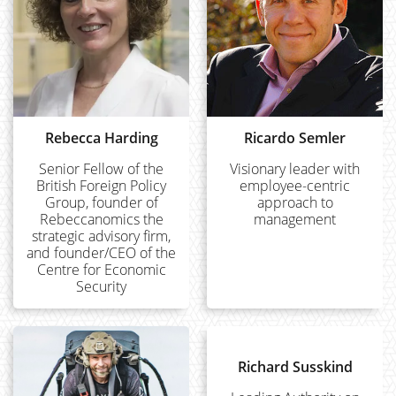
Rebecca Harding
Ricardo Semler
Senior Fellow of the
Visionary leader with
British Foreign Policy
employee-centric
Group, founder of
approach to
Rebeccanomics the
management
strategic advisory firm,
and founder/CEO of the
Centre for Economic
Security
Richard Susskind