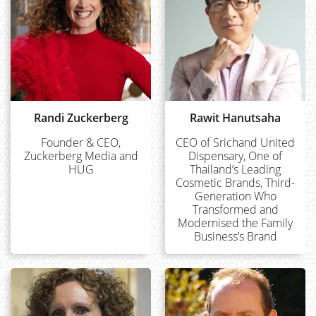
Randi Zuckerberg
Rawit Hanutsaha
Founder & CEO,
CEO of Srichand United
Zuckerberg Media and
Dispensary, One of
HUG
Thailand’s Leading
Cosmetic Brands, Third-
Generation Who
Transformed and
Modernised the Family
Business’s Brand