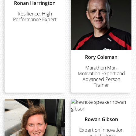
Ronan Harrington
Resilience, High
Performance Expert
Rory Coleman
Marathon Man,
Motivation Expert and
Advanced Person
Trainer
Rowan Gibson
Expert on innovation
and strategy