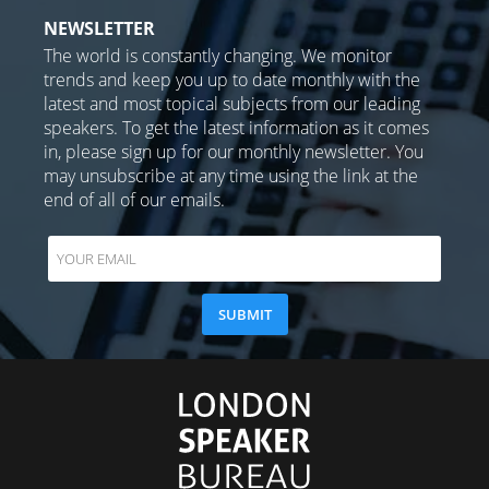
NEWSLETTER
The world is constantly changing. We monitor
trends and keep you up to date monthly with the
latest and most topical subjects from our leading
speakers. To get the latest information as it comes
in, please sign up for our monthly newsletter. You
may unsubscribe at any time using the link at the
end of all of our emails.