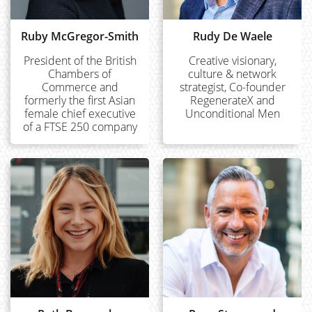
Ruby McGregor-Smith
Rudy De Waele
President of the British
Creative visionary,
Chambers of
culture & network
Commerce and
strategist, Co-founder
formerly the first Asian
RegenerateX and
female chief executive
Unconditional Men
of a FTSE 250 company