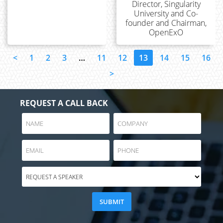
Director, Singularity
University and Co-
founder and Chairman,
OpenExO
<
1
2
3
…
11
12
13
14
15
16
>
REQUEST A CALL BACK