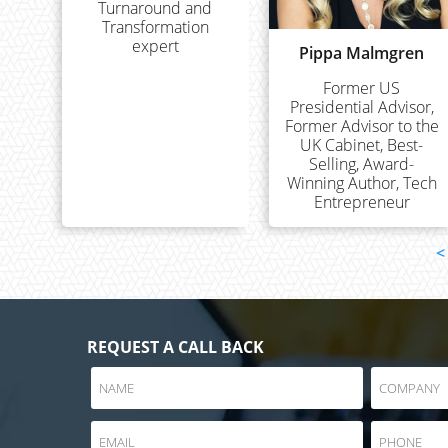
Turnaround and
Transformation
expert
Pippa Malmgren
Former US
Presidential Advisor,
Former Advisor to the
UK Cabinet, Best-
Selling, Award-
Winning Author, Tech
Entrepreneur
<
REQUEST A CALL BACK