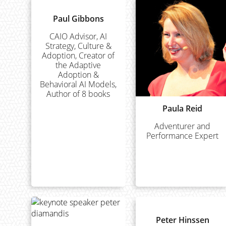
Paul Gibbons
CAIO Advisor, AI
Strategy, Culture &
Adoption, Creator of
the Adaptive
Adoption &
Behavioral AI Models,
Author of 8 books
Paula Reid
Adventurer and
Performance Expert
Peter Hinssen