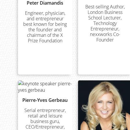
Peter Diamandis
Best-selling Author,
London Business
Engineer, physician,
School Lecturer,
and entrepreneur
Technology
best known for being
Entrepreneur,
the founder and
nexxworks Co-
chairman of the X
Founder
Prize Foundation
Pierre-Yves Gerbeau
Serial entrepreneur,
retail and leisure
business guru,
CEO/Entrepreneur,