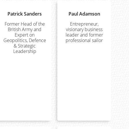
Patrick Sanders
Paul Adamson
Former Head of the
Entrepreneur,
British Army and
visionary business
Expert on
leader and former
Geopolitics, Defence
professional sailor
& Strategic
Leadership