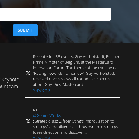
Recently in LSB events: Guy Verhofstadt, Former
Prime Minister of Belgium, at the MasterCard
Innovation Forum The theme of the event was
“Racing Towards Tomorrow”, Guy Verhofstadt
received rave reviews all round! Learn more
g Keynote
about Guy: Pics: Mastercard
our team
View on X
RT
@GeniusWorks
: Strategic Jazz … from Sting’s improvisation to
strategy’s adaptiveness … how dynamic strategy
fuses direction and discover…
View on X