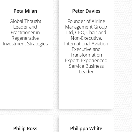
Peta Milan
Peter Davies
Global Thought
Founder of Airline
Leader and
Management Group
Practitioner in
Ltd, CEO, Chair and
Regenerative
Non-Executive,
Investment Strategies
International Aviation
Executive and
Transformation
Expert, Experienced
Service Business
Leader
Philip Ross
Philippa White