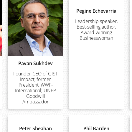
Pegine Echevarria
Leadership speaker,
Best-selling author,
Award-winning
Businesswoman
Pavan Sukhdev
Founder-CEO of GIST
Impact, former
President, WWF-
International; UNEP
Goodwill
Ambassador
Peter Sheahan
Phil Barden