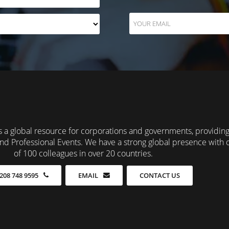
 a global resource for corporations and governments, providin
nd Professional Events. We have a strong global presence with 
of 100 colleagues in over 20 countries.
CONTACT US
208 748 9595
EMAIL