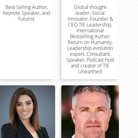
Best-Selling Author,
Global thought
Keynote Speaker, and
leader, Social
Futurist
Innovator, Founder &
CEO TIE Leadership,
International
Bestselling Author:
Return on Humanity,
Leadership evolution
expert, Consultant,
Speaker, Podcast host
and creator of TIE
Unearthed