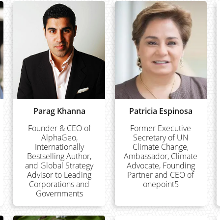
Parag Khanna
Patricia Espinosa
Founder & CEO of
Former Executive
AlphaGeo,
Secretary of UN
Internationally
Climate Change,
Bestselling Author,
Ambassador, Climate
and Global Strategy
Advocate, Founding
Advisor to Leading
Partner and CEO of
Corporations and
onepoint5
Governments