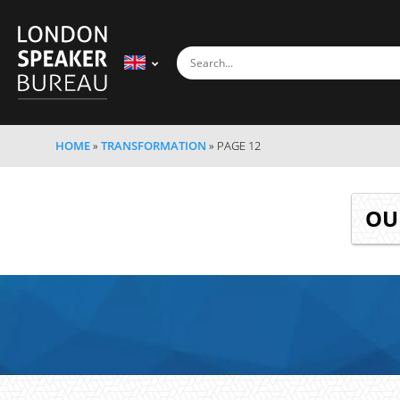
HOME
»
TRANSFORMATION
»
PAGE 12
O