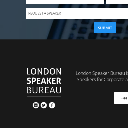
London Speaker Bureau is
Speakers for Corporate a
+44 