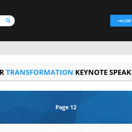
+44 208
UR
TRANSFORMATION
KEYNOTE SPEAK
Page 12