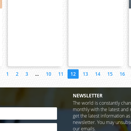
1
2
3
…
10
11
12
13
14
15
16
NEWSLETTER
The world is constantly cha
monthly with the latest and 
get the latest information as
newsletter. You may unsubscr
our emails.