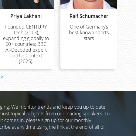
Priya Lakhani
Ralf Schumacher
Founded CENTURY
One of Germany’s
Tech (2013),
best-known sports
expanding globally to
stars
60+ countries; BBC
AI‑Decoded expert
on The Context
(2025).
>
nging. We monitor trends and keep you up to date
most topical subjects from our leading speakers. To
 it comes in, please sign up for our monthly
ibe at any time using the link at the end of all of