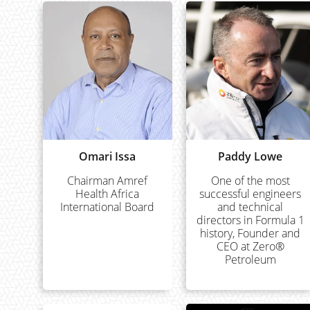
Omari Issa
Paddy Lowe
Chairman Amref
One of the most
Health Africa
successful engineers
International Board
and technical
directors in Formula 1
history, Founder and
CEO at Zero®
Petroleum