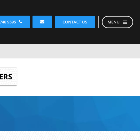
CONTACT US
 748 9595
MENU
ERS