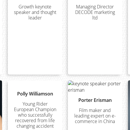
Growth keynote
Managing Director
speaker and thought
DECODE marketing
leader
ltd
Polly Williamson
Porter Erisman
Young Rider
European Champion
Film maker and
who successfully
leading expert on e-
recovered from life
commerce in China
changing accident