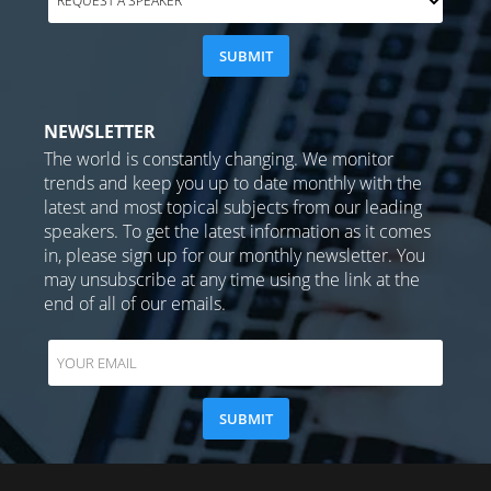
NEWSLETTER
The world is constantly changing. We monitor
trends and keep you up to date monthly with the
latest and most topical subjects from our leading
speakers. To get the latest information as it comes
in, please sign up for our monthly newsletter. You
may unsubscribe at any time using the link at the
end of all of our emails.