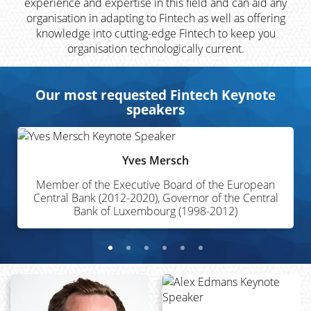
experience and expertise in this field and can aid any
organisation in adapting to Fintech as well as offering
knowledge into cutting-edge Fintech to keep you
organisation technologically current.
Our most requested Fintech Keynote
speakers
Yves Mersch
Member of the Executive Board of the European
Central Bank (2012-2020), Governor of the Central
Bank of Luxembourg (1998-2012)