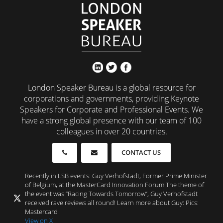
London Speaker Bureau is a global resource for
corporations and governments, providing Keynote
Speakers for Corporate and Professional Events. We
have a strong global presence with our team of 100
colleagues in over 20 countries.
CONTACT US
Recently in LSB events: Guy Verhofstadt, Former Prime Minister
of Belgium, at the MasterCard Innovation Forum The theme of
the event was “Racing Towards Tomorrow”, Guy Verhofstadt
received rave reviews all round! Learn more about Guy: Pics:
Mastercard
View on X