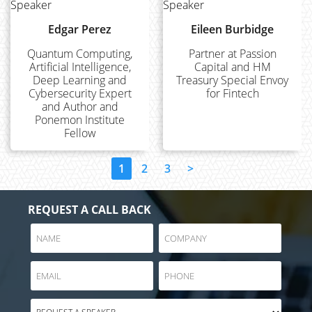
Edgar Perez
Eileen Burbidge
Quantum Computing,
Partner at Passion
Artificial Intelligence,
Capital and HM
Deep Learning and
Treasury Special Envoy
Cybersecurity Expert
for Fintech
and Author and
Ponemon Institute
Fellow
1
2
3
>
REQUEST A CALL BACK