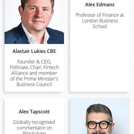
Alex Edmans
Professor of Finance at
London Business
School
Alastair Lukies CBE
Founder & CEO,
Pollinate, Chair, Fintech
Alliance and member
of the Prime Minister's
Business Council
Alex Tapscott
Globally recognised
commentator on
Blockchain