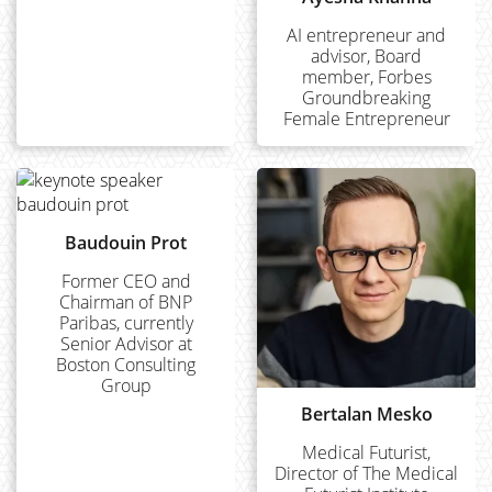
AI entrepreneur and
advisor, Board
member, Forbes
Groundbreaking
Female Entrepreneur
Baudouin Prot
Former CEO and
Chairman of BNP
Paribas, currently
Senior Advisor at
Boston Consulting
Group
Bertalan Mesko
Medical Futurist,
Director of The Medical