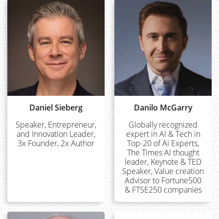
Daniel Sieberg
Danilo McGarry
Speaker, Entrepreneur,
Globally recognized
and Innovation Leader,
expert in AI & Tech in
3x Founder, 2x Author
Top-20 of AI Experts,
The Times AI thought
leader, Keynote & TED
Speaker, Value creation
Advisor to Fortune500
& FTSE250 companies