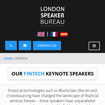
CONTACT US
HOME
»
FINTECH
OUR
FINTECH
KEYNOTE SPEAKERS
Financial technologies such as Blockchain, Bitcoin and
crowdsourcing have changed the landscape of financial
services forever – these speakers have unparalleled