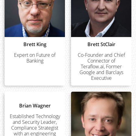
Brett King
Brett StClair
Expert on Future of
Co-Founder and Chief
Banking
Connector of
Teraflow.ai, Former
Google and Barclays
Executive
Brian Wagner
Established Technology
and Security Leader,
Compliance Strategist
with an engineering