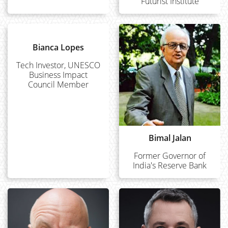
Futurist Institute
Bianca Lopes
Tech Investor, UNESCO
Business Impact
Council Member
Bimal Jalan
Former Governor of
India's Reserve Bank