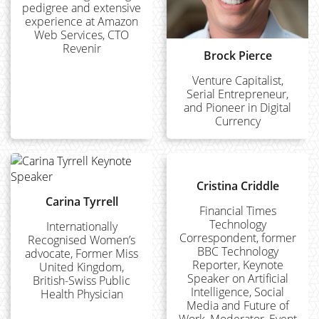
pedigree and extensive
experience at Amazon
Web Services, CTO
Revenir
Brock Pierce
Venture Capitalist,
Serial Entrepreneur,
and Pioneer in Digital
Currency
Cristina Criddle
Carina Tyrrell
Financial Times
Technology
Internationally
Correspondent, former
Recognised Women’s
BBC Technology
advocate, Former Miss
Reporter, Keynote
United Kingdom,
Speaker on Artificial
British-Swiss Public
Intelligence, Social
Health Physician
Media and Future of
Work, Moderator, Event