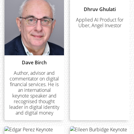
Dhruv Ghulati
Applied AI Product for
Uber, Angel Investor
Dave Birch
Author, advisor and
commentator on digital
financial services. He is
an international
keynote speaker and
recognised thought
leader in digital identity
and digital money