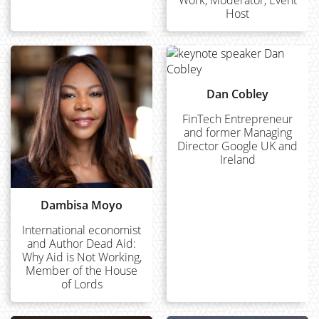
Host
Dan Cobley
FinTech Entrepreneur
and former Managing
Director Google UK and
Ireland
Dambisa Moyo
International economist
and Author Dead Aid:
Why Aid is Not Working,
Member of the House
of Lords