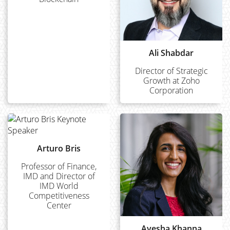
Ali Shabdar
Director of Strategic
Growth at Zoho
Corporation
Arturo Bris
Professor of Finance,
IMD and Director of
IMD World
Competitiveness
Center
Ayesha Khanna