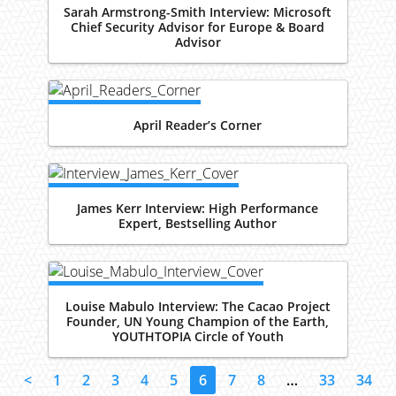
Sarah Armstrong-Smith Interview: Microsoft
Chief Security Advisor for Europe & Board
Advisor
April Reader’s Corner
James Kerr Interview: High Performance
Expert, Bestselling Author
Louise Mabulo Interview: The Cacao Project
Founder, UN Young Champion of the Earth,
YOUTHTOPIA Circle of Youth
<
1
2
3
4
5
6
7
8
…
33
34