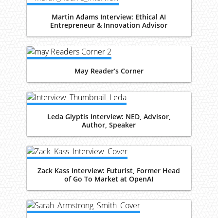
Martin Adams Interview: Ethical AI
Entrepreneur & Innovation Advisor
May Reader’s Corner
Leda Glyptis Interview: NED, Advisor,
Author, Speaker
Zack Kass Interview: Futurist, Former Head
of Go To Market at OpenAI