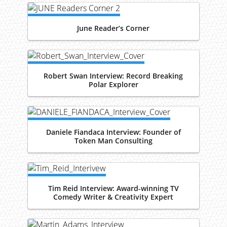
June Reader’s Corner
Robert Swan Interview: Record Breaking
Polar Explorer
Daniele Fiandaca Interview: Founder of
Token Man Consulting
Tim Reid Interview: Award-winning TV
Comedy Writer & Creativity Expert