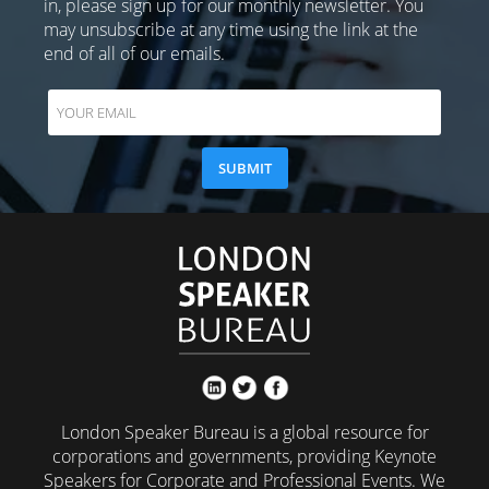
in, please sign up for our monthly newsletter. You
may unsubscribe at any time using the link at the
end of all of our emails.
London Speaker Bureau is a global resource for
corporations and governments, providing Keynote
Speakers for Corporate and Professional Events. We