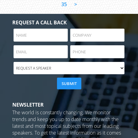
35
>
REQUEST A CALL BACK
NEWSLETTER
The world is constantly changing. We monitor
trends and keep you up to date monthly with the
latest and most topical subjects from our leading
speakers. To get the latest information as it comes