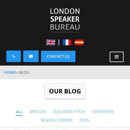
CONTACT US
HOME
»
BLOG
OUR BLOG
ALL
ARTICLES
ELEVATOR PITCH
INTERVIEWS
READER CORNER
TOPS