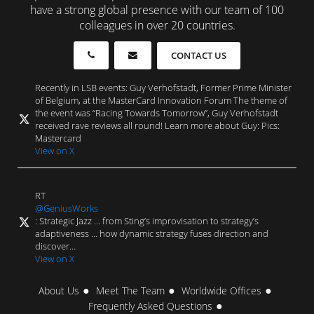
have a strong global presence with our team of 100
colleagues in over 20 countries.
CONTACT US
Recently in LSB events: Guy Verhofstadt, Former Prime Minister
of Belgium, at the MasterCard Innovation Forum The theme of
the event was “Racing Towards Tomorrow”, Guy Verhofstadt
received rave reviews all round! Learn more about Guy: Pics:
Mastercard
View on X
RT
@GeniusWorks
: Strategic Jazz … from Sting’s improvisation to strategy’s
adaptiveness … how dynamic strategy fuses direction and
discover…
View on X
About Us
Meet The Team
Worldwide Offices
Frequently Asked Questions