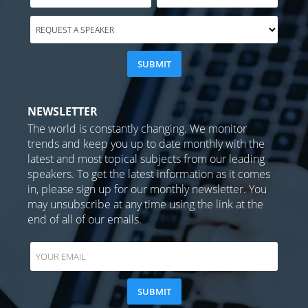
NEWSLETTER
The world is constantly changing. We monitor
trends and keep you up to date monthly with the
latest and most topical subjects from our leading
speakers. To get the latest information as it comes
in, please sign up for our monthly newsletter. You
may unsubscribe at any time using the link at the
end of all of our emails.