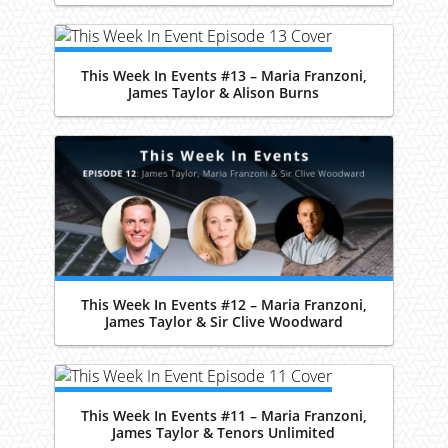
This Week In Events #13 – Maria Franzoni,
James Taylor & Alison Burns
This Week In Events #12 – Maria Franzoni,
James Taylor & Sir Clive Woodward
This Week In Events #11 – Maria Franzoni,
James Taylor & Tenors Unlimited