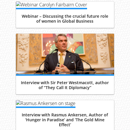
Webinar – Discussing the crucial future role
of women in Global Business
Interview with Sir Peter Westmacott, author
of “They Call It Diplomacy”
Interview with Rasmus Ankersen, Author of
‘Hunger in Paradise’ and ‘The Gold Mine
Effect’