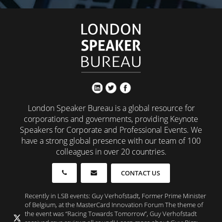
London Speaker Bureau is a global resource for
corporations and governments, providing Keynote
Speakers for Corporate and Professional Events. We
have a strong global presence with our team of 100
colleagues in over 20 countries.
CONTACT US
Recently in LSB events: Guy Verhofstadt, Former Prime Minister
of Belgium, at the MasterCard Innovation Forum The theme of
the event was “Racing Towards Tomorrow”, Guy Verhofstadt