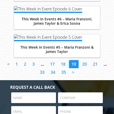
This Week In Events #6 – Maria Franzoni,
James Taylor & Erica Sosna
This Week In Events #5 – Maria Franzoni &
James Taylor
<
1
2
3
…
17
18
19
20
21
…
33
34
35
>
REQUEST A CALL BACK