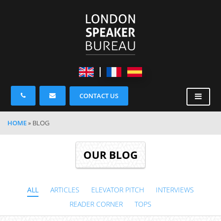
CONTACT US
HOME
»
BLOG
OUR BLOG
ALL
ARTICLES
ELEVATOR PITCH
INTERVIEWS
READER CORNER
TOPS