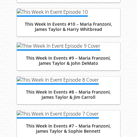
This Week In Events #10 – Maria Franzoni,
James Taylor & Harry Whitbread
This Week In Events #9 – Maria Franzoni,
James Taylor & John DeMato
This Week In Events #8 – Maria Franzoni,
James Taylor & Jim Carroll
This Week In Events #7 – Maria Franzoni,
James Taylor & Sophie Bennett