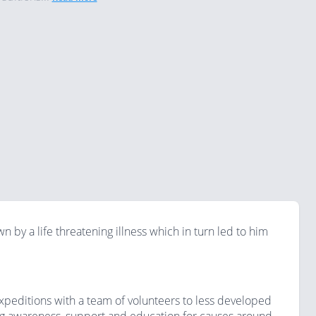
 by a life threatening illness which in turn led to him
 expeditions with a team of volunteers to less developed