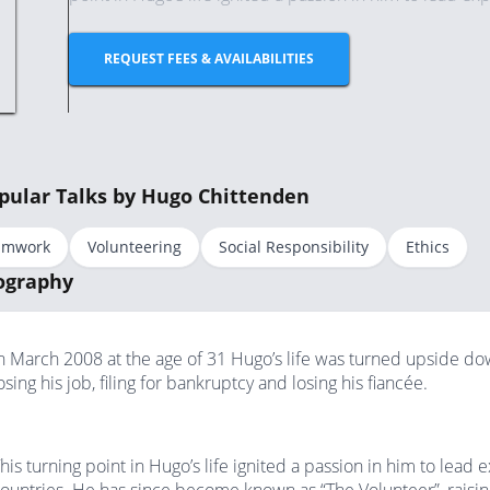
REQUEST FEES & AVAILABILITIES
pular Talks by Hugo Chittenden
amwork
Volunteering
Social Responsibility
Ethics
ography
n March 2008 at the age of 31 Hugo’s life was turned upside down
osing his job, filing for bankruptcy and losing his fiancée.
his turning point in Hugo’s life ignited a passion in him to lead