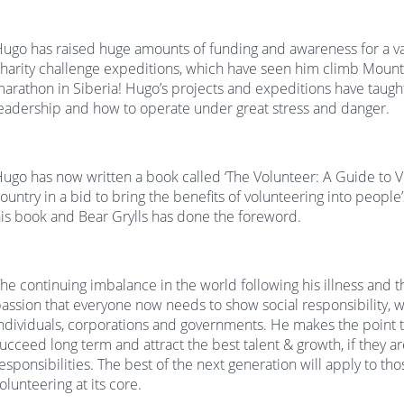
ugo has raised huge amounts of funding and awareness for a vari
harity challenge expeditions, which have seen him climb Mount 
arathon in Siberia! Hugo’s projects and expeditions have taug
eadership and how to operate under great stress and danger.
ugo has now written a book called ‘The Volunteer: A Guide to V
ountry in a bid to bring the benefits of volunteering into people
is book and Bear Grylls has done the foreword.
he continuing imbalance in the world following his illness and t
assion that everyone now needs to show social responsibility, w
ndividuals, corporations and governments. He makes the point t
ucceed long term and attract the best talent & growth, if they are 
esponsibilities. The best of the next generation will apply to th
olunteering at its core.