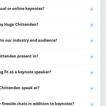
tual or online keynotes?
 by Hugo Chittenden?
 to our industry and audience?
ttenden present in?
 fit as a keynote speaker?
Chittenden speak at?
fireside chats in addition to keynotes?