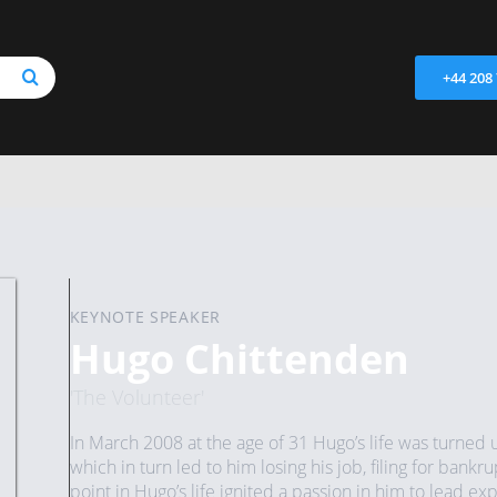
+44 208
KEYNOTE SPEAKER
Hugo Chittenden
'The Volunteer'
In March 2008 at the age of 31 Hugo’s life was turned u
which in turn led to him losing his job, filing for bankr
point in Hugo’s life ignited a passion in him to lead exp