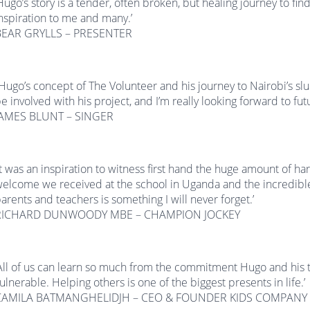
Hugo’s story is a tender, often broken, but healing journey to find 
nspiration to me and many.’
BEAR GRYLLS – PRESENTER
Hugo’s concept of The Volunteer and his journey to Nairobi’s slu
e involved with his project, and I’m really looking forward to fu
JAMES BLUNT – SINGER
It was an inspiration to witness first hand the huge amount of h
elcome we received at the school in Uganda and the incredible
arents and teachers is something I will never forget.’
RICHARD DUNWOODY MBE – CHAMPION JOCKEY
All of us can learn so much from the commitment Hugo and hi
ulnerable. Helping others is one of the biggest presents in life.’
CAMILA BATMANGHELIDJH – CEO & FOUNDER KIDS COMPANY