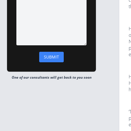
c
t
H
o
N
p
e
H
One of our consultants will get back to you soon
H
h
‘
p
e