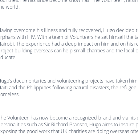
ountries. He has since become known as “The Volunteer”, raisi
he world.
aving overcome his illness and fully recovered, Hugo decided to
rphans with HIV. With a team of Volunteers he set himself the ta
airobi. The experience had a deep impact on him and on his 
roject building overseas can help small charities and the local
ducate.
ugo’s documentaries and volunteering projects have taken him t
aiti and the Philippines following natural disasters, the refu
omeless.
The Volunteer’ has now become a recognized brand and via his
ersonalities such as Sir Richard Branson, Hugo aims to inspire p
xposing the good work that UK charities are doing overseas oft