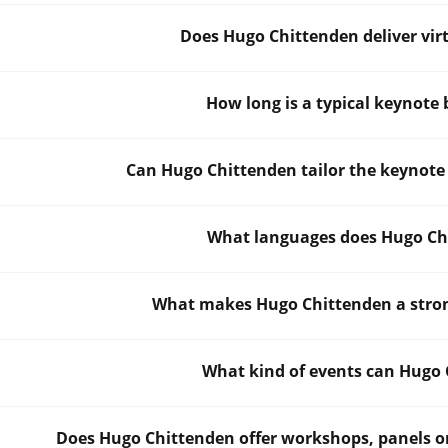
Does Hugo Chittenden deliver vir
How long is a typical keynote
Can Hugo Chittenden tailor the keynote
What languages does Hugo Chi
What makes Hugo Chittenden a strong
What kind of events can Hugo 
Does Hugo Chittenden offer workshops, panels or 