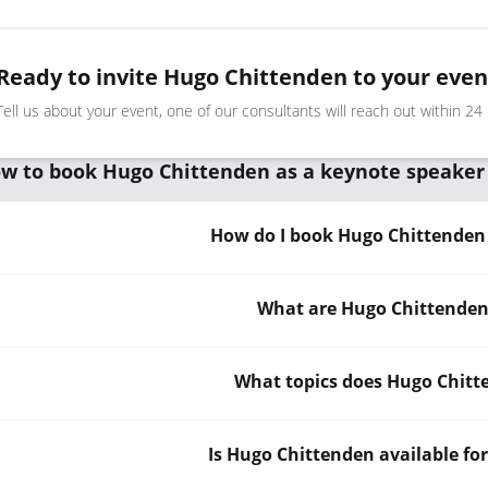
Ready to invite Hugo Chittenden to your even
Tell us about your event, one of our consultants will reach out within 24
w to book Hugo Chittenden as a keynote speaker
How do I book Hugo Chittenden 
What are Hugo Chittenden'
What topics does Hugo Chitt
Is Hugo Chittenden available fo