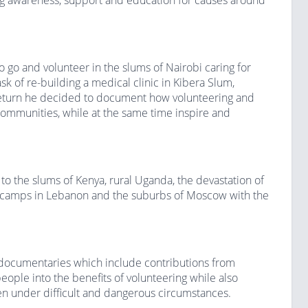
ng awareness, support and education for causes around
 go and volunteer in the slums of Nairobi caring for
sk of re-building a medical clinic in Kibera Slum,
return he decided to document how volunteering and
 communities, while at the same time inspire and
o the slums of Kenya, rural Uganda, the devastation of
gee camps in Lebanon and the suburbs of Moscow with the
 documentaries which include contributions from
eople into the benefits of volunteering while also
en under difficult and dangerous circumstances.