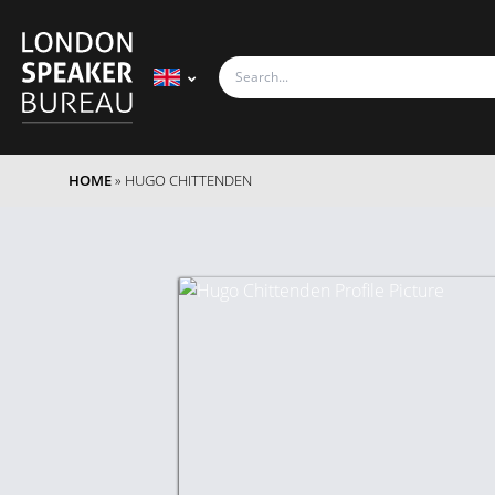
HOME
»
HUGO CHITTENDEN