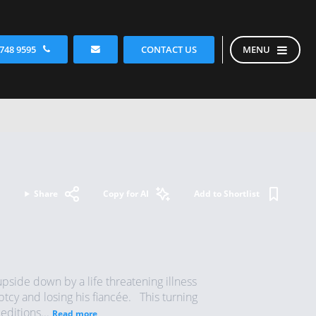
CONTACT US
 748 9595
MENU
Share
Copy for AI
Add to Shortlist
pside down by a life threatening illness
uptcy and losing his fiancée. This turning
editions...
Read more