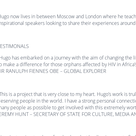
ugo now lives in between Moscow and London where he teaches
nspirational speakers looking to share their experiences around
TESTIMONALS
Hugo has embarked on a journey with the aim of changing the life
o make a difference for those orphans affected by HIV in Africa’
SIR RANULPH FIENNES OBE – GLOBAL EXPLORER
This is a project that is very close to my heart. Hugo’s work is tr
eserving people in the world. I have a strong personal connecti
any people as possible to get involved with this extremely wort
JEREMY HUNT – SECRETARY OF STATE FOR CULTURE, MEDIA A