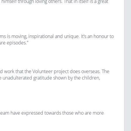
himself through loving others. That in itself is a great
ms is moving, inspirational and unique. It’s an honour to
ture episodes.”
ard work that the Volunteer project does overseas. The
 unadulterated gratitude shown by the children,
s team have expressed towards those who are more