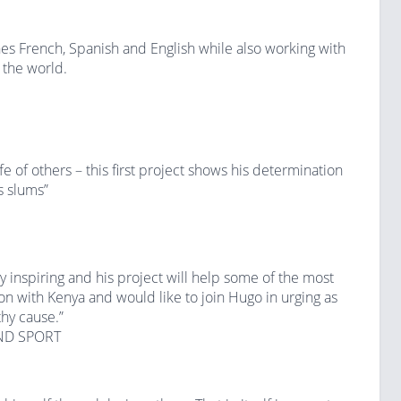
 French, Spanish and English while also working with
 the world.
 of others – this first project shows his determination
s slums”
uly inspiring and his project will help some of the most
on with Kenya and would like to join Hugo in urging as
hy cause.”
ND SPORT