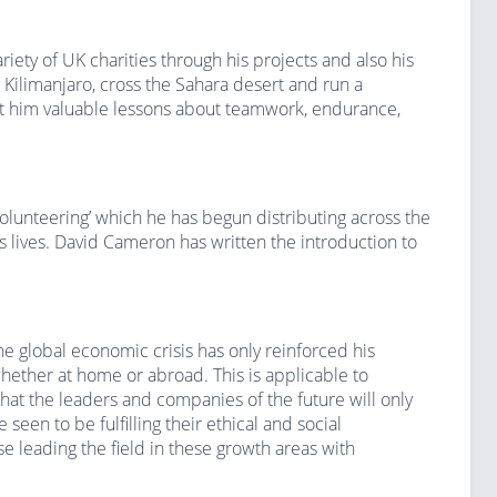
ety of UK charities through his projects and also his
Kilimanjaro, cross the Sahara desert and run a
ht him valuable lessons about teamwork, endurance,
olunteering’ which he has begun distributing across the
’s lives. David Cameron has written the introduction to
he global economic crisis has only reinforced his
hether at home or abroad. This is applicable to
hat the leaders and companies of the future will only
seen to be fulfilling their ethical and social
ose leading the field in these growth areas with