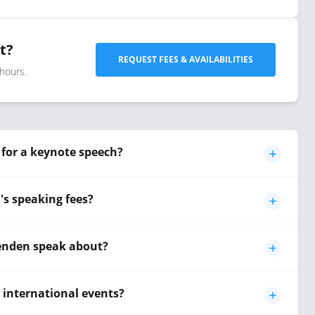
t?
REQUEST FEES & AVAILABILITIES
 hours.
for a keynote speech?
s speaking fees?
enden speak about?
r international events?