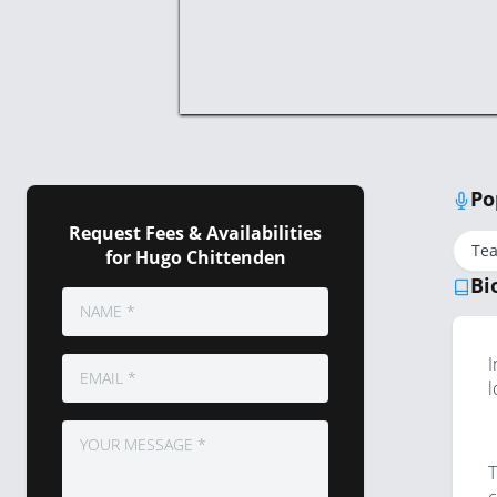
Po
Request Fees & Availabilities
Te
for Hugo Chittenden
Bi
I
l
T