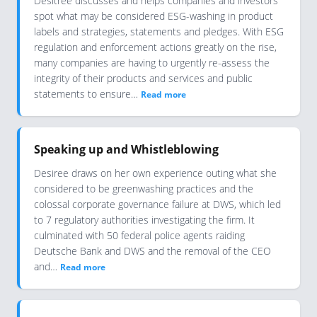
Desitree discusses and helps companies and investors
spot what may be considered ESG-washing in product
labels and strategies, statements and pledges. With ESG
regulation and enforcement actions greatly on the rise,
many companies are having to urgently re-assess the
integrity of their products and services and public
statements to ensure…
Read more
Speaking up and Whistleblowing
Desiree draws on her own experience outing what she
considered to be greenwashing practices and the
colossal corporate governance failure at DWS, which led
to 7 regulatory authorities investigating the firm. It
culminated with 50 federal police agents raiding
Deutsche Bank and DWS and the removal of the CEO
and…
Read more