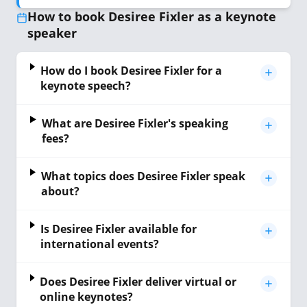
How to book Desiree Fixler as a keynote
speaker
How do I book Desiree Fixler for a
keynote speech?
What are Desiree Fixler's speaking
fees?
What topics does Desiree Fixler speak
about?
Is Desiree Fixler available for
international events?
Does Desiree Fixler deliver virtual or
online keynotes?