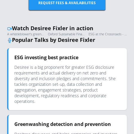
REQUEST FEES & AVAILABILITIES
Watch Desiree Fixler in action
A whistleblower’s greenwashing allegations, and the impact they’ve had | FT Moral Money
Oxford Sustainable Finance Summit 2022: Welcome address and opening panel
ESG at the Crossroads - Desiree Fixler
Popular Talks by Desiree Fixler
ESG investing best practice
Desiree is a big proponent for greater ESG disclosure
requirements and actual delivery on net zero and
diversity and inclusion pledges and commitments. She
tackles organization set-up, data collection and
aggregation, engagement strategies, product
development, regulatory readiness and corporate
operations.
Greenwashing detection and prevention