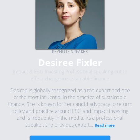
KEYNOTE SPEAKER
Desiree Fixler
Impact & ESG Investing Professional speaking out to
effect change in sustainable finance
Desiree is globally recognized as a top expert and one
of the most influential in the practice of sustainable
finance. She is known for her candid advocacy to reform
policy and practice around ESG and impact investing
and is frequently in the media. As a professional
speaker, she provides expert...
Read more