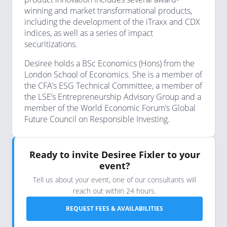
winning and market transformational products,
including the development of the iTraxx and CDX
indices, as well as a series of impact
securitizations.
Desiree holds a BSc Economics (Hons) from the
London School of Economics. She is a member of
the CFA’s ESG Technical Committee, a member of
the LSE’s Entrepreneurship Advisory Group and a
member of the World Economic Forum’s Global
Future Council on Responsible Investing.
Ready to invite Desiree Fixler to your
event?
Tell us about your event, one of our consultants will
reach out within 24 hours.
REQUEST FEES & AVAILABILITIES