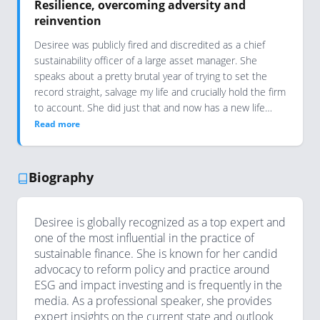
Resilience, overcoming adversity and
reinvention
Desiree was publicly fired and discredited as a chief
sustainability officer of a large asset manager. She
speaks about a pretty brutal year of trying to set the
record straight, salvage my life and crucially hold the firm
to account. She did just that and now has a new life…
Read more
Biography
Desiree is globally recognized as a top expert and
one of the most influential in the practice of
sustainable finance. She is known for her candid
advocacy to reform policy and practice around
ESG and impact investing and is frequently in the
media. As a professional speaker, she provides
expert insights on the current state and outlook