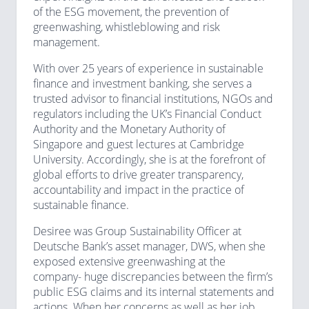
of the ESG movement, the prevention of
greenwashing, whistleblowing and risk
management.
With over 25 years of experience in sustainable
finance and investment banking, she serves a
trusted advisor to financial institutions, NGOs and
regulators including the UK’s Financial Conduct
Authority and the Monetary Authority of
Singapore and guest lectures at Cambridge
University. Accordingly, she is at the forefront of
global efforts to drive greater transparency,
accountability and impact in the practice of
sustainable finance.
Desiree was Group Sustainability Officer at
Deutsche Bank’s asset manager, DWS, when she
exposed extensive greenwashing at the
company- huge discrepancies between the firm’s
public ESG claims and its internal statements and
actions. When her concerns as well as her job