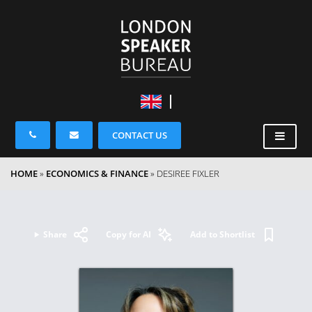
CONTACT US
HOME
»
ECONOMICS & FINANCE
»
DESIREE FIXLER
Share
Copy for AI
Add to Shortlist