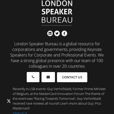
London Speaker Bureau is a global resource for
corporations and governments, providing Keynote
Speakers for Corporate and Professional Events. We
have a strong global presence with our team of 100
colleagues in over 20 countries.
CONTACT US
Recently in LSB events: Guy Verhofstadt, Former Prime Minister
of Belgium, at the MasterCard Innovation Forum The theme of
the event was “Racing Towards Tomorrow”, Guy Verhofstadt
received rave reviews all round! Learn more about Guy: Pics:
Mastercard
View on X