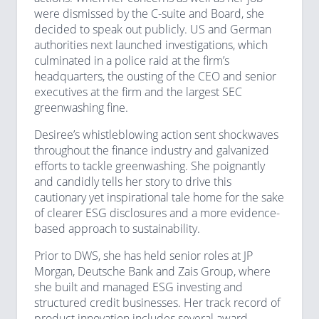
were dismissed by the C-suite and Board, she
decided to speak out publicly. US and German
authorities next launched investigations, which
culminated in a police raid at the firm’s
headquarters, the ousting of the CEO and senior
executives at the firm and the largest SEC
greenwashing fine.
Desiree’s whistleblowing action sent shockwaves
throughout the finance industry and galvanized
efforts to tackle greenwashing. She poignantly
and candidly tells her story to drive this
cautionary yet inspirational tale home for the sake
of clearer ESG disclosures and a more evidence-
based approach to sustainability.
Prior to DWS, she has held senior roles at JP
Morgan, Deutsche Bank and Zais Group, where
she built and managed ESG investing and
structured credit businesses. Her track record of
product innovation includes several award-