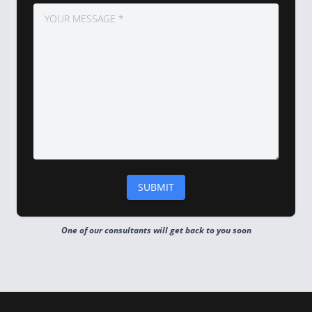
One of our consultants will get back to you soon