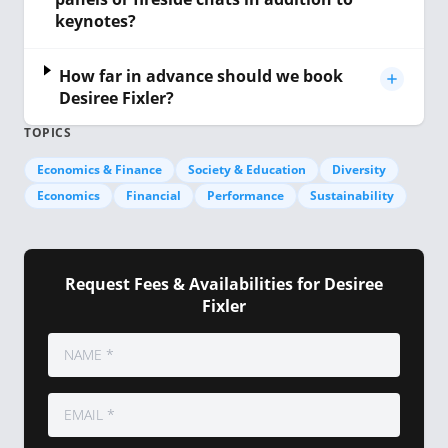
keynotes?
How far in advance should we book
Desiree Fixler?
TOPICS
Economics & Finance
Society & Education
Diversity
Economics
Financial
Performance
Sustainability
Request Fees & Availabilities for Desiree
Fixler