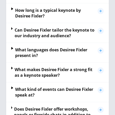
How long is a typical keynote by
Desiree Fixler?
Can Desiree Fixler tailor the keynote to
our industry and audience?
What languages does Desiree Fixler
present in?
What makes Desiree Fixler a strong fit
as a keynote speaker?
What kind of events can Desiree Fixler
speak at?
Does Desiree Fixler offer workshops,
panels or fireside chats in addition to