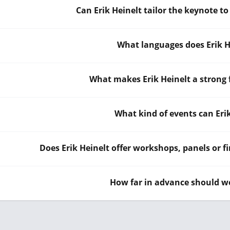
Can Erik Heinelt tailor the keynote t
What languages does Erik H
What makes Erik Heinelt a strong 
What kind of events can Eri
Does Erik Heinelt offer workshops, panels or fi
How far in advance should we