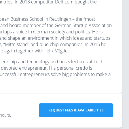
tries. In 2013 competitor Delticom bought the
ropean Business School in Reutlingen – the “most
er and board member of the German Startup Association
tups a voice in German society and politics. He is
and shape an environment in which ideas and startups
ps, “Mittelstand” and blue chip companies. In 2015 he
e again together with Felix Vögtle.
neurship and technology and hosts lectures at Tech
a devoted entrepreneur. His personal credo is
 successful entrepreneurs solve big problems to make a
REQUEST FEES & AVAILABILITIES
 hours.