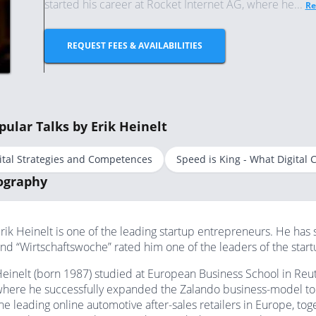
started his career at Rocket Internet AG, where he...
Re
REQUEST FEES & AVAILABILITIES
pular Talks by Erik Heinelt
ital Strategies and Competences
Speed is King - What Digital
ography
rik Heinelt is one of the leading startup entrepreneurs. He has 
nd “Wirtschaftswoche” rated him one of the leaders of the star
einelt (born 1987) studied at European Business School in Reutl
here he successfully expanded the Zalando business-model to J
he leading online automotive after-sales retailers in Europe, to