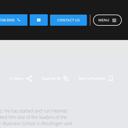
CONTACT US
 748 9595
MENU
Share
Copy for AI
Add to Shortlist
s. He has started and run internet
ted him one of the leaders of the
n Business School in Reutlingen and