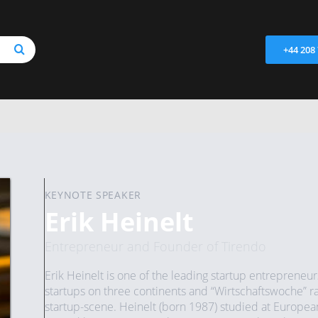
+44 208
KEYNOTE SPEAKER
Erik Heinelt
Entrepreneur and Founder of Tirendo
Erik Heinelt is one of the leading startup entrepreneur
startups on three continents and “Wirtschaftswoche” ra
startup-scene. Heinelt (born 1987) studied at Europea