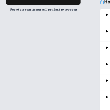
Ho
One of our consultants will get back to you soon