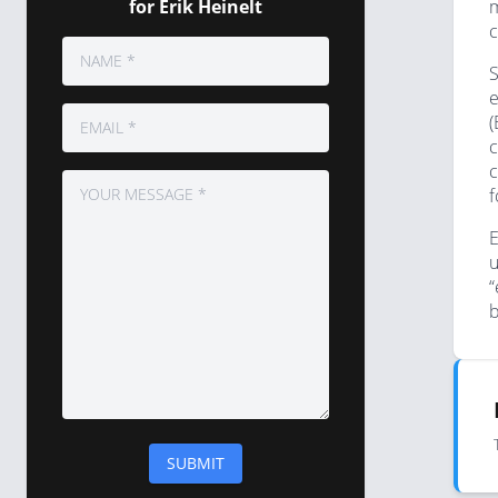
for Erik Heinelt
m
c
S
e
(
c
c
f
E
u
“
b