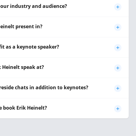
o our industry and audience?
einelt present in?
fit as a keynote speaker?
k Heinelt speak at?
reside chats in addition to keynotes?
 book Erik Heinelt?