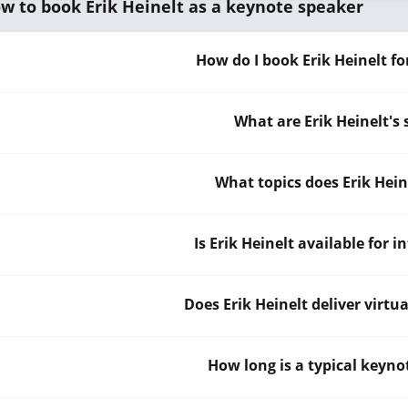
w to book Erik Heinelt as a keynote speaker
How do I book Erik Heinelt f
What are Erik Heinelt's
What topics does Erik Hei
Is Erik Heinelt available for 
Does Erik Heinelt deliver virtu
How long is a typical keynot