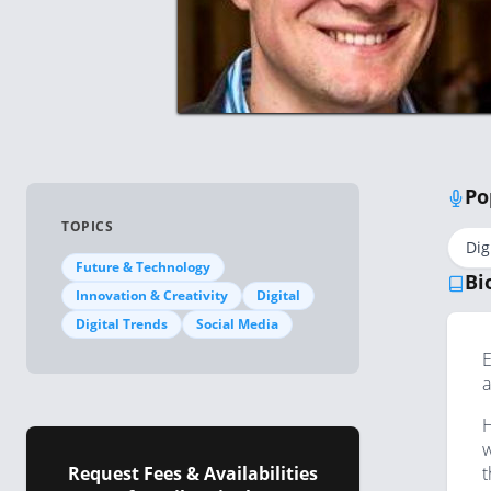
Po
TOPICS
Dig
Future & Technology
Bi
Innovation & Creativity
Digital
Digital Trends
Social Media
E
a
H
w
Request Fees & Availabilities
t