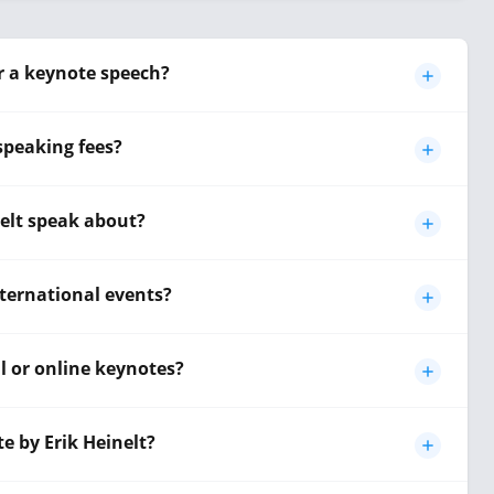
or a keynote speech?
 speaking fees?
nelt speak about?
international events?
al or online keynotes?
e by Erik Heinelt?