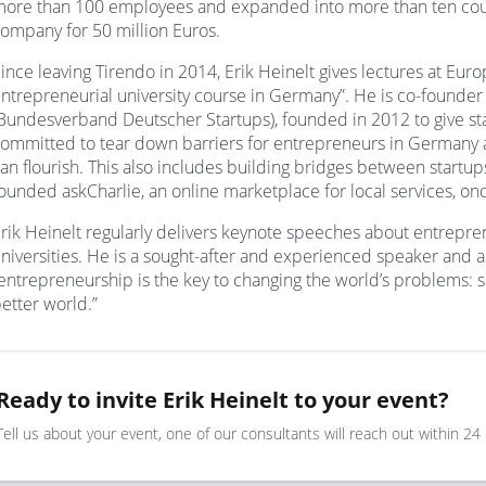
ore than 100 employees and expanded into more than ten coun
ompany for 50 million Euros.
ince leaving Tirendo in 2014, Erik Heinelt gives lectures at Eu
ntrepreneurial university course in Germany”. He is co-found
Bundesverband Deutscher Startups), founded in 2012 to give star
ommitted to tear down barriers for entrepreneurs in Germany 
an flourish. This also includes building bridges between startu
ounded askCharlie, an online marketplace for local services, onc
rik Heinelt regularly delivers keynote speeches about entrepre
niversities. He is a sought-after and experienced speaker and 
entrepreneurship is the key to changing the world’s problems:
etter world.”
Ready to invite Erik Heinelt to your event?
Tell us about your event, one of our consultants will reach out within 24