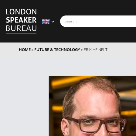
HOME
»
FUTURE & TECHNOLOGY
»
ERIK HEINELT