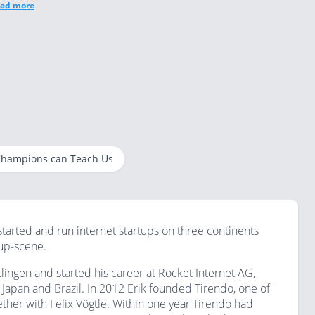
ad more
 Champions can Teach Us
started and run internet startups on three continents
tup-scene.
ingen and started his career at Rocket Internet AG,
apan and Brazil. In 2012 Erik founded Tirendo, one of
gether with Felix Vögtle. Within one year Tirendo had