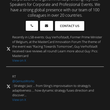
Speakers for Corporate and Professional Events. We
have a strong global presence with our team of 100
colleagues in over 20 countries.
CONTACT US
Recently in LSB events: Guy Verhofstadt, Former Prime Minister
of Belgium, at the MasterCard Innovation Forum The theme of
the event was “Racing Towards Tomorrow”, Guy Verhofstadt
received rave reviews all round! Learn more about Guy: Pics:
Mastercard
View on X
RT
@GeniusWorks
: Strategic Jazz … from Sting’s improvisation to strategy’s
adaptiveness … how dynamic strategy fuses direction and
discover…
View on X