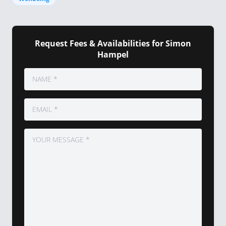
Request Fees & Availabilities for Simon
Hampel