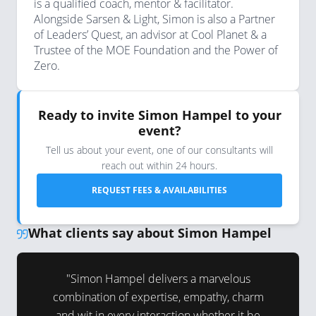
is a qualified coach, mentor & facilitator.
Alongside Sarsen & Light, Simon is also a Partner
of Leaders’ Quest, an advisor at Cool Planet & a
Trustee of the MOE Foundation and the Power of
Zero.
Ready to invite Simon Hampel to your
event?
Tell us about your event, one of our consultants will
reach out within 24 hours.
REQUEST FEES & AVAILABILITIES
What clients say about Simon Hampel
g voice the
"Simon Hampel delivers a marvelous
"Simon is
thentic,
combination of expertise, empathy, charm
audience 
ating.”
and wit in every interaction whether it be
and deep 