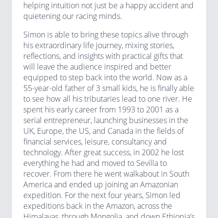
helping intuition not just be a happy accident and
quietening our racing minds.
Simon is able to bring these topics alive through
his extraordinary life journey, mixing stories,
reflections, and insights with practical gifts that
will leave the audience inspired and better
equipped to step back into the world. Now as a
55-year-old father of 3 small kids, he is finally able
to see how all his tributaries lead to one river. He
spent his early career from 1993 to 2001 as a
serial entrepreneur, launching businesses in the
UK, Europe, the US, and Canada in the fields of
financial services, leisure, consultancy and
technology. After great success, in 2002 he lost
everything he had and moved to Sevilla to
recover. From there he went walkabout in South
America and ended up joining an Amazonian
expedition. For the next four years, Simon led
expeditions back in the Amazon, across the
Himalayas, through Mongolia, and down Ethiopia’s