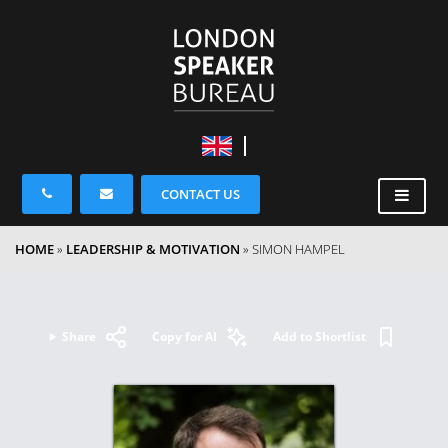
CONTACT US
HOME
»
LEADERSHIP & MOTIVATION
»
SIMON HAMPEL
Share
Copy for AI
Add to Shortlist