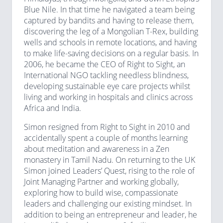
Blue Nile. In that time he navigated a team being
captured by bandits and having to release them,
discovering the leg of a Mongolian T-Rex, building
wells and schools in remote locations, and having
to make life-saving decisions on a regular basis. In
2006, he became the CEO of Right to Sight, an
International NGO tackling needless blindness,
developing sustainable eye care projects whilst
living and working in hospitals and clinics across
Africa and India.
Simon resigned from Right to Sight in 2010 and
accidentally spent a couple of months learning
about meditation and awareness in a Zen
monastery in Tamil Nadu. On returning to the UK
Simon joined Leaders’ Quest, rising to the role of
Joint Managing Partner and working globally,
exploring how to build wise, compassionate
leaders and challenging our existing mindset. In
addition to being an entrepreneur and leader, he