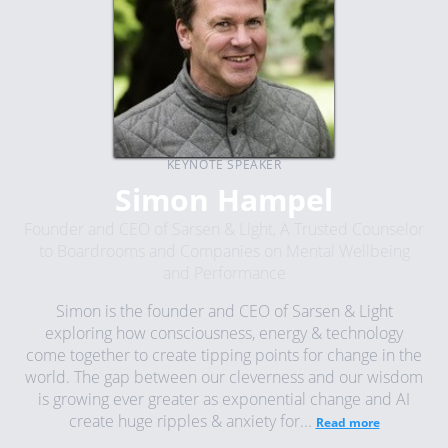
KEYNOTE SPEAKER
Simon Hampel
Founder and CEO of Sarsen & Light, A Trusted Counselor
to Boardrooms and Companies on Mental Wellbeing
and Performance
Simon is the founder and CEO of Sarsen & Light
exploring how consciousness, energy & technology
come together to create tipping points for change in the
world. The gap between our cleverness and our wisdom
is growing ever greater as exponential change and AI
create huge ripples & anxiety for...
Read more