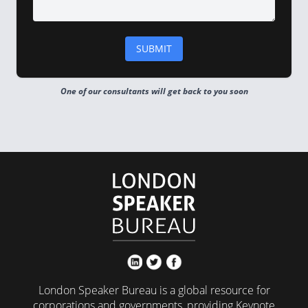
One of our consultants will get back to you soon
London Speaker Bureau is a global resource for
corporations and governments, providing Keynote