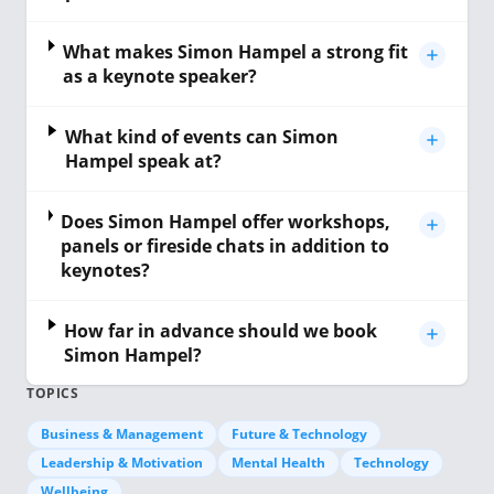
What makes Simon Hampel a strong fit
as a keynote speaker?
What kind of events can Simon
Hampel speak at?
Does Simon Hampel offer workshops,
panels or fireside chats in addition to
keynotes?
How far in advance should we book
Simon Hampel?
TOPICS
Business & Management
Future & Technology
Leadership & Motivation
Mental Health
Technology
Wellbeing