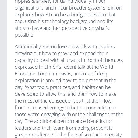
ripples & anxiety for us individually, in our
organisations, and in our broader systems. Simon
explores how AI can be a bridge between that
gap, using his technology background and life
story to have another perspective on what’s
possible.
Additionally, Simon loves to work with leaders,
drawing out how to grow and expand their
capacity to deal with all that is in front of them. As
expressed in Simon’s recent talk at the World
Economic Forum in Davos, his area of deep
exploration is around how to be present in the
day. What tools, practices, and habits can be
developed to allow this, and then how to make
the most of the consequences that then flow,
from increased energy to better connection to
those we’re engaging with or the challenges of the
day. The additional performance benefits for
leaders and their team from being present is
greater resilience in the face of so much intensity,