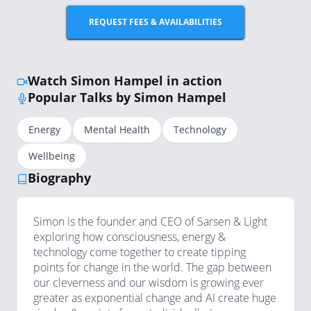
REQUEST FEES & AVAILABILITIES
Watch Simon Hampel in action
Popular Talks by Simon Hampel
Energy
Mental Health
Technology
Wellbeing
Biography
Simon is the founder and CEO of Sarsen & Light
exploring how consciousness, energy &
technology come together to create tipping
points for change in the world. The gap between
our cleverness and our wisdom is growing ever
greater as exponential change and AI create huge