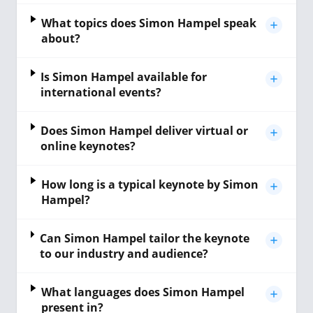
What topics does Simon Hampel speak
about?
Is Simon Hampel available for
international events?
Does Simon Hampel deliver virtual or
online keynotes?
How long is a typical keynote by Simon
Hampel?
Can Simon Hampel tailor the keynote
to our industry and audience?
What languages does Simon Hampel
present in?