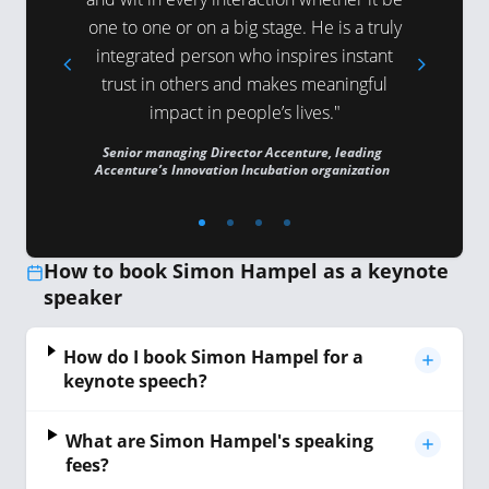
one to one or on a big stage. He is a truly
action. H
K
integrated person who inspires instant
to do to
trust in others and makes meaningful
and 
impact in people’s lives."
VP Global P
Senior managing Director Accenture, leading
Accenture’s Innovation Incubation organization
How to book Simon Hampel as a keynote
speaker
How do I book Simon Hampel for a
keynote speech?
What are Simon Hampel's speaking
fees?