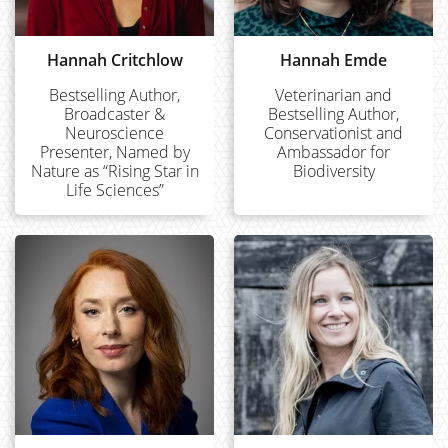
Hannah Critchlow
Hannah Emde
Bestselling Author,
Veterinarian and
Broadcaster &
Bestselling Author,
Neuroscience
Conservationist and
Presenter, Named by
Ambassador for
Nature as “Rising Star in
Biodiversity
Life Sciences”