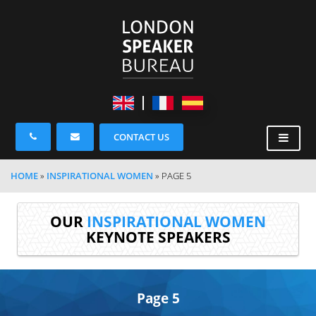
CONTACT US
HOME
»
INSPIRATIONAL WOMEN
»
PAGE 5
OUR
INSPIRATIONAL WOMEN
KEYNOTE SPEAKERS
Page 5