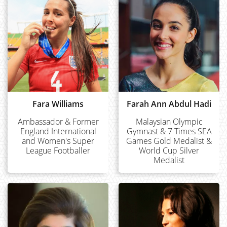
Fara Williams
Farah Ann Abdul Hadi
Ambassador & Former
Malaysian Olympic
England International
Gymnast & 7 Times SEA
and Women's Super
Games Gold Medalist &
League Footballer
World Cup Silver
Medalist