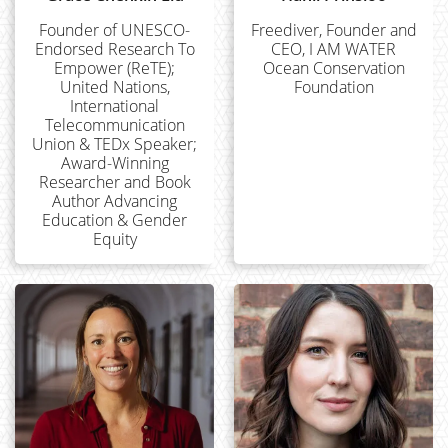
Founder of UNESCO-
Freediver, Founder and
Endorsed Research To
CEO, I AM WATER
Empower (ReTE);
Ocean Conservation
United Nations,
Foundation
International
Telecommunication
Union & TEDx Speaker;
Award-Winning
Researcher and Book
Author Advancing
Education & Gender
Equity