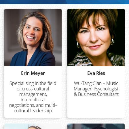
Erin Meyer
Eva Ries
Specialising in the field
Wu-Tang Clan – Music
of cross-cultural
Manager, Psychologist
management,
& Business Consultant
intercultural
negotiations, and multi-
cultural leadership