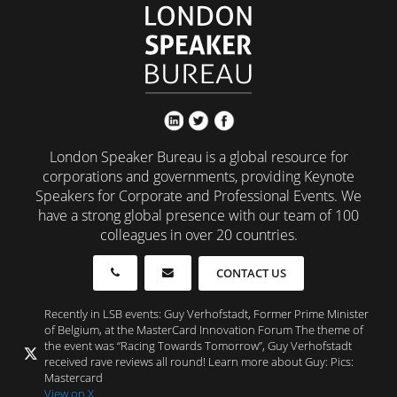
London Speaker Bureau is a global resource for
corporations and governments, providing Keynote
Speakers for Corporate and Professional Events. We
have a strong global presence with our team of 100
colleagues in over 20 countries.
CONTACT US
Recently in LSB events: Guy Verhofstadt, Former Prime Minister
of Belgium, at the MasterCard Innovation Forum The theme of
the event was “Racing Towards Tomorrow”, Guy Verhofstadt
received rave reviews all round! Learn more about Guy: Pics:
Mastercard
View on X