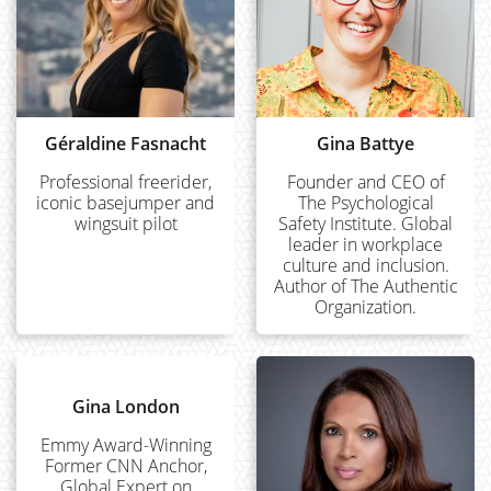
Géraldine Fasnacht
Gina Battye
Professional freerider,
Founder and CEO of
iconic basejumper and
The Psychological
wingsuit pilot
Safety Institute. Global
leader in workplace
culture and inclusion.
Author of The Authentic
Organization.
Gina London
Emmy Award-Winning
Former CNN Anchor,
Global Expert on