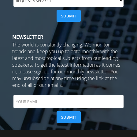
NEWSLETTER
The world is constantly changing. We monitor
trends and keep you up to date monthly with the
latest and most topical subjects from our leading
speakers. To get the latest information as it comes
in, please sign up for our monthly newsletter. You
may unsubscribe at any time using the link at the
end of all of our emails.