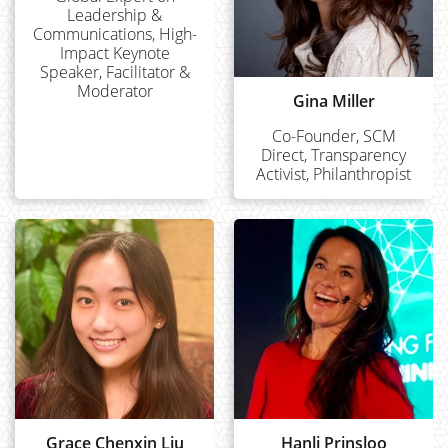
Leadership &
Communications, High-
Impact Keynote
Speaker, Facilitator &
Moderator
Gina Miller
Co-Founder, SCM
Direct, Transparency
Activist, Philanthropist
Grace Chenxin Liu
Hanli Prinsloo