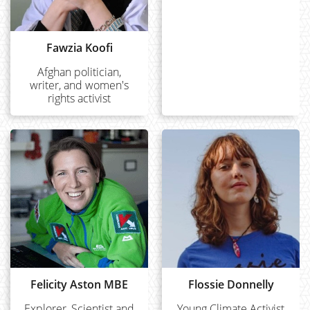
Fawzia Koofi
Afghan politician,
writer, and women's
rights activist
Felicity Aston MBE
Flossie Donnelly
Explorer, Scientist and
Young Climate Activist