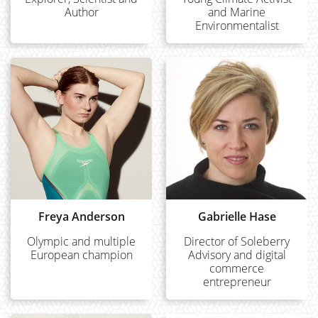
Author
and Marine
Environmentalist
Freya Anderson
Gabrielle Hase
Olympic and multiple
Director of Soleberry
European champion
Advisory and digital
commerce
entrepreneur