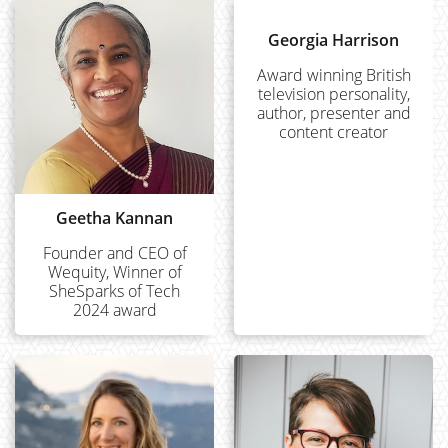
Georgia Harrison
Award winning British
television personality,
author, presenter and
content creator
Geetha Kannan
Founder and CEO of
Wequity, Winner of
SheSparks of Tech
2024 award