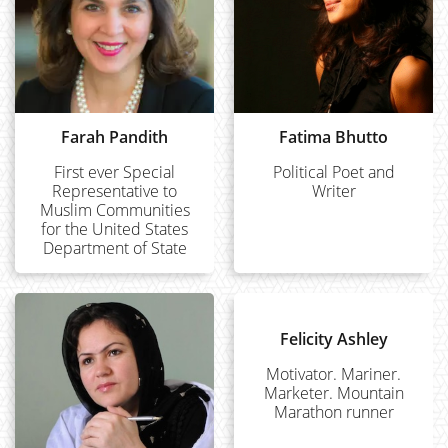
Farah Pandith
Fatima Bhutto
First ever Special
Political Poet and
Representative to
Writer
Muslim Communities
for the United States
Department of State
Felicity Ashley
Motivator. Mariner.
Marketer. Mountain
Marathon runner