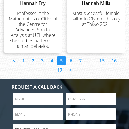
Hannah Fry
Hannah Mills
Professor in the
Most successful female
Mathematics of Cities at
sailor in Olympic history
the Centre for
at Tokyo 2021
Advanced Spatial
Analysis at UCL where
she studies patterns in
human behaviour
<
1
2
3
4
5
6
7
…
15
16
17
>
REQUEST A CALL BACK