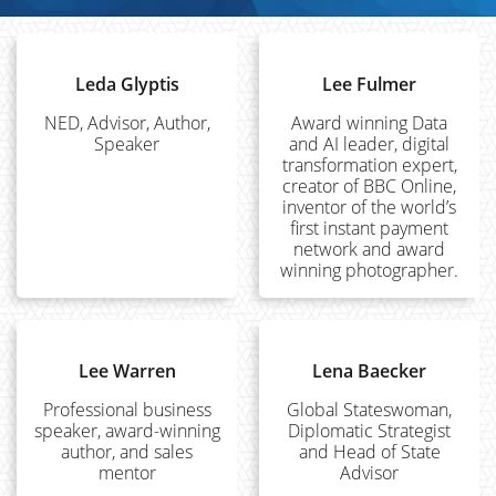
Leda Glyptis
Lee Fulmer
NED, Advisor, Author,
Award winning Data
Speaker
and AI leader, digital
transformation expert,
creator of BBC Online,
inventor of the world’s
first instant payment
network and award
winning photographer.
Lee Warren
Lena Baecker
Professional business
Global Stateswoman,
speaker, award-winning
Diplomatic Strategist
author, and sales
and Head of State
mentor
Advisor