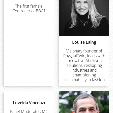
The first female
Controller of BBC1
Louise Laing
Visionary founder of
PhygitalTwin, leads with
innovative AI-driven
solutions, reshaping
industries and
championing
sustainability in fashion
Lovelda Vincenzi
Panel Moderator, MC