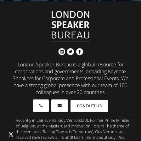
London Speaker Bureau is a global resource for
corporations and governments, providing Keynote
Speakers for Corporate and Professional Events. We
have a strong global presence with our team of 100
colleagues in over 20 countries.
CONTACT US
Recently in LSB events: Guy Verhofstadt, Former Prime Minister
of Belgium, at the MasterCard Innovation Forum The theme of
the event was “Racing Towards Tomorrow”, Guy Verhofstadt
received rave reviews all round! Learn more about Guy: Pics: