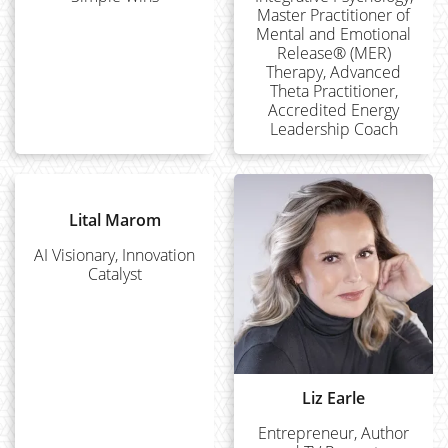
Master Practitioner of
Mental and Emotional
Release® (MER)
Therapy, Advanced
Theta Practitioner,
Accredited Energy
Leadership Coach
Lital Marom
AI Visionary, Innovation
Catalyst
Liz Earle
Entrepreneur, Author