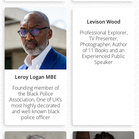
Levison Wood
Professional Explorer,
TV Presenter,
Photographer, Author
of 11 Books and an
Experienced Public
Speaker
Leroy Logan MBE
Founding member of
the Black Police
Association, One of UK’s
most highly decorated
and well-known black
police officer