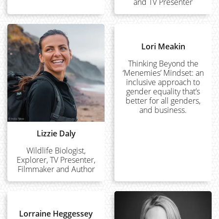
and TV Presenter
Lori Meakin
Thinking Beyond the
‘Menemies’ Mindset: an
inclusive approach to
gender equality that’s
better for all genders,
and business.
Lizzie Daly
Wildlife Biologist,
Explorer, TV Presenter,
Filmmaker and Author
Lorraine Heggessey