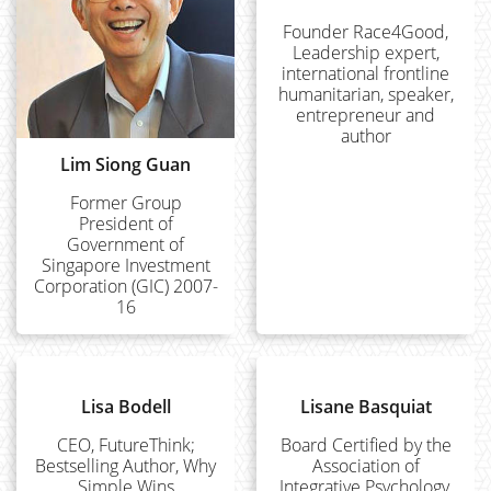
Founder Race4Good,
Leadership expert,
international frontline
humanitarian, speaker,
entrepreneur and
author
Lim Siong Guan
Former Group
President of
Government of
Singapore Investment
Corporation (GIC) 2007-
16
Lisa Bodell
Lisane Basquiat
CEO, FutureThink;
Board Certified by the
Bestselling Author, Why
Association of
Simple Wins
Integrative Psychology,