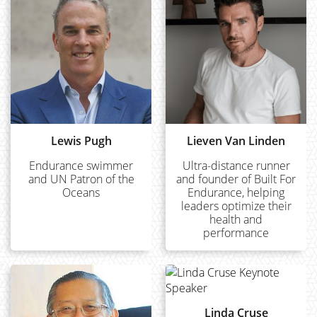
Lewis Pugh
Lieven Van Linden
Endurance swimmer
Ultra-distance runner
and UN Patron of the
and founder of Built For
Oceans
Endurance, helping
leaders optimize their
health and
performance
Linda Cruse