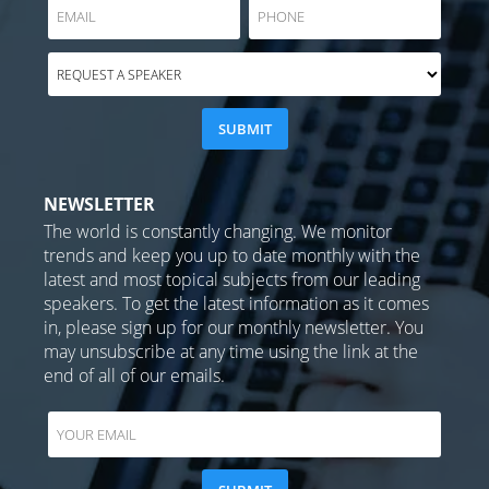
NEWSLETTER
The world is constantly changing. We monitor
trends and keep you up to date monthly with the
latest and most topical subjects from our leading
speakers. To get the latest information as it comes
in, please sign up for our monthly newsletter. You
may unsubscribe at any time using the link at the
end of all of our emails.