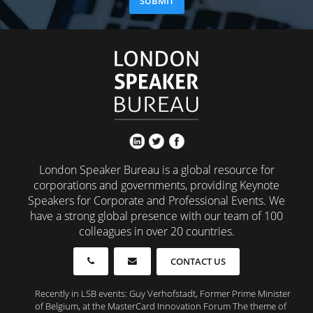
London Speaker Bureau is a global resource for
corporations and governments, providing Keynote
Speakers for Corporate and Professional Events. We
have a strong global presence with our team of 100
colleagues in over 20 countries.
CONTACT US
Recently in LSB events: Guy Verhofstadt, Former Prime Minister
of Belgium, at the MasterCard Innovation Forum The theme of