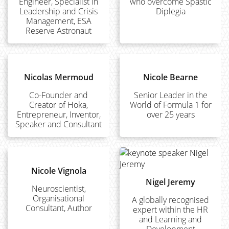
Engineer, Specialist in
who overcome Spastic
Leadership and Crisis
Diplegia
Management, ESA
Reserve Astronaut
Nicolas Mermoud
Nicole Bearne
Co-Founder and
Senior Leader in the
Creator of Hoka,
World of Formula 1 for
Entrepreneur, Inventor,
over 25 years
Speaker and Consultant
Nicole Vignola
Nigel Jeremy
Neuroscientist,
Organisational
A globally recognised
Consultant, Author
expert within the HR
and Learning and