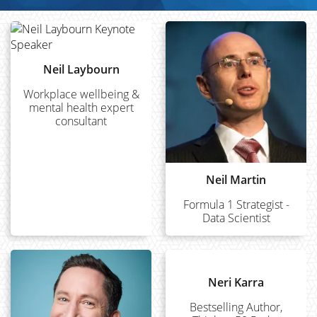
Neil Laybourn
Workplace wellbeing &
mental health expert
consultant
Neil Martin
Formula 1 Strategist -
Data Scientist
Neri Karra
Bestselling Author,