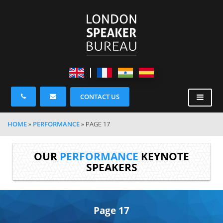
CONTACT US
HOME
»
PERFORMANCE
»
PAGE 17
OUR
PERFORMANCE
KEYNOTE
SPEAKERS
Page 17