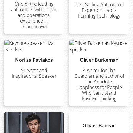
One of the leading
Best-Selling Author and
authorities within lean
Expert on Habit-
and operational
Forming Technology
excellence in
Scandinavia
Norliza Pavlakos
Oliver Burkeman
Survivor and
A writer for The
Inspirational Speaker
Guardian, and author of
The Antidote:
Happiness for People
Who Can't Stand
Positive Thinking
Olivier Babeau