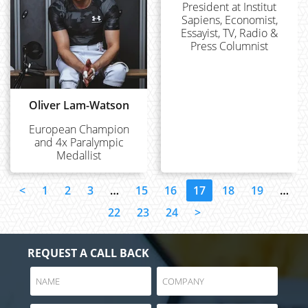
President at Institut
Sapiens, Economist,
Essayist, TV, Radio &
Press Columnist
Oliver Lam-Watson
European Champion
and 4x Paralympic
Medallist
<
1
2
3
…
15
16
17
18
19
…
22
23
24
>
REQUEST A CALL BACK