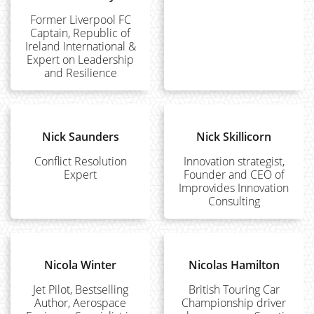
Former Liverpool FC
Captain, Republic of
Ireland International &
Expert on Leadership
and Resilience
Nick Saunders
Nick Skillicorn
Conflict Resolution
Innovation strategist,
Expert
Founder and CEO of
Improvides Innovation
Consulting
Nicola Winter
Nicolas Hamilton
Jet Pilot, Bestselling
British Touring Car
Author, Aerospace
Championship driver