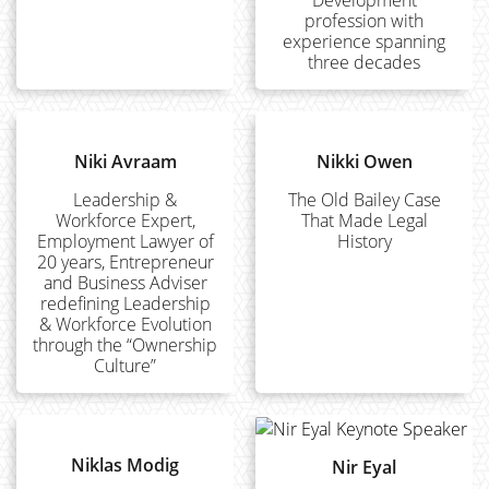
Development
profession with
experience spanning
three decades
Niki Avraam
Nikki Owen
Leadership &
The Old Bailey Case
Workforce Expert,
That Made Legal
Employment Lawyer of
History
20 years, Entrepreneur
and Business Adviser
redefining Leadership
& Workforce Evolution
through the “Ownership
Culture”
Niklas Modig
Nir Eyal