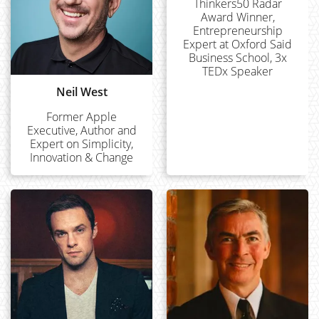
Thinkers50 Radar
Award Winner,
Entrepreneurship
Expert at Oxford Said
Business School, 3x
TEDx Speaker
Neil West
Former Apple
Executive, Author and
Expert on Simplicity,
Innovation & Change