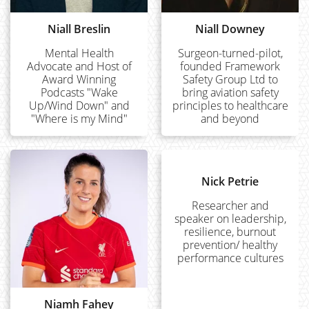
Niall Breslin
Niall Downey
Mental Health
Surgeon-turned-pilot,
Advocate and Host of
founded Framework
Award Winning
Safety Group Ltd to
Podcasts "Wake
bring aviation safety
Up/Wind Down" and
principles to healthcare
"Where is my Mind"
and beyond
Nick Petrie
Researcher and
speaker on leadership,
resilience, burnout
prevention/ healthy
performance cultures
Niamh Fahey