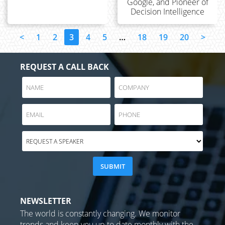
Google, and Pioneer of
Decision Intelligence
<
1
2
3
4
5
…
18
19
20
>
REQUEST A CALL BACK
NEWSLETTER
The world is constantly changing. We monitor
trends and keep you up to date monthly with the