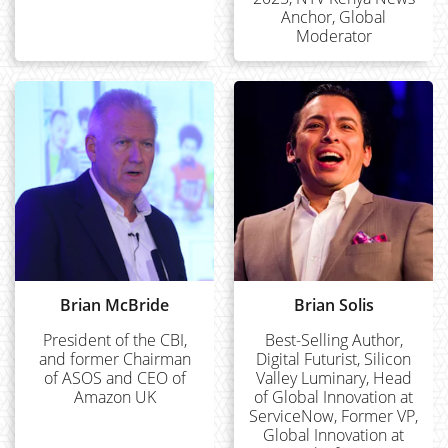
Anchor, Global
Moderator
Brian McBride
Brian Solis
President of the CBI,
Best-Selling Author,
and former Chairman
Digital Futurist, Silicon
of ASOS and CEO of
Valley Luminary, Head
Amazon UK
of Global Innovation at
ServiceNow, Former VP,
Global Innovation at