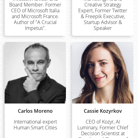
Board Member. Former
Creative Strategy
CEO of Microsoft Italia
Expert, Former Twitter
and Microsoft France.
& Freepik Executive,
Author of "A Crucial
Startup Advisor &
Impetus".
Speaker
Carlos Moreno
Cassie Kozyrkov
International expert
CEO of Kozyr, AI
Human Smart Cities
Luminary, Former Chief
Decision Scientist at