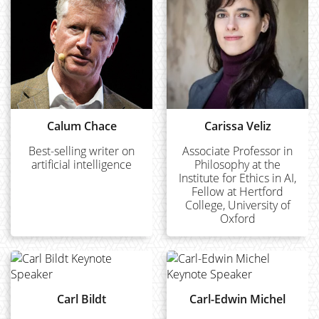
Calum Chace
Carissa Veliz
Best-selling writer on
Associate Professor in
artificial intelligence
Philosophy at the
Institute for Ethics in AI,
Fellow at Hertford
College, University of
Oxford
Carl Bildt
Carl-Edwin Michel