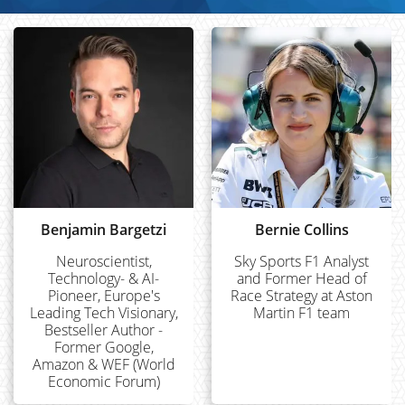
Benjamin Bargetzi
Bernie Collins
Neuroscientist,
Sky Sports F1 Analyst
Technology- & AI-
and Former Head of
Pioneer, Europe's
Race Strategy at Aston
Leading Tech Visionary,
Martin F1 team
Bestseller Author -
Former Google,
Amazon & WEF (World
Economic Forum)