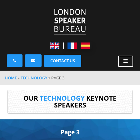
CONTACT US
HOME
»
TECHNOLOGY
»
PAGE 3
OUR
TECHNOLOGY
KEYNOTE
SPEAKERS
Page 3