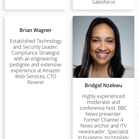
Salesforce
Brian Wagner
Established Technology
and Security Leader,
Compliance Strategist
with an engineering
pedigree and extensive
experience at Amazon
Web Services, CTO
Revenir
Bridgid Nzekwu
Highly experienced
moderator and
conference host. BBC
News presenter.
Former Channel 4
News anchor and ITV
newsreader. Specialist
in business, technology,