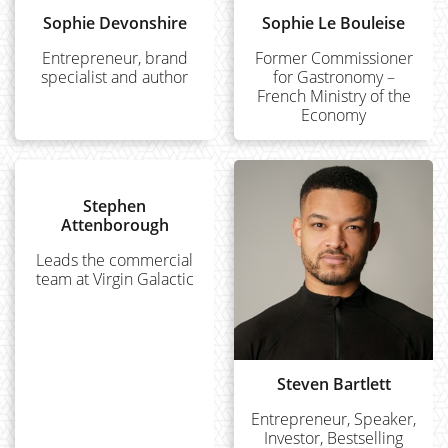
Sophie Devonshire
Sophie Le Bouleise
Entrepreneur, brand
Former Commissioner
specialist and author
for Gastronomy –
French Ministry of the
Economy
Stephen
Attenborough
Leads the commercial
team at Virgin Galactic
Steven Bartlett
Entrepreneur, Speaker,
Investor, Bestselling