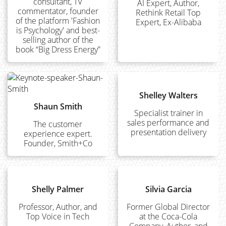
consultant, TV
AI Expert, Author,
commentator, founder
Rethink Retail Top
of the platform 'Fashion
Expert, Ex-Alibaba
is Psychology' and best-
selling author of the
book “Big Dress Energy”
Shelley Walters
Shaun Smith
Specialist trainer in
sales performance and
The customer
presentation delivery
experience expert.
Founder, Smith+Co
Shelly Palmer
Silvia Garcia
Professor, Author, and
Former Global Director
Top Voice in Tech
at the Coca-Cola