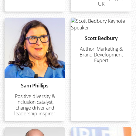
UK
Scott Bedbury
Author, Marketing &
Brand Development
Expert
Sam Phillips
Positive diversity &
inclusion catalyst,
change driver and
leadership inspirer