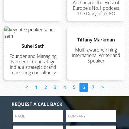
Author and the Host of
Europe's No.1 podcast
‘The Diary of a CEO
Tiffany Markman
Suhel Seth
Multi-award-winning
International Writer and
Founder and Managing
Speaker
Partner of Counselage
India, a strategic brand
marketing consultancy
<
1
2
3
4
5
6
7
>
REQUEST A CALL BACK