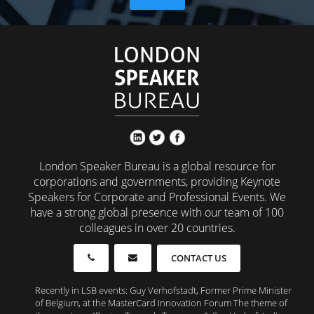
London Speaker Bureau is a global resource for
corporations and governments, providing Keynote
Speakers for Corporate and Professional Events. We
have a strong global presence with our team of 100
colleagues in over 20 countries.
CONTACT US
Recently in LSB events: Guy Verhofstadt, Former Prime Minister
of Belgium, at the MasterCard Innovation Forum The theme of