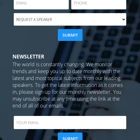
NEWSLETTER
The world is constantly changing. We monitor
trends and keep you up to date monthly with the
latest and most topical subjects from our leading
speakers. To get the latest information as it comes
in, please sign up for our monthly newsletter. You
may unsubscribe at any time using the link at the
end of all of our emails.