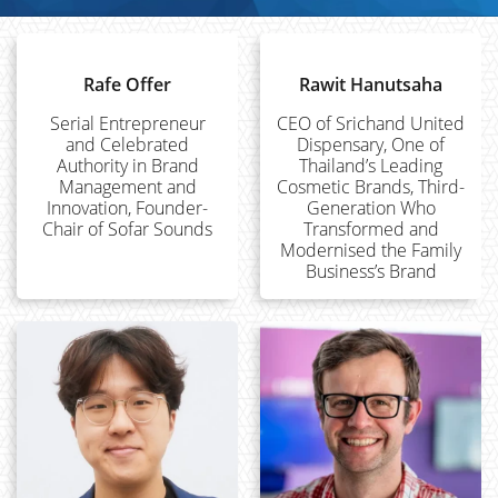
Rafe Offer
Rawit Hanutsaha
Serial Entrepreneur
CEO of Srichand United
and Celebrated
Dispensary, One of
Authority in Brand
Thailand’s Leading
Management and
Cosmetic Brands, Third-
Innovation, Founder-
Generation Who
Chair of Sofar Sounds
Transformed and
Modernised the Family
Business’s Brand