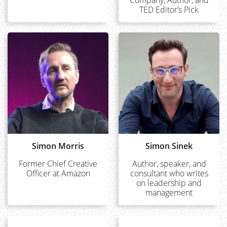
Company, Author, and
TED Editor’s Pick
Simon Morris
Simon Sinek
Former Chief Creative
Author, speaker, and
Officer at Amazon
consultant who writes
on leadership and
management