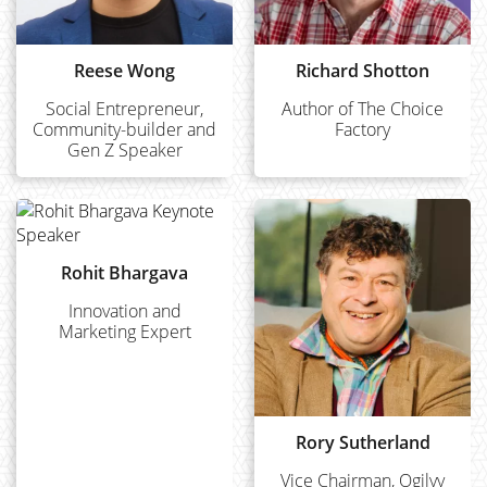
Reese Wong
Richard Shotton
Social Entrepreneur,
Author of The Choice
Community-builder and
Factory
Gen Z Speaker
Rohit Bhargava
Innovation and
Marketing Expert
Rory Sutherland
Vice Chairman, Ogilvy