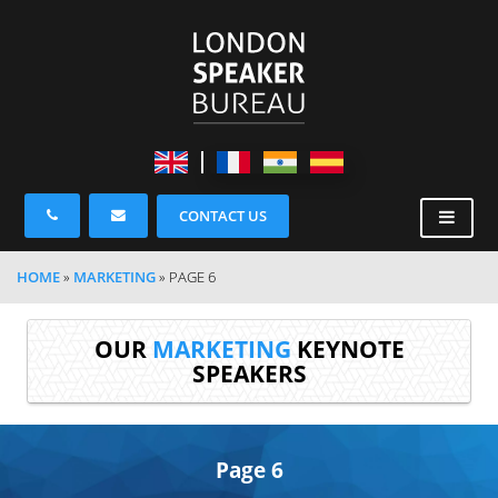
CONTACT US
HOME
»
MARKETING
»
PAGE 6
OUR
MARKETING
KEYNOTE
SPEAKERS
Page 6