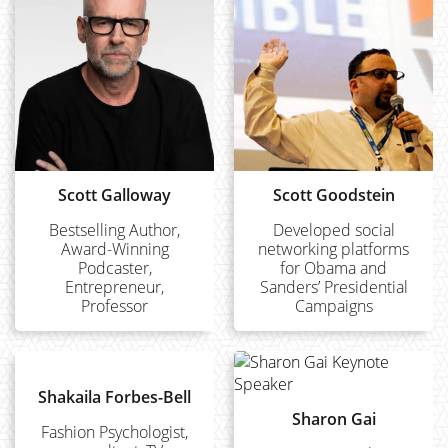
Scott Galloway
Scott Goodstein
Bestselling Author,
Developed social
Award-Winning
networking platforms
Podcaster,
for Obama and
Entrepreneur,
Sanders’ Presidential
Professor
Campaigns
Shakaila Forbes-Bell
Sharon Gai
Fashion Psychologist,