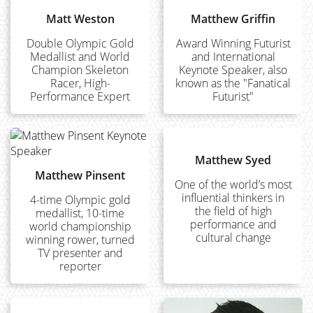
Matt Weston
Matthew Griffin
Double Olympic Gold
Award Winning Futurist
Medallist and World
and International
Champion Skeleton
Keynote Speaker, also
Racer, High-
known as the "Fanatical
Performance Expert
Futurist"
Matthew Syed
Matthew Pinsent
One of the world’s most
influential thinkers in
4-time Olympic gold
the field of high
medallist, 10-time
performance and
world championship
cultural change
winning rower, turned
TV presenter and
reporter