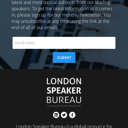
latest and most topical subjects from our leading
speakers. To get the latest information as it comes
in, please sign up for our monthly newsletter. You
may unsubscribe at any time using the link at the
end of all of our emails.
London Speaker Bureau is a global resource for