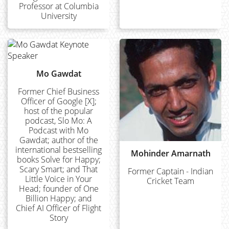
Professor at Columbia
University
Mo Gawdat
Former Chief Business
Officer of Google [X];
host of the popular
podcast, Slo Mo: A
Podcast with Mo
Gawdat; author of the
international bestselling
Mohinder Amarnath
books Solve for Happy;
Scary Smart; and That
Former Captain - Indian
Little Voice in Your
Cricket Team
Head; founder of One
Billion Happy; and
Chief AI Officer of Flight
Story