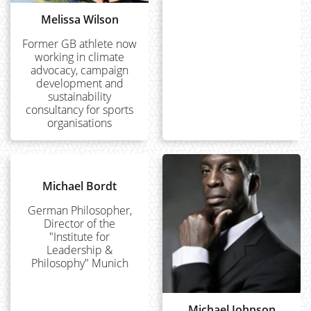
Melissa Wilson
Former GB athlete now
working in climate
advocacy, campaign
development and
sustainability
consultancy for sports
organisations
Michael Bordt
German Philosopher,
Director of the
"Institute for
Leadership &
Philosophy" Munich
Michael Johnson