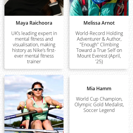
Maya Raichoora
Melissa Arnot
UK’s leading expert in
World-Record Holding
mental fitness and
Adventurer & Author,
visualisation, making
"Enough" Climbing
history as Nike’s first-
Toward a True Self on
ever mental fitness
Mount Everest (April,
trainer
'25)
Mia Hamm
World Cup Champion,
Olympic Gold Medalist,
Soccer Legend