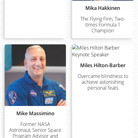
Mika Hakkinen
The Flying Finn, Two-
times Formula 1
Champion
Miles Hilton-Barber
Overcame blindness to
achieve astonishing
personal feats
Mike Massimino
Former NASA
Astronaut, Senior Space
Program Advisor and