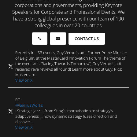
corporations and governments, providing Keynote
Speakers for Corporate and Professional Events. We
have a strong global presence with our team of 100
colleagues in over 20 countries.
CONTACT US
Recently in LSB events: Guy Verhofstadt, Former Prime Minister
of Belgium, at the MasterCard Innovation Forum The theme of
the event was “Racing Towards Tomorrow”, Guy Verhofstadt
received rave reviews all round! Learn more about Guy: Pics:
Mastercard
View on X
RT
@GeniusWorks
: Strategic Jazz … from Sting’s improvisation to strategy’s
adaptiveness … how dynamic strategy fuses direction and
discover…
View on X