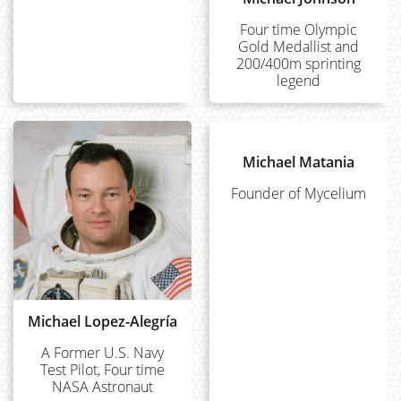
Four time Olympic
Gold Medallist and
200/400m sprinting
legend
Michael Matania
Founder of Mycelium
Michael Lopez-Alegría
A Former U.S. Navy
Test Pilot, Four time
NASA Astronaut