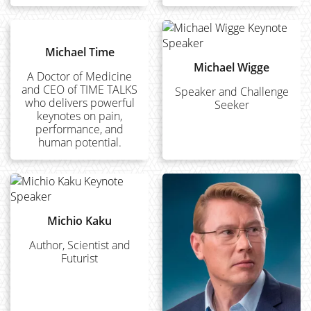
Michael Time
Michael Wigge
A Doctor of Medicine
and CEO of TIME TALKS
Speaker and Challenge
who delivers powerful
Seeker
keynotes on pain,
performance, and
human potential.
Michio Kaku
Author, Scientist and
Futurist