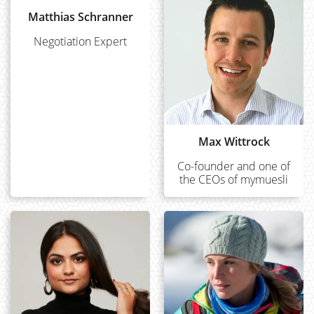
Matthias Schranner
Negotiation Expert
Max Wittrock
Co-founder and one of
the CEOs of mymuesli