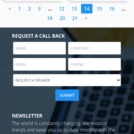
<
1
2
3
…
12
13
14
15
16
…
19
20
21
>
REQUEST A CALL BACK
NEWSLETTER
The world is constantly changing. We monitor
trends and keep you up to date monthly with the