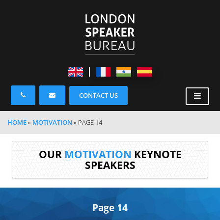
CONTACT US
HOME
»
MOTIVATION
»
PAGE 14
OUR
MOTIVATION
KEYNOTE
SPEAKERS
Page 14