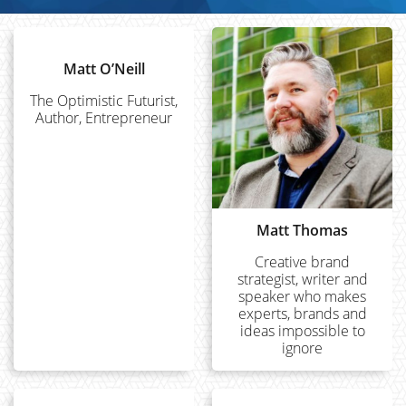
Matt O’Neill
The Optimistic Futurist,
Author, Entrepreneur
Matt Thomas
Creative brand
strategist, writer and
speaker who makes
experts, brands and
ideas impossible to
ignore