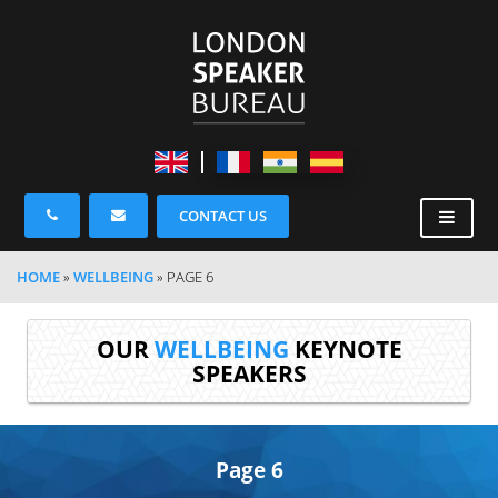
CONTACT US
HOME
»
WELLBEING
»
PAGE 6
OUR
WELLBEING
KEYNOTE
SPEAKERS
Page 6