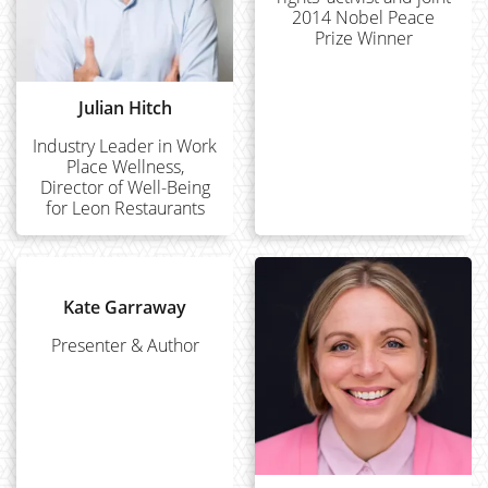
2014 Nobel Peace
Prize Winner
Julian Hitch
Industry Leader in Work
Place Wellness,
Director of Well-Being
for Leon Restaurants
Kate Garraway
Presenter & Author