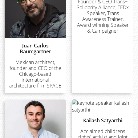
Founder & CEO Trans+
Solidarity Alliance, TEDx
Speaker, Trans
Awareness Trainer,
Award winning Speaker
& Campaigner
Juan Carlos
Baumgartner
Mexican architect,
founder and CEO of the
Chicago-based
international
architecture firm SPACE
Kailash Satyarthi
Acclaimed childrens
rights' activist and joint