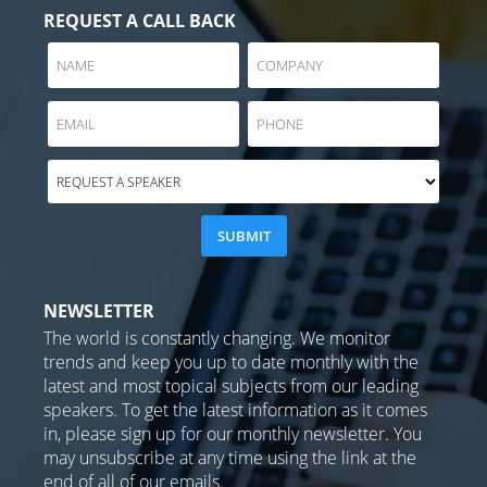
REQUEST A CALL BACK
NEWSLETTER
The world is constantly changing. We monitor
trends and keep you up to date monthly with the
latest and most topical subjects from our leading
speakers. To get the latest information as it comes
in, please sign up for our monthly newsletter. You
may unsubscribe at any time using the link at the
end of all of our emails.