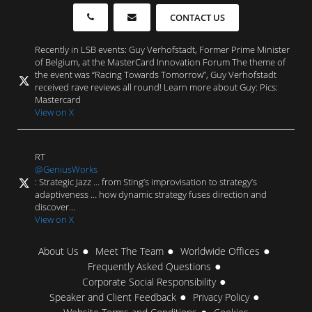
CONTACT US
Recently in LSB events: Guy Verhofstadt, Former Prime Minister
of Belgium, at the MasterCard Innovation Forum The theme of
the event was “Racing Towards Tomorrow”, Guy Verhofstadt
received rave reviews all round! Learn more about Guy: Pics:
Mastercard
View on X
RT
@GeniusWorks
: Strategic Jazz … from Sting’s improvisation to strategy’s
adaptiveness … how dynamic strategy fuses direction and
discover…
View on X
About Us
Meet The Team
Worldwide Offices
Frequently Asked Questions
Corporate Social Responsibility
Speaker and Client Feedback
Privacy Policy