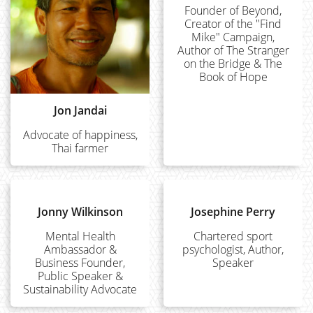
Founder of Beyond,
Creator of the "Find
Mike" Campaign,
Author of The Stranger
on the Bridge & The
Book of Hope
Jon Jandai
Advocate of happiness,
Thai farmer
Jonny Wilkinson
Josephine Perry
Mental Health
Chartered sport
Ambassador &
psychologist, Author,
Business Founder,
Speaker
Public Speaker &
Sustainability Advocate