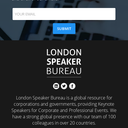
London Speaker Bureau is a global resource for
corporations and governments, providing Keynote
Speakers for Corporate and Professional Events. We
have a strong global presence with our team of 100
colleagues in over 20 countries.