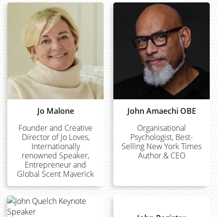
Jo Malone
John Amaechi OBE
Founder and Creative
Organisational
Director of Jo Loves,
Psychologist, Best-
Internationally
Selling New York Times
renowned Speaker,
Author & CEO
Entrepreneur and
Global Scent Maverick