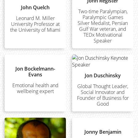
John Register
John Quelch
Two-time Paralympian,
Paralympic Games
Leonard M. Miller
Silver Medalist, Persian
University Professor at
Gulf War veteran, and
the University of Miami
TEDx Motivational
Speaker
Jon Bockelmann-
Evans
Jon Duschinsky
Emotional health and
Global Thought Leader,
wellbeing expert
Social Innovator and
Founder of Business for
Good
Jonny Benjamin