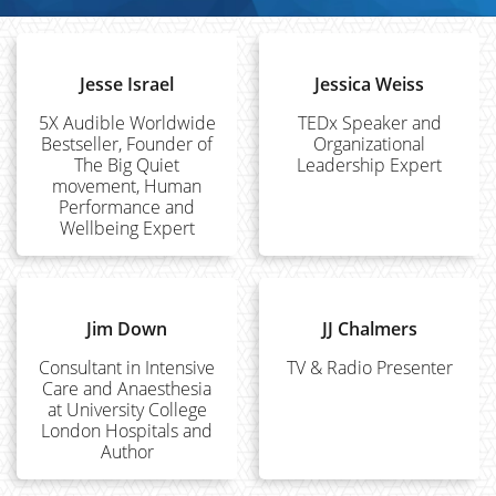
Jesse Israel
Jessica Weiss
5X Audible Worldwide
TEDx Speaker and
Bestseller, Founder of
Organizational
The Big Quiet
Leadership Expert
movement, Human
Performance and
Wellbeing Expert
Jim Down
JJ Chalmers
Consultant in Intensive
TV & Radio Presenter
Care and Anaesthesia
at University College
London Hospitals and
Author