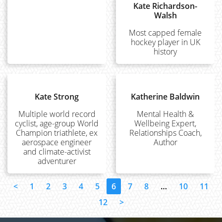
Kate Richardson-
Walsh
Most capped female
hockey player in UK
history
Kate Strong
Katherine Baldwin
Multiple world record
Mental Health &
cyclist, age-group World
Wellbeing Expert,
Champion triathlete, ex
Relationships Coach,
aerospace engineer
Author
and climate-activist
adventurer
<
1
2
3
4
5
6
7
8
…
10
11
12
>