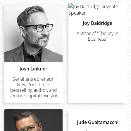
Joy Baldridge
Author of "The Joy in
Business"
Josh Linkner
Serial entrepreneur,
New York Times
bestselling author, and
venture capital investor
Jude Guaitamacchi