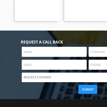
REQUEST A CALL BACK