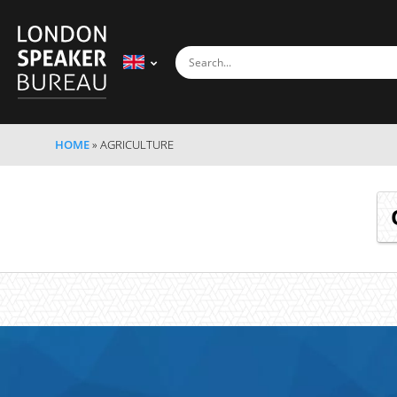
HOME
»
AGRICULTURE