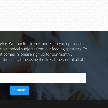
nging. We monitor trends and keep you up to date
most topical subjects from our leading speakers. To
 it comes in, please sign up for our monthly
ibe at any time using the link at the end of all of