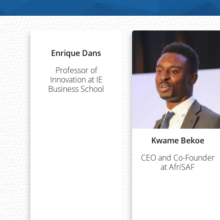
Enrique Dans
Professor of
Innovation at IE
Business School
Kwame Bekoe
CEO and Co-Founder
at AfriSAF