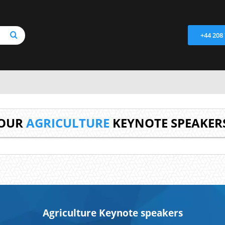
+44 208
OUR
AGRICULTURE
KEYNOTE SPEAKER
Agriculture Keynote speakers