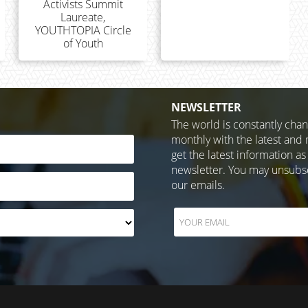
Activists Summit
Laureate,
YOUTHTOPIA Circle
of Youth
NEWSLETTER
The world is constantly cha
monthly with the latest and 
get the latest information as
newsletter. You may unsubscr
our emails.