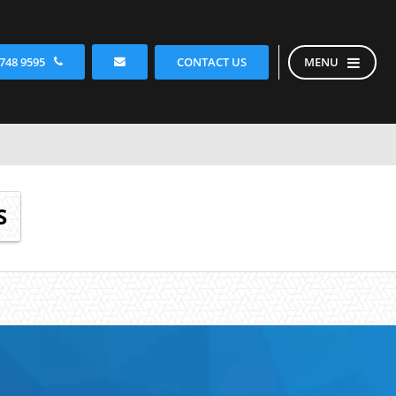
CONTACT US
 748 9595
MENU
S