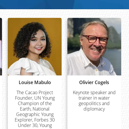
Louise Mabulo
Olivier Cogels
The Cacao Project
Keynote speaker and
Founder, UN Young
trainer in water
Champion of the
geopolitics and
Earth, National
diplomacy
Geographic Young
Explorer, Forbes 30
Under 30, Young